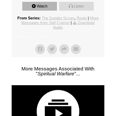
Watch
Listen
From Series:
The Sunday Scrum
,
Roots
|
More
Messages from Stef Cramer
|
Download
Audio
From Series: "
Roots
"
More Messages Associated With
"
Spiritual Warfare
"...