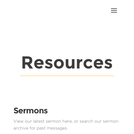
Resources
Sermons
View our latest sermon here, or search our sermon
archive for past messages.