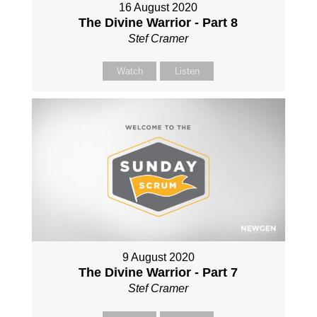
16 August 2020
The Divine Warrior - Part 8
Stef Cramer
Watch
Listen
9 August 2020
The Divine Warrior - Part 7
Stef Cramer