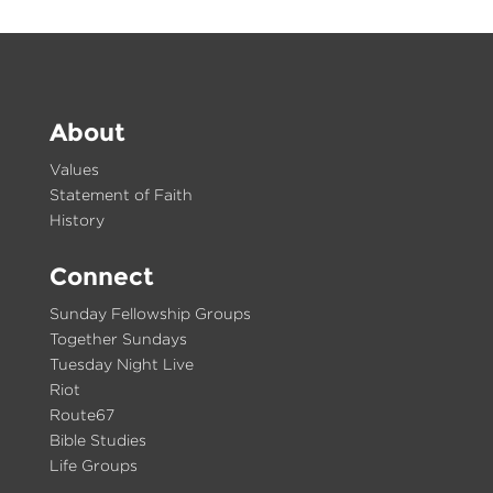
About
Values
Statement of Faith
History
Connect
Sunday Fellowship Groups
Together Sundays
Tuesday Night Live
Riot
Route67
Bible Studies
Life Groups