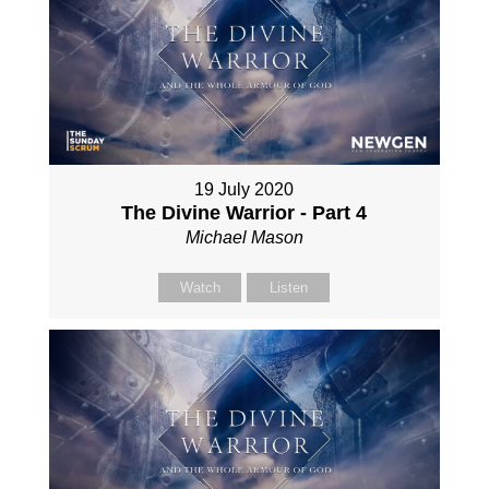
19 July 2020
The Divine Warrior - Part 4
Michael Mason
Watch
Listen