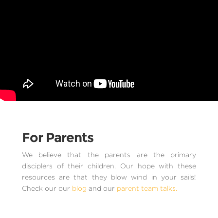
For Parents
We believe that the parents are the primary
disciplers of their children. Our hope with these
resources are that they blow wind in your sails!
Check our our
blog
and our
parent team talks.