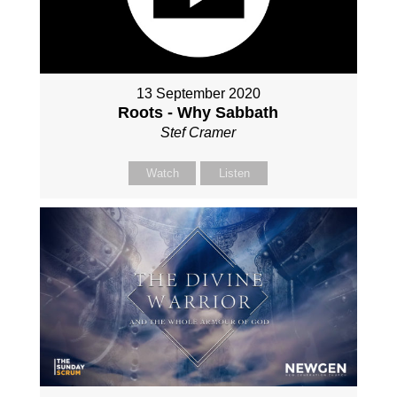
13 September 2020
Roots - Why Sabbath
Stef Cramer
Watch
Listen