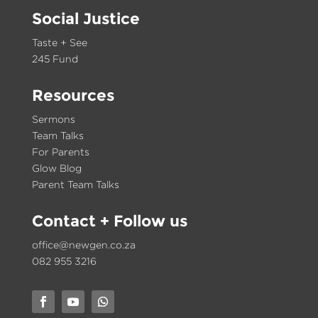
Social Justice
Taste + See
245 Fund
Resources
Sermons
Team Talks
For Parents
Glow Blog
Parent Team Talks
Contact
+ Follow us
office@newgen.co.za
082 955 3216