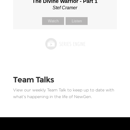
The Divine Warrior - Part 1
Stef Cramer
Watch
Listen
Team Talks
View our weekly Team Talk to keep up to date with
what’s happening in the life of NewGen.