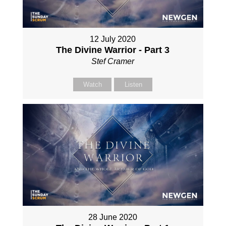
12 July 2020
The Divine Warrior - Part 3
Stef Cramer
Watch
Listen
28 June 2020