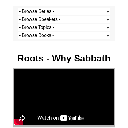
Stef Cramer - 13 September 2020
Roots - Why Sabbath