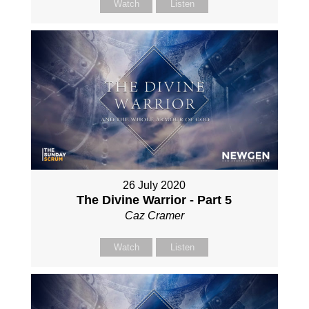
Watch
Listen
26 July 2020
The Divine Warrior - Part 5
Caz Cramer
Watch
Listen