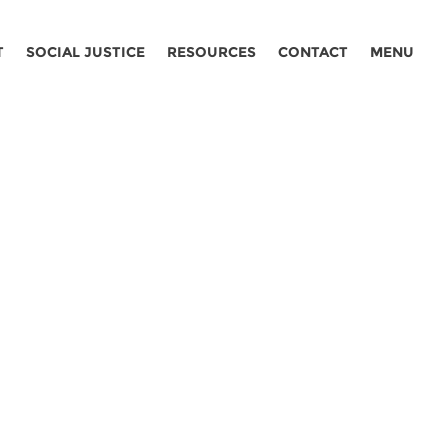
T
SOCIAL JUSTICE
RESOURCES
CONTACT
MENU