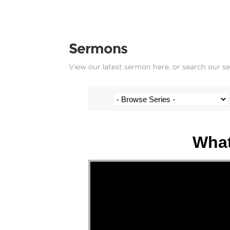
Sermons
View our latest sermon here, or search our s
Josh Krige - 13 December 2020
What