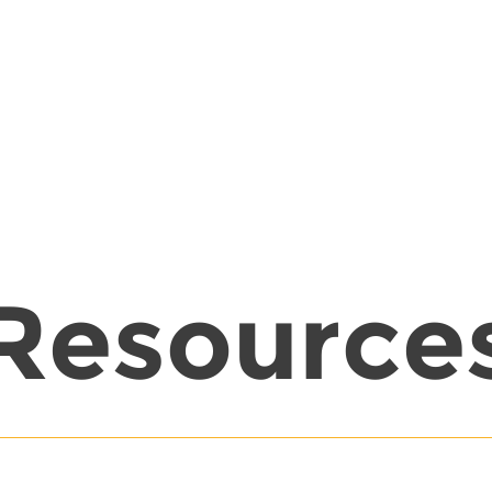
Resource