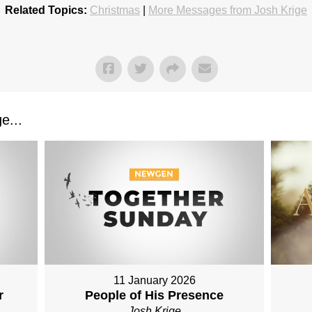
Related Topics:
Christmas
|
More Messages from Josh Krige
e...
11 January 2026
r
People of His Presence
Josh Krige