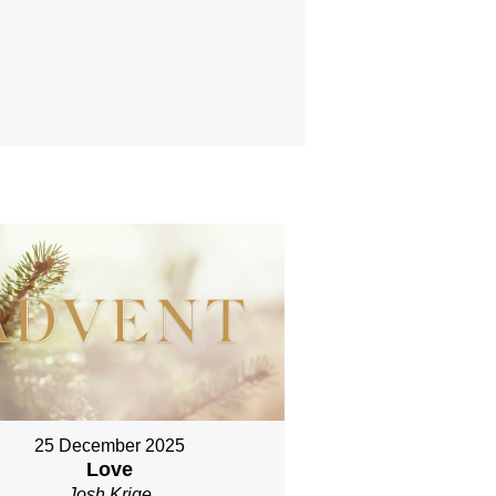
25 December 2025
Love
Josh Krige