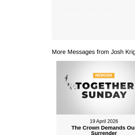
From Series: "
The Sunday Scrum
"
More Messages from Josh Krig
19 April 2026
The Crown Demands Ou
Surrender