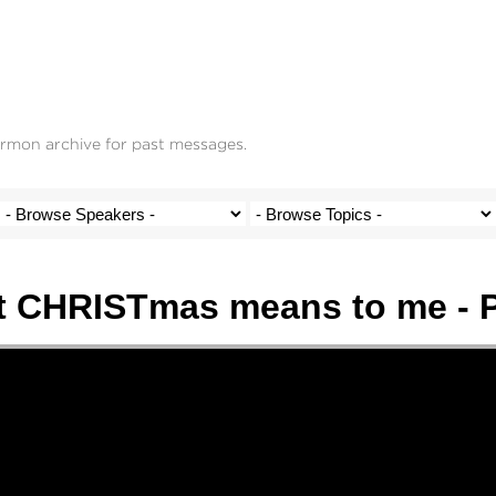
ermon archive for past messages.
 CHRISTmas means to me - P