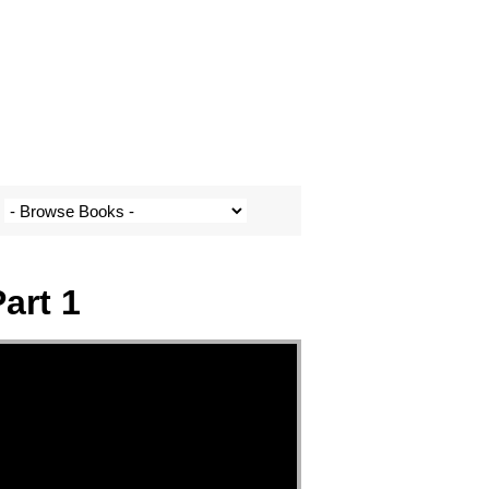
art 1