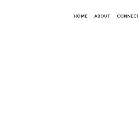
HOME
ABOUT
CONNEC