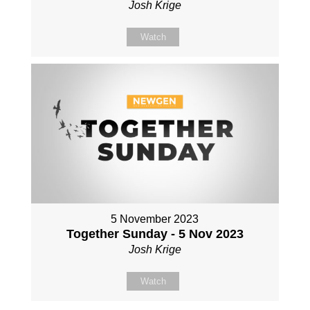
Josh Krige
Watch
5 November 2023
Together Sunday - 5 Nov 2023
Josh Krige
Watch