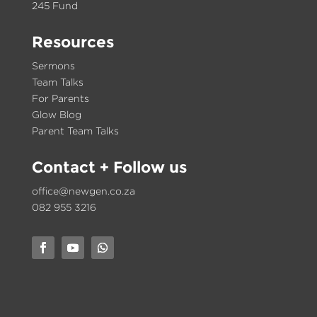
245 Fund
Resources
Sermons
Team Talks
For Parents
Glow Blog
Parent Team Talks
Contact
+ Follow us
office@newgen.co.za
082 955 3216