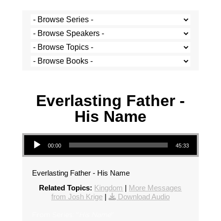
Josh Krige - 15 December 2019
Everlasting Father -
His Name
Audio Player
00:00
45:33
Everlasting Father - His Name
Related Topics:
Kingdom
|
More Messages
from Josh Krige
|
Download Audio
From Series: "
His Name
"