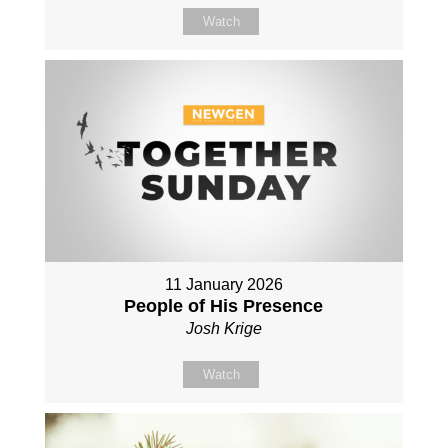
Watch
11 January 2026
People of His Presence
Josh Krige
Watch