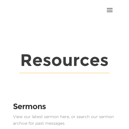
Resources
Sermons
View our latest sermon here, or search our sermon
archive for past messages.