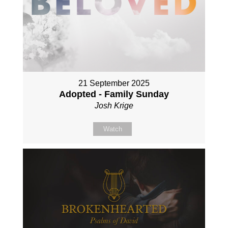
21 September 2025
Adopted - Family Sunday
Josh Krige
Watch