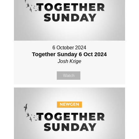
6 October 2024
Together Sunday 6 Oct 2024
Josh Krige
Watch