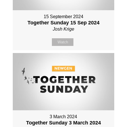
15 September 2024
Together Sunday 15 Sep 2024
Josh Krige
Watch
3 March 2024
Together Sunday 3 March 2024