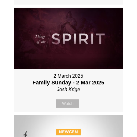
2 March 2025
Family Sunday - 2 Mar 2025
Josh Krige
Watch