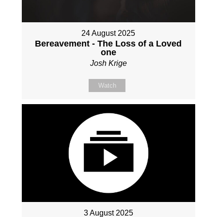
24 August 2025
Bereavement - The Loss of a Loved
one
Josh Krige
Watch
3 August 2025