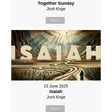
Together Sunday
Josh Krige
Watch
15 June 2025
Isaiah
Josh Krige
Watch