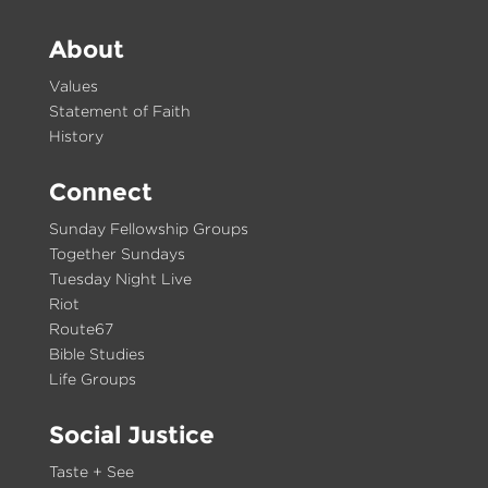
About
Values
Statement of Faith
History
Connect
Sunday Fellowship Groups
Together Sundays
Tuesday Night Live
Riot
Route67
Bible Studies
Life Groups
Social Justice
Taste + See