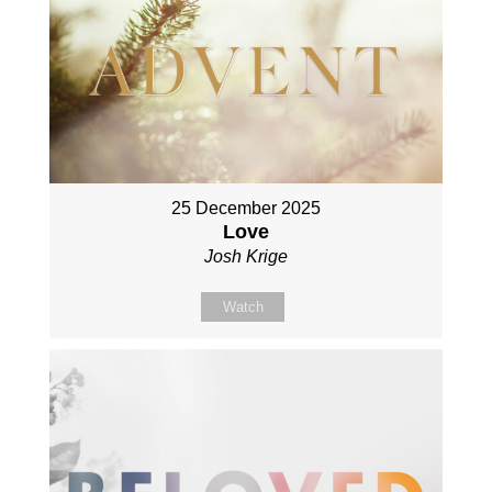
25 December 2025
Love
Josh Krige
Watch