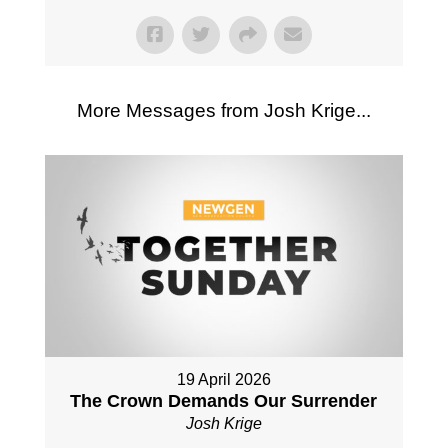
More Messages from Josh Krige...
19 April 2026
The Crown Demands Our Surrender
Josh Krige