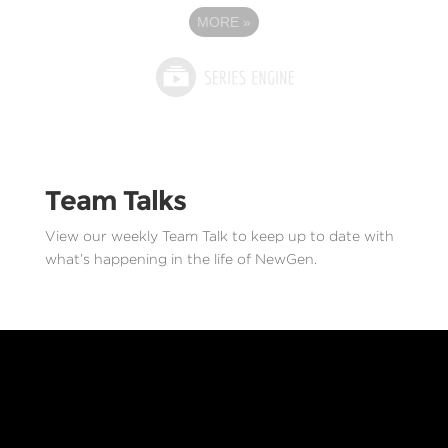
MORE
»
Team Talks
View our weekly Team Talk to keep up to date with
what’s happening in the life of NewGen.