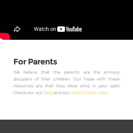
For Parents
We believe that the parents are the primary
disciplers of their children. Our hope with these
resources are that they blow wind in your sails!
Check our our
blog
and our
parent team talks.