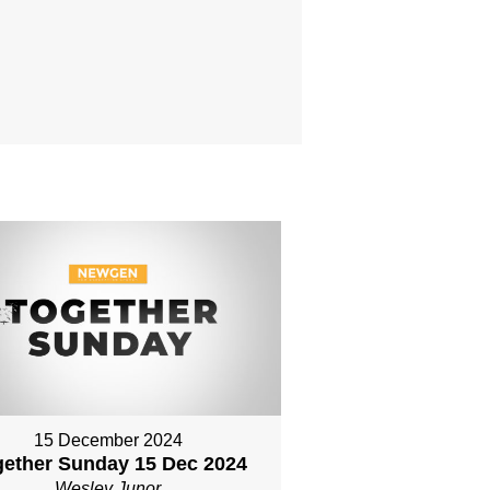
15 December 2024
gether Sunday 15 Dec 2024
Wesley Junor