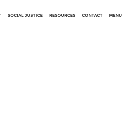
T
SOCIAL JUSTICE
RESOURCES
CONTACT
MENU