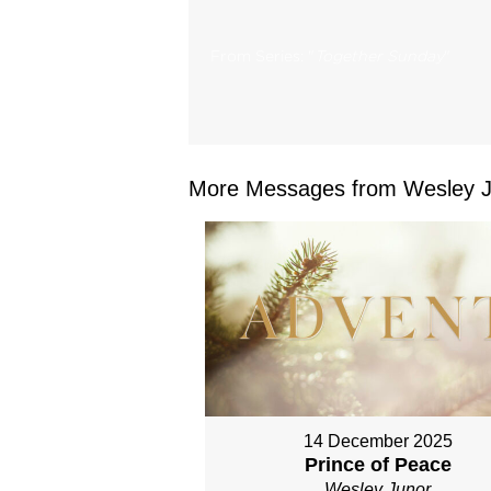
From Series: "
Together Sunday
"
More Messages from Wesley Ju
14 December 2025
Prince of Peace
Wesley Junor