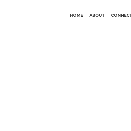
HOME
ABOUT
CONNEC