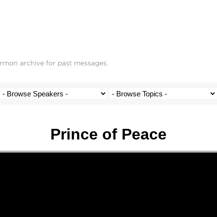
ermon archive for past messages.
Prince of Peace