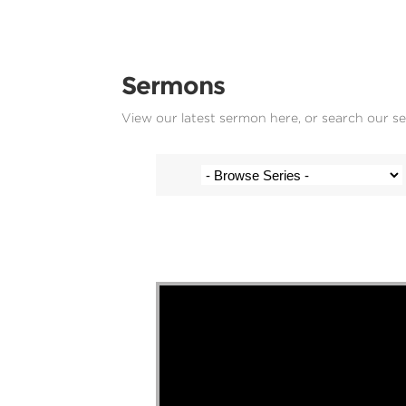
Sermons
View our latest sermon here, or search our s
Wesley Junor - 14 December 2025