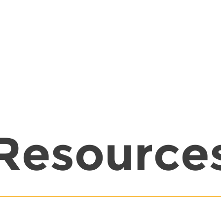
Resource