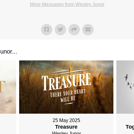
More Messages from Wesley Junor
nor...
25 May 2025
Treasure
To
Wesley Junor