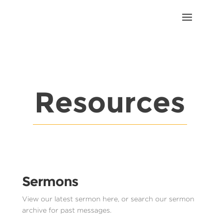
Resources
Sermons
View our latest sermon here, or search our sermon
archive for past messages.