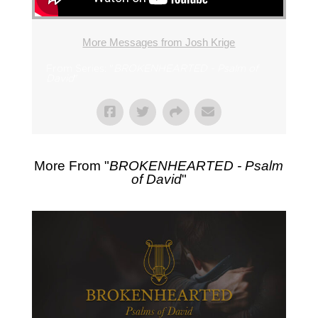
More Messages from Josh Krige
From Series: "
BROKENHEARTED - Psalm of
David
"
More From "
BROKENHEARTED - Psalm
of David
"