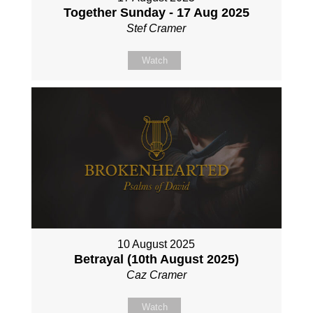
Together Sunday - 17 Aug 2025
Stef Cramer
Watch
10 August 2025
Betrayal (10th August 2025)
Caz Cramer
Watch