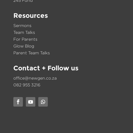
245 Fund
Resources
Sermons
Team Talks
For Parents
Glow Blog
Parent Team Talks
Contact
+ Follow us
office@newgen.co.za
082 955 3216