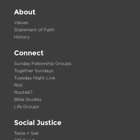
About
Values
Statement of Faith
History
Connect
Sunday Fellowship Groups
Together Sundays
Tuesday Night Live
Riot
Route67
Bible Studies
Life Groups
Social Justice
Taste + See