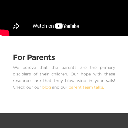
For Parents
We believe that the parents are the primary
disciplers of their children. Our hope with these
resources are that they blow wind in your sails!
Check our our
blog
and our
parent team talks.