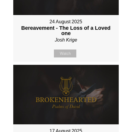
24 August 2025
Bereavement - The Loss of a Loved
one
Josh Krige
Watch
17 August 2025