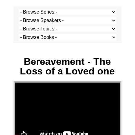
Josh Krige - 24 August 2025
Bereavement - The
Loss of a Loved one