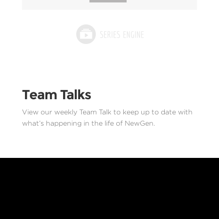
Team Talks
View our weekly Team Talk to keep up to date with
what’s happening in the life of NewGen.