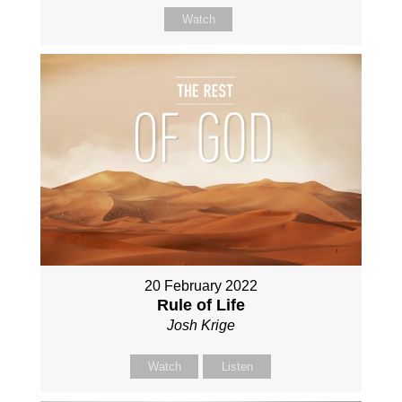
Watch
20 February 2022
Rule of Life
Josh Krige
Watch
Listen