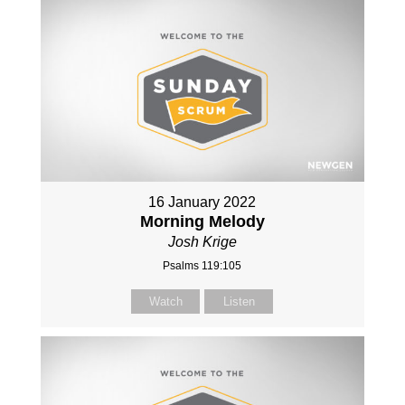
16 January 2022
Morning Melody
Josh Krige
Psalms 119:105
Watch
Listen