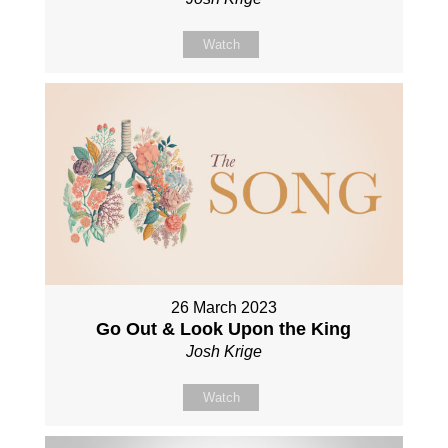
Watch
26 March 2023
Go Out & Look Upon the King
Josh Krige
Watch