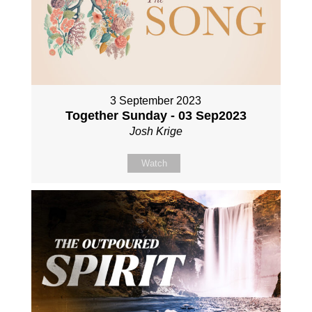
3 September 2023
Together Sunday - 03 Sep2023
Josh Krige
Watch