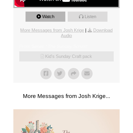
Watch
Listen
More Messages from Josh Krige
|
Download
Audio
From Series: "
The Sunday Scrum
"
Kid's Sunday Craft pack
More Messages from Josh Krige...