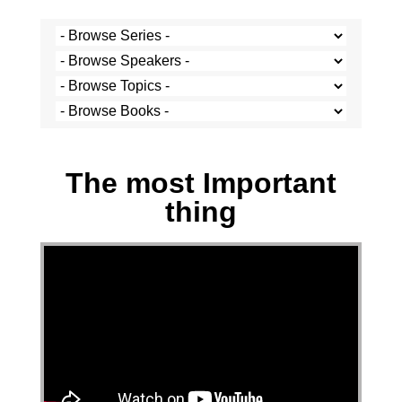
Josh Krige - 28 November 2021
The most Important
thing