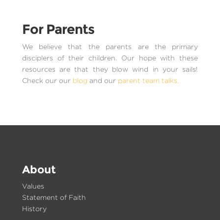
For Parents
We believe that the parents are the primary
disciplers of their children. Our hope with these
resources are that they blow wind in your sails!
Check our our
blog
and our
parent team talks.
About
Values
Statement of Faith
History