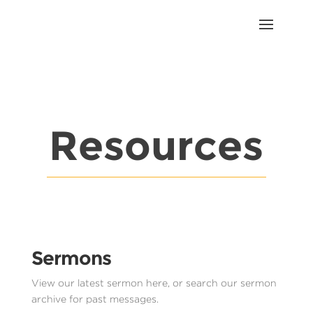
Resources
Sermons
View our latest sermon here, or search our sermon
archive for past messages.