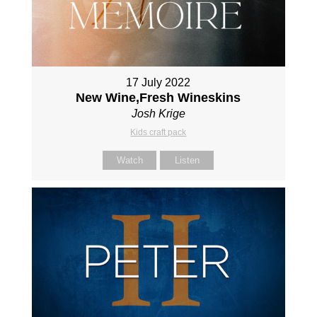
17 July 2022
New Wine,Fresh Wineskins
Josh Krige
Kids craft pack
Watch
Listen