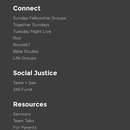
Connect
Sunday Fellowship Groups
Together Sundays
Tuesday Night Live
Riot
Route67
Bible Studies
Life Groups
Social Justice
Taste + See
245 Fund
Resources
Sermons
Team Talks
For Parents