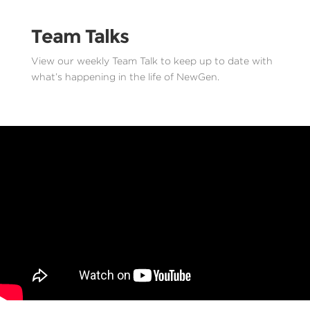
Team Talks
View our weekly Team Talk to keep up to date with
what’s happening in the life of NewGen.