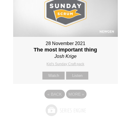
28 November 2021
The most Important thing
Josh Krige
Kid's Sunday Craft pack
Watch
Listen
«
BACK
MORE
»