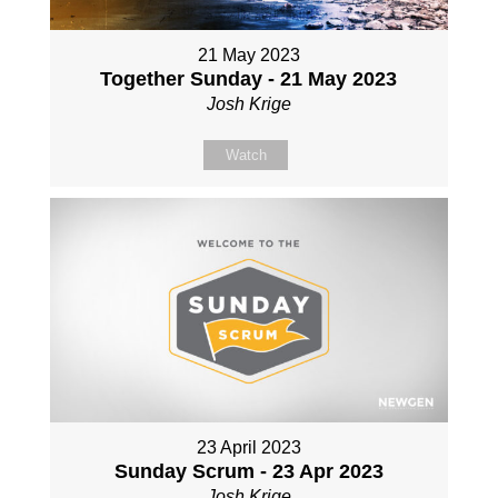
21 May 2023
Together Sunday - 21 May 2023
Josh Krige
Watch
23 April 2023
Sunday Scrum - 23 Apr 2023
Josh Krige