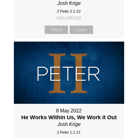
Josh Krige
2 Peter 2:1-22
Kids craft Pack
Watch
Listen
8 May 2022
He Works Within Us, We Work it Out
Josh Krige
2 Peter 1:1-21