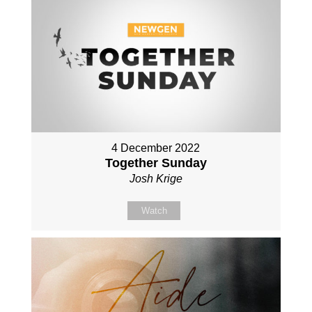
4 December 2022
Together Sunday
Josh Krige
Watch