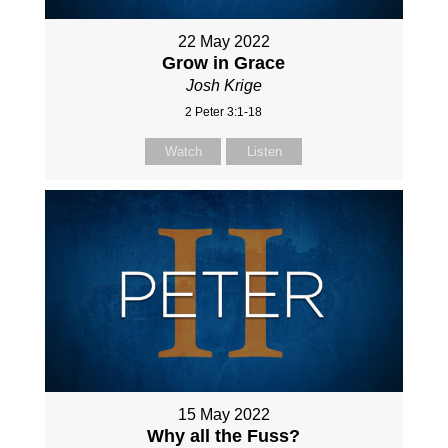
22 May 2022
Grow in Grace
Josh Krige
2 Peter 3:1-18
Watch
Listen
15 May 2022
Why all the Fuss?