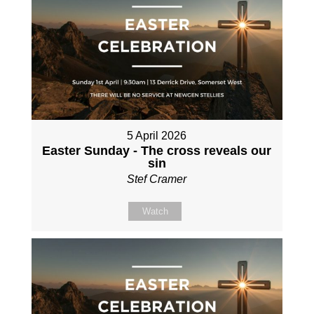
5 April 2026
Easter Sunday - The cross reveals our
sin
Stef Cramer
Watch