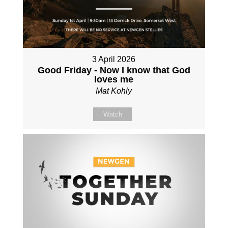
3 April 2026
Good Friday - Now I know that God
loves me
Mat Kohly
Watch