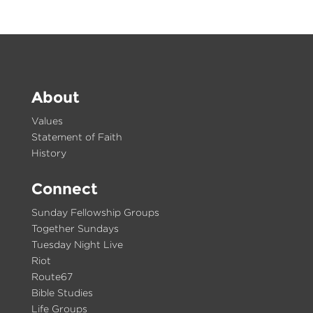
About
Values
Statement of Faith
History
Connect
Sunday Fellowship Groups
Together Sundays
Tuesday Night Live
Riot
Route67
Bible Studies
Life Groups