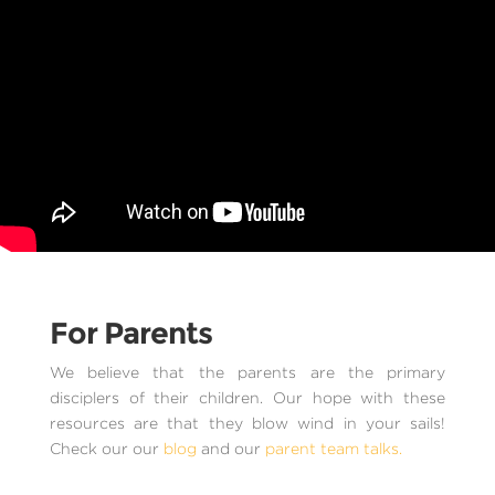
For Parents
We believe that the parents are the primary
disciplers of their children. Our hope with these
resources are that they blow wind in your sails!
Check our our
blog
and our
parent team talks.