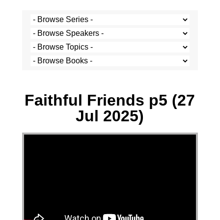
Paul Hoatson - 27 July 2025
Faithful Friends p5 (27
Jul 2025)