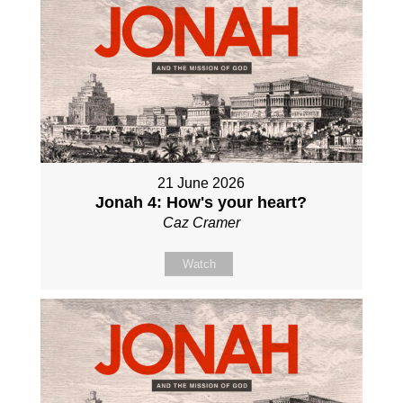
21 June 2026
Jonah 4: How's your heart?
Caz Cramer
Watch