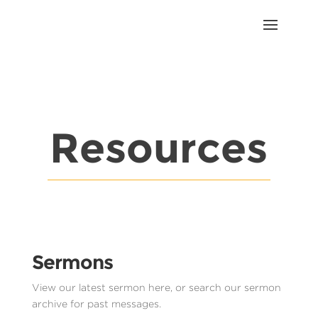
Resources
Sermons
View our latest sermon here, or search our sermon
archive for past messages.