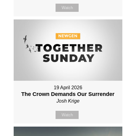
Watch
19 April 2026
The Crown Demands Our Surrender
Josh Krige
Watch