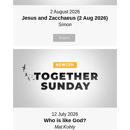
2 August 2026
Jesus and Zacchaeus (2 Aug 2026)
Simon
Watch
12 July 2026
Who is like God?
Mat Kohly