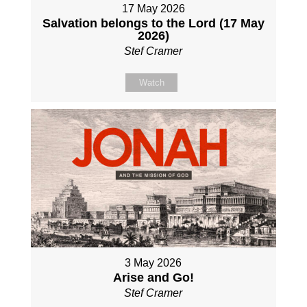
17 May 2026
Salvation belongs to the Lord (17 May
2026)
Stef Cramer
Watch
3 May 2026
Arise and Go!
Stef Cramer