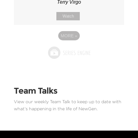
Terry Virgo
Watch
MORE
»
Team Talks
View our weekly Team Talk to keep up to date with
what’s happening in the life of NewGen.