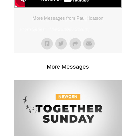
More Messages from Paul Hoatson
From Series: "
The Sunday Scrum
"
More Messages