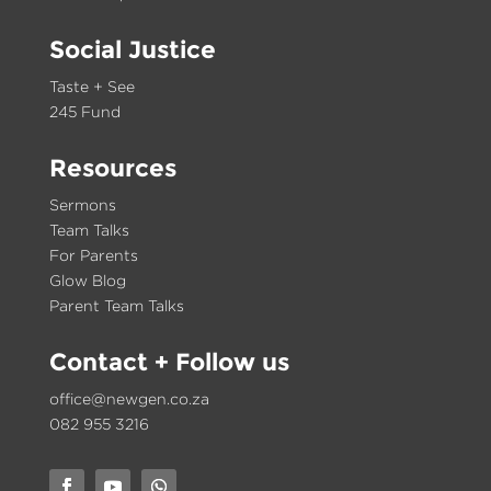
Social Justice
Taste + See
245 Fund
Resources
Sermons
Team Talks
For Parents
Glow Blog
Parent Team Talks
Contact
+ Follow us
office@newgen.co.za
082 955 3216