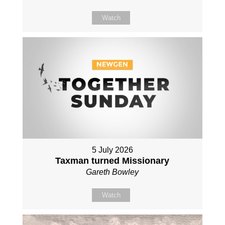
Watch
5 July 2026
Taxman turned Missionary
Gareth Bowley
Watch