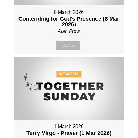
8 March 2026
Contending for God's Presence (8 Mar
2026)
Alan Frow
Watch
1 March 2026
Terry Virgo - Prayer (1 Mar 2026)