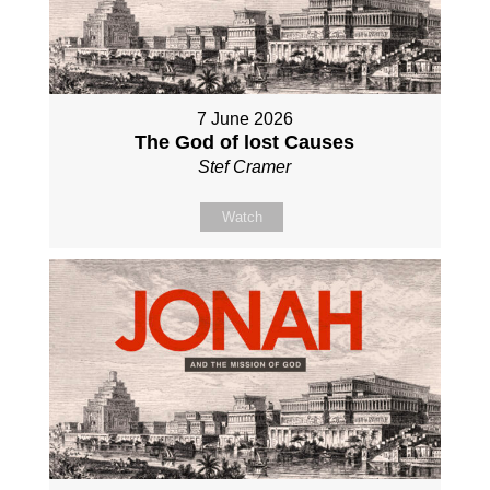
7 June 2026
The God of lost Causes
Stef Cramer
Watch