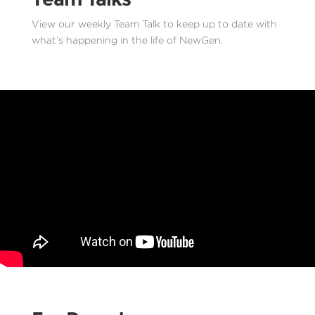
View our weekly Team Talk to keep up to date with
what’s happening in the life of NewGen.