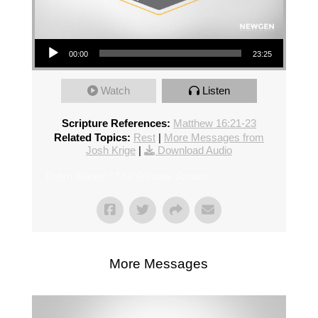
Audio Player
00:00
23:25
Watch
Listen
Scripture References:
Matthew 16:21-23
Related Topics:
Rest
|
More Messages from
Josh Krige
|
Download Audio
From Series: "
The Sunday Scrum
"
More Messages