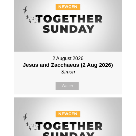
2 August 2026
Jesus and Zacchaeus (2 Aug 2026)
Simon
Watch