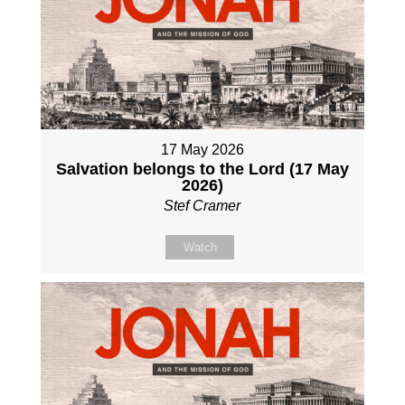
17 May 2026
Salvation belongs to the Lord (17 May
2026)
Stef Cramer
Watch