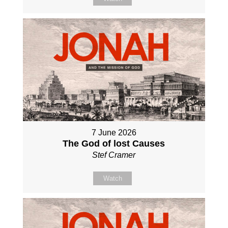
7 June 2026
The God of lost Causes
Stef Cramer
Watch