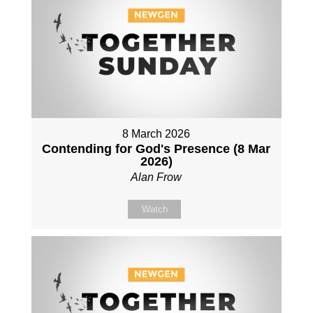
8 March 2026
Contending for God's Presence (8 Mar
2026)
Alan Frow
Watch