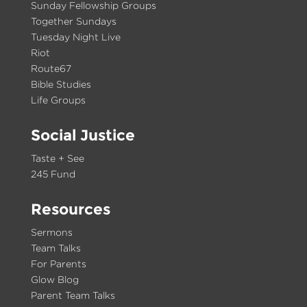
Sunday Fellowship Groups
Together Sundays
Tuesday Night Live
Riot
Route67
Bible Studies
Life Groups
Social Justice
Taste + See
245 Fund
Resources
Sermons
Team Talks
For Parents
Glow Blog
Parent Team Talks