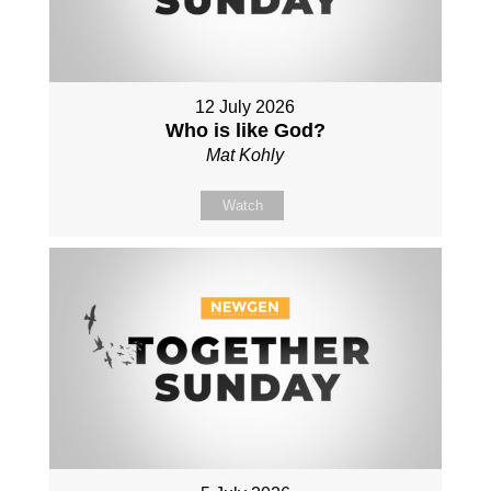
12 July 2026
Who is like God?
Mat Kohly
Watch