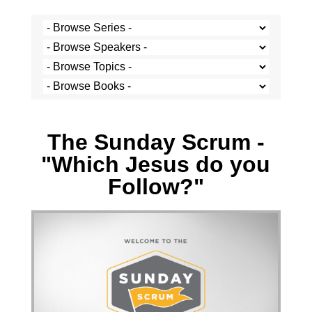
Josh Krige - 26 September 2021
The Sunday Scrum -
"Which Jesus do you
Follow?"