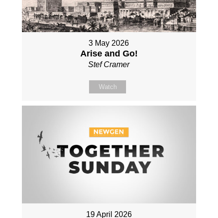
3 May 2026
Arise and Go!
Stef Cramer
Watch
19 April 2026