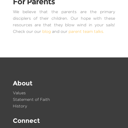
For Parents
We believe that the parents are the primary
disciplers of their children. Our hope with these
resources are that they blow wind in your sails!
Check our our
blog
and our
parent team talks.
About
Values
Statement of Faith
History
Connect