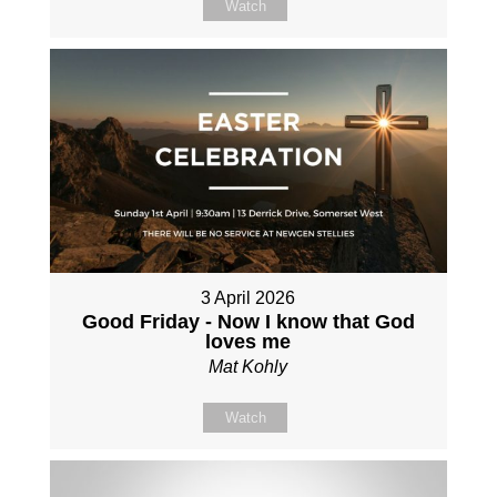
Watch
3 April 2026
Good Friday - Now I know that God
loves me
Mat Kohly
Watch