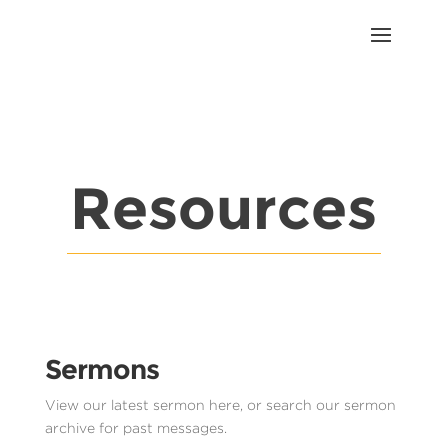
Resources
Sermons
View our latest sermon here, or search our sermon
archive for past messages.