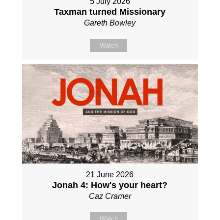
5 July 2026
Taxman turned Missionary
Gareth Bowley
Watch
21 June 2026
Jonah 4: How's your heart?
Caz Cramer
Watch