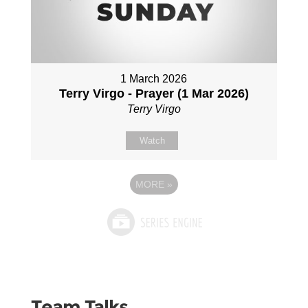
1 March 2026
Terry Virgo - Prayer (1 Mar 2026)
Terry Virgo
Watch
MORE
»
Team Talks