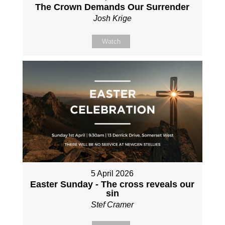
The Crown Demands Our Surrender
Josh Krige
Watch
5 April 2026
Easter Sunday - The cross reveals our
sin
Stef Cramer