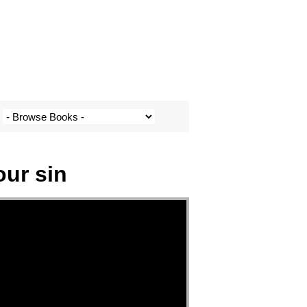
our sin