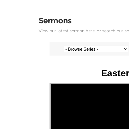
Sermons
View our latest sermon here, or search our s
Stef Cramer - 5 April 2026
Easter