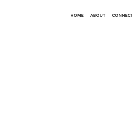
HOME
ABOUT
CONNEC