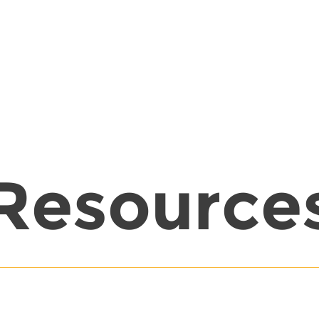
Resource