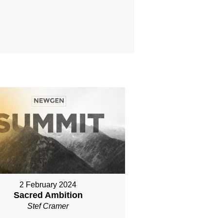
2 February 2024
Sacred Ambition
Stef Cramer