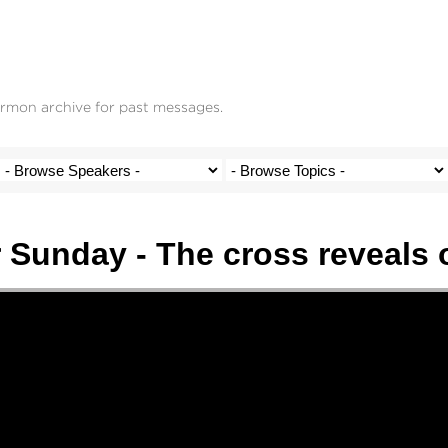
ermon archive for past messages.
 Sunday - The cross reveals 