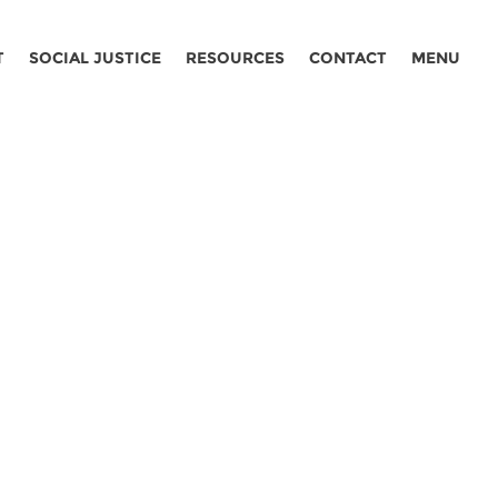
T
SOCIAL JUSTICE
RESOURCES
CONTACT
MENU