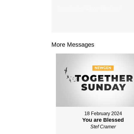
From Series: "
Easter Weekend
"
More Messages
18 February 2024
You are Blessed
Stef Cramer