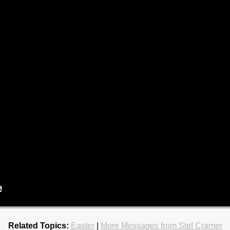
Related Topics:
Easter
|
More Messages from Stef Cramer