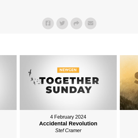
4 February 2024
Accidental Revolution
Stef Cramer