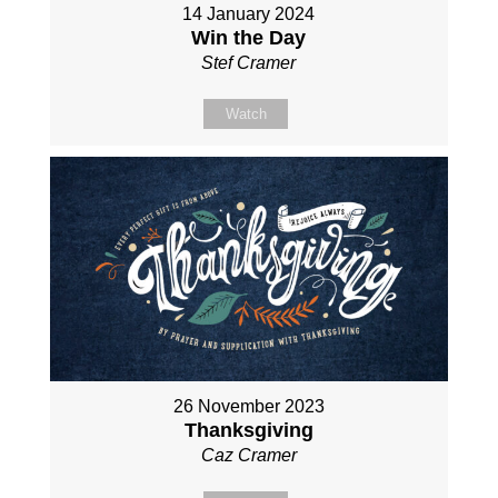
14 January 2024
Win the Day
Stef Cramer
Watch
26 November 2023
Thanksgiving
Caz Cramer