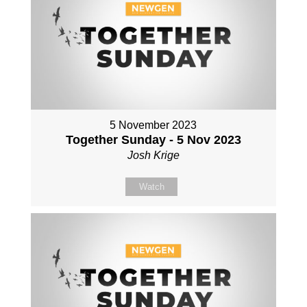
5 November 2023
Together Sunday - 5 Nov 2023
Josh Krige
Watch