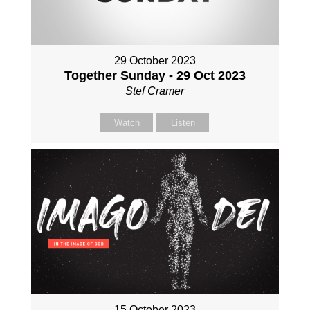
29 October 2023
Together Sunday - 29 Oct 2023
Stef Cramer
Watch
Listen
15 October 2023