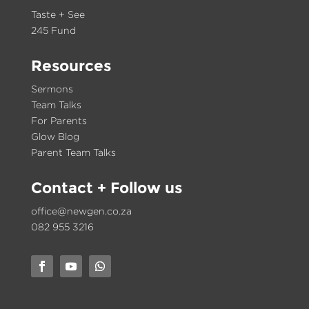
Taste + See
245 Fund
Resources
Sermons
Team Talks
For Parents
Glow Blog
Parent Team Talks
Contact
+ Follow us
office@newgen.co.za
082 955 3216