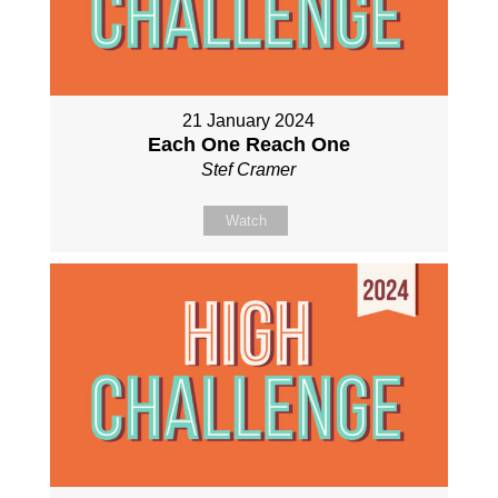
21 January 2024
Each One Reach One
Stef Cramer
Watch