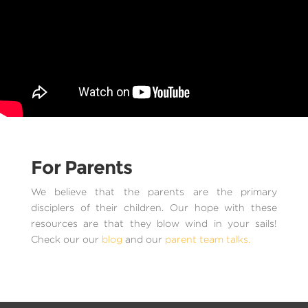
For Parents
We believe that the parents are the primary
disciplers of their children. Our hope with these
resources are that they blow wind in your sails!
Check our our
blog
and our
parent team talks.