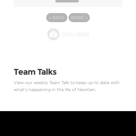
«
BACK
MORE
»
Team Talks
View our weekly Team Talk to keep up to date with
what’s happening in the life of NewGen.