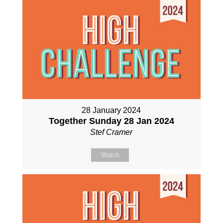
28 January 2024
Together Sunday 28 Jan 2024
Stef Cramer
Watch