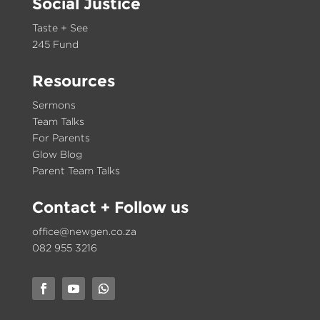
Social Justice
Taste + See
245 Fund
Resources
Sermons
Team Talks
For Parents
Glow Blog
Parent Team Talks
Contact
+ Follow us
office@newgen.co.za
082 955 3216