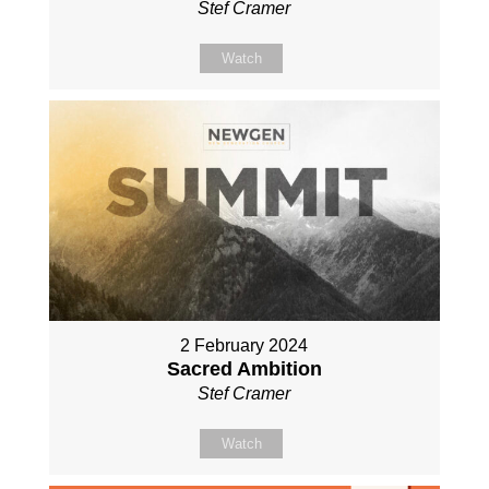
Stef Cramer
Watch
2 February 2024
Sacred Ambition
Stef Cramer
Watch