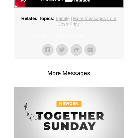
Related Topics:
Family
|
More Messages from
Josh Krige
From Series: "
Together Sunday
"
More Messages