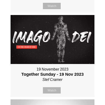
Watch
19 November 2023
Together Sunday - 19 Nov 2023
Stef Cramer
Watch