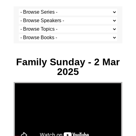
Josh Krige - 2 March 2025
Family Sunday - 2 Mar
2025