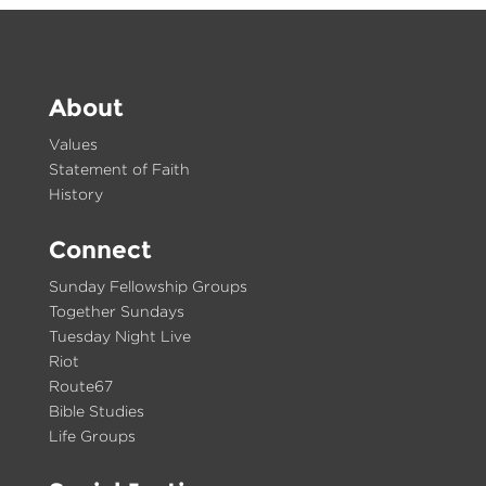
About
Values
Statement of Faith
History
Connect
Sunday Fellowship Groups
Together Sundays
Tuesday Night Live
Riot
Route67
Bible Studies
Life Groups