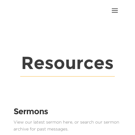
Resources
Sermons
View our latest sermon here, or search our sermon
archive for past messages.