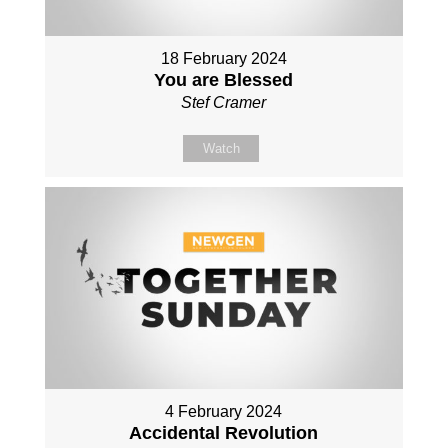
18 February 2024
You are Blessed
Stef Cramer
Watch
4 February 2024
Accidental Revolution