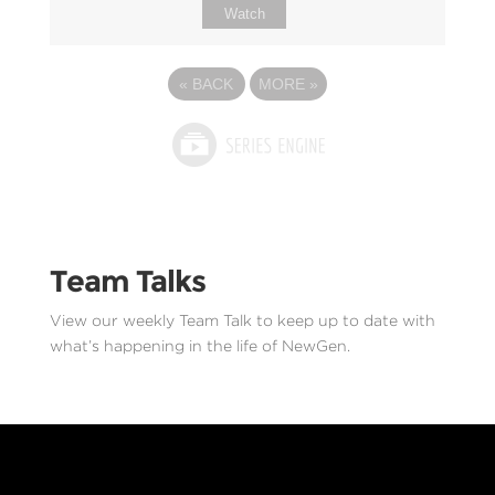
Watch
«
BACK
MORE
»
Team Talks
View our weekly Team Talk to keep up to date with
what’s happening in the life of NewGen.