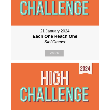
21 January 2024
Each One Reach One
Stef Cramer
Watch