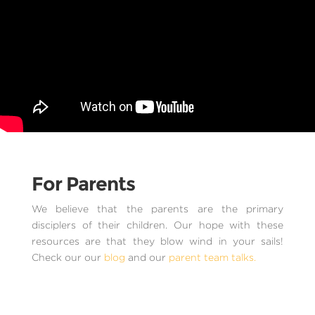
For Parents
We believe that the parents are the primary
disciplers of their children. Our hope with these
resources are that they blow wind in your sails!
Check our our
blog
and our
parent team talks.