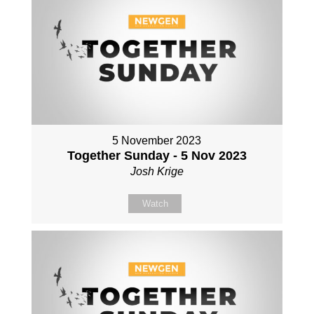
5 November 2023
Together Sunday - 5 Nov 2023
Josh Krige
Watch