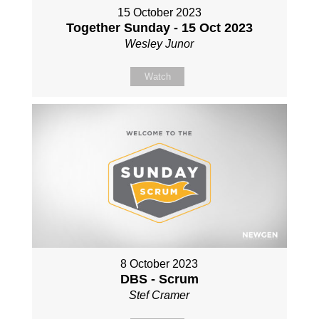
15 October 2023
Together Sunday - 15 Oct 2023
Wesley Junor
Watch
8 October 2023
DBS - Scrum
Stef Cramer