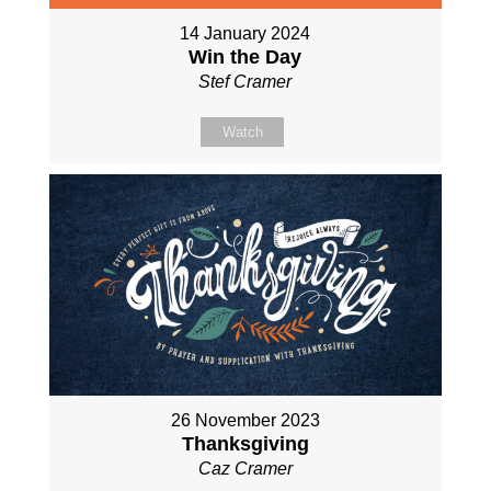
14 January 2024
Win the Day
Stef Cramer
Watch
26 November 2023
Thanksgiving
Caz Cramer