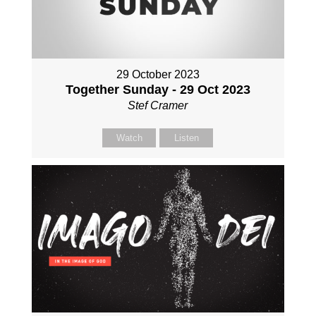
29 October 2023
Together Sunday - 29 Oct 2023
Stef Cramer
Watch
Listen