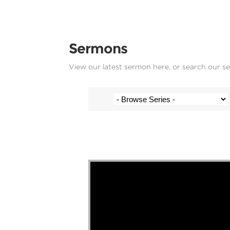
Sermons
View our latest sermon here, or search our s
Stef Cramer - 16 August 2020
Video Player