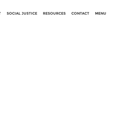
T
SOCIAL JUSTICE
RESOURCES
CONTACT
MENU