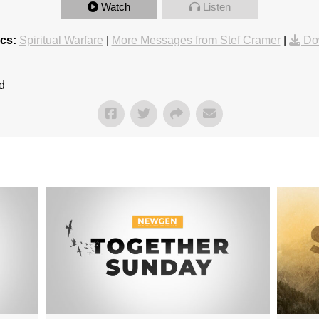
Watch
Listen
cs:
Spiritual Warfare
|
More Messages from Stef Cramer
|
Do
d