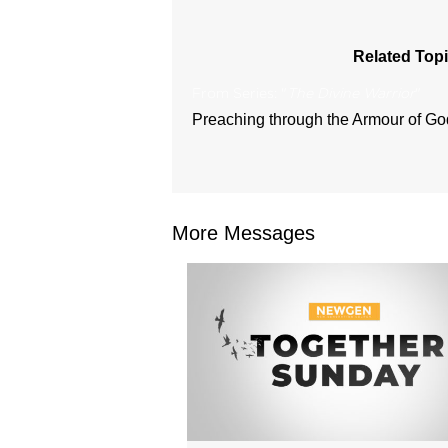
Related Topi
From Series: "
The Divine Warrior
"
Preaching through the Armour of Go
More Messages