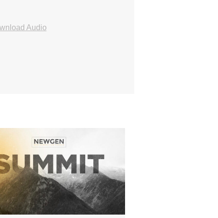
wnload Audio