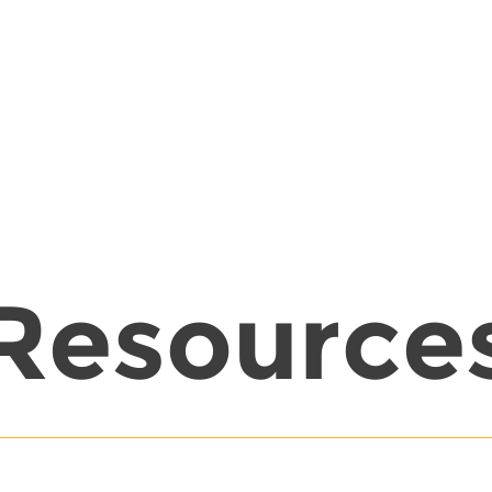
Resource