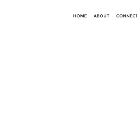
HOME
ABOUT
CONNEC