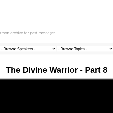
ermon archive for past messages.
The Divine Warrior - Part 8