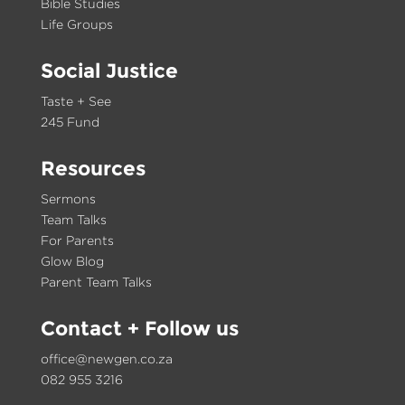
Bible Studies
Life Groups
Social Justice
Taste + See
245 Fund
Resources
Sermons
Team Talks
For Parents
Glow Blog
Parent Team Talks
Contact
+ Follow us
office@newgen.co.za
082 955 3216