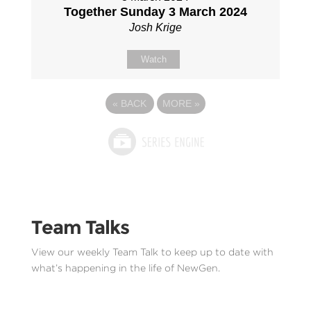
Together Sunday 3 March 2024
Josh Krige
Watch
«
BACK
MORE
»
Team Talks
View our weekly Team Talk to keep up to date with
what’s happening in the life of NewGen.