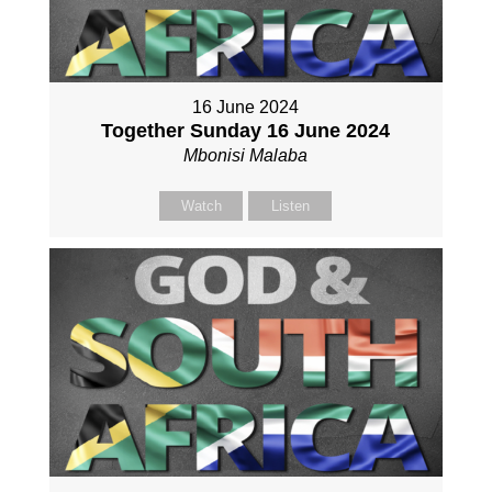
16 June 2024
Together Sunday 16 June 2024
Mbonisi Malaba
Watch
Listen