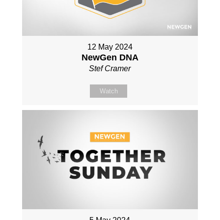
12 May 2024
NewGen DNA
Stef Cramer
Watch