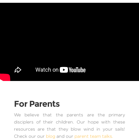
For Parents
We believe that the parents are the primary
disciplers of their children. Our hope with these
resources are that they blow wind in your sails!
Check our our
blog
and our
parent team talks.