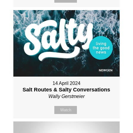
14 April 2024
Salt Routes & Salty Conversations
Wally Gerstmeier
Watch