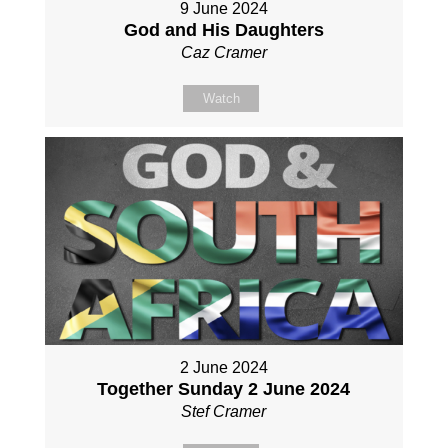
9 June 2024
God and His Daughters
Caz Cramer
Watch
2 June 2024
Together Sunday 2 June 2024
Stef Cramer