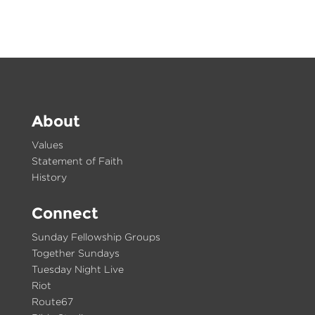
About
Values
Statement of Faith
History
Connect
Sunday Fellowship Groups
Together Sundays
Tuesday Night Live
Riot
Route67