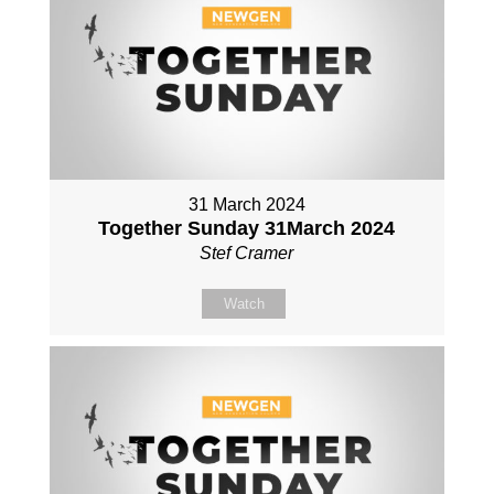
31 March 2024
Together Sunday 31March 2024
Stef Cramer
Watch