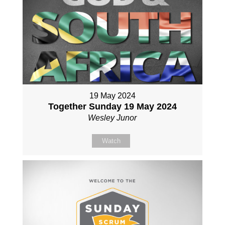
19 May 2024
Together Sunday 19 May 2024
Wesley Junor
Watch