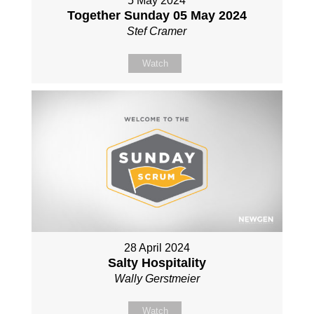
5 May 2024
Together Sunday 05 May 2024
Stef Cramer
Watch
28 April 2024
Salty Hospitality
Wally Gerstmeier
Watch