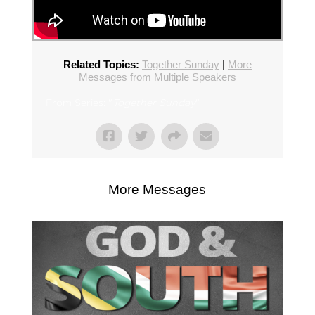
Related Topics:
Together Sunday
|
More
Messages from Multiple Speakers
From Series: "
Together Sunday
"
More Messages