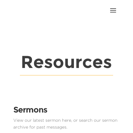
Resources
Sermons
View our latest sermon here, or search our sermon
archive for past messages.