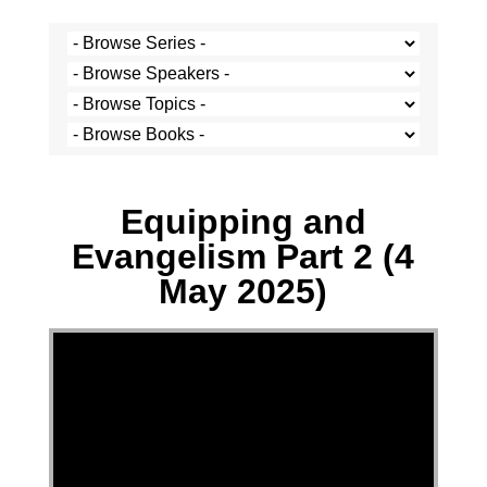
Multiple Speakers - 4 May 2025
Equipping and
Evangelism Part 2 (4
May 2025)