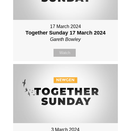
17 March 2024
Together Sunday 17 March 2024
Gareth Bowley
Watch
3 March 2024