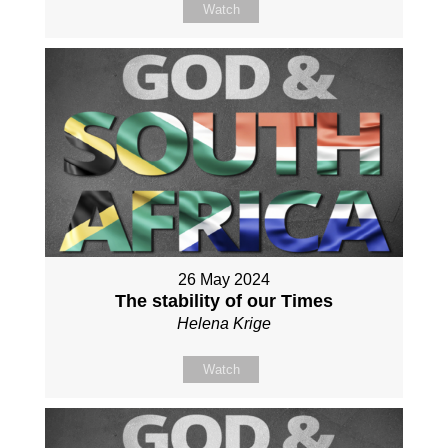
Watch
26 May 2024
The stability of our Times
Helena Krige
Watch