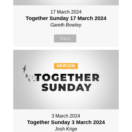
17 March 2024
Together Sunday 17 March 2024
Gareth Bowley
Watch
3 March 2024
Together Sunday 3 March 2024
Josh Krige