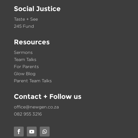
Social Justice
Taste + See
245 Fund
Resources
Sermons
Team Talks
For Parents
Glow Blog
Parent Team Talks
Contact
+ Follow us
office@newgen.co.za
082 955 3216