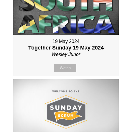
19 May 2024
Together Sunday 19 May 2024
Wesley Junor
Watch