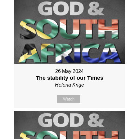
26 May 2024
The stability of our Times
Helena Krige
Watch