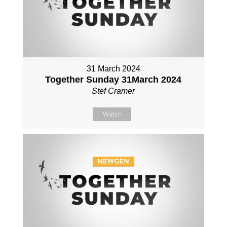
31 March 2024
Together Sunday 31March 2024
Stef Cramer
Watch