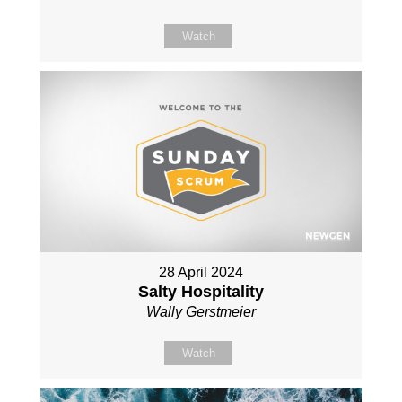
Watch
28 April 2024
Salty Hospitality
Wally Gerstmeier
Watch