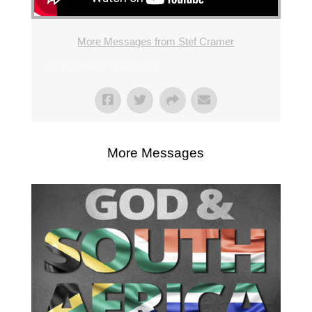
More Messages from Stef Cramer
From Series: "
The Song
"
More Messages