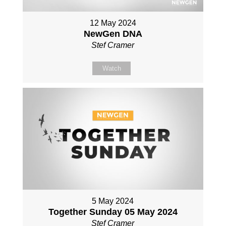
12 May 2024
NewGen DNA
Stef Cramer
Watch
5 May 2024
Together Sunday 05 May 2024
Stef Cramer