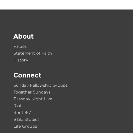
About
Values
Statement of Faith
History
Connect
Sunday Fellowship Groups
Together Sundays
Tuesday Night Live
Riot
Route67
Bible Studies
Life Groups