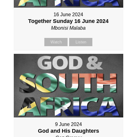
16 June 2024
Together Sunday 16 June 2024
Mbonisi Malaba
Watch
Listen
9 June 2024
God and His Daughters