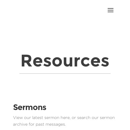
Resources
Sermons
View our latest sermon here, or search our sermon
archive for past messages.