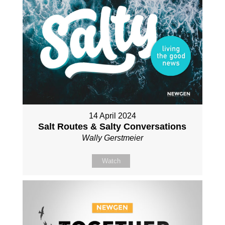
14 April 2024
Salt Routes & Salty Conversations
Wally Gerstmeier
Watch