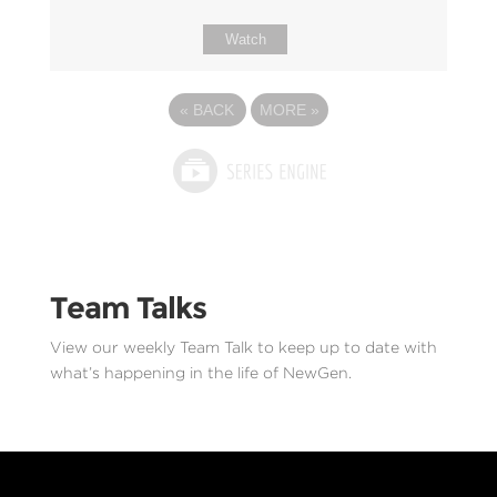
Watch
«
BACK
MORE
»
Team Talks
View our weekly Team Talk to keep up to date with
what’s happening in the life of NewGen.