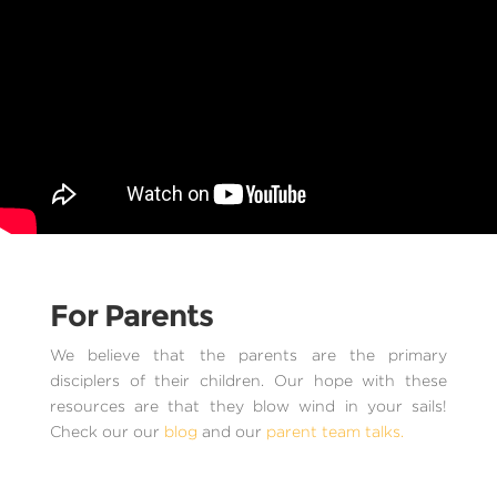
For Parents
We believe that the parents are the primary
disciplers of their children. Our hope with these
resources are that they blow wind in your sails!
Check our our
blog
and our
parent team talks.