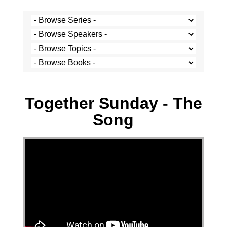
Stef Cramer - 12 February 2023
Together Sunday - The
Song