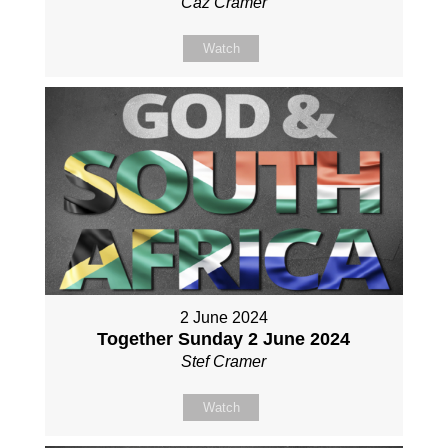
Caz Cramer
Watch
2 June 2024
Together Sunday 2 June 2024
Stef Cramer
Watch