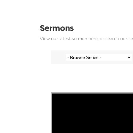
Sermons
View our latest sermon here, or search our s
Stef Cramer - 28 June 2020