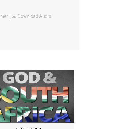
amer
|
Download Audio