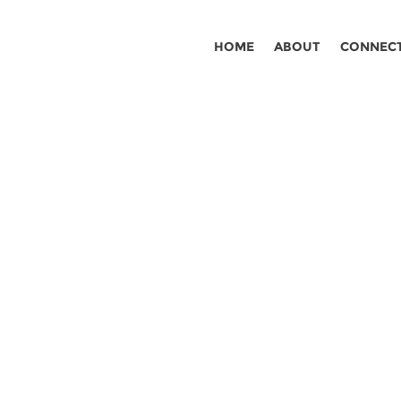
HOME
ABOUT
CONNEC