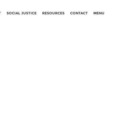
T
SOCIAL JUSTICE
RESOURCES
CONTACT
MENU