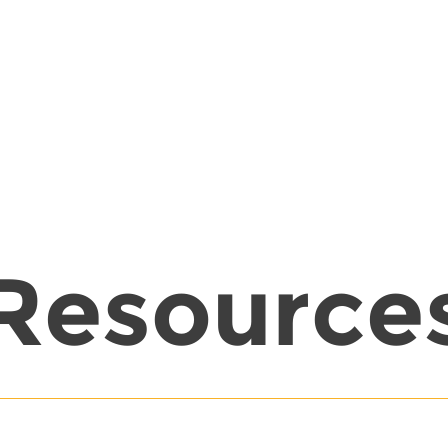
Resource