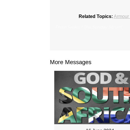
Related Topics:
Armour 
From Series: "
The Sunday Scrum
"
More Messages