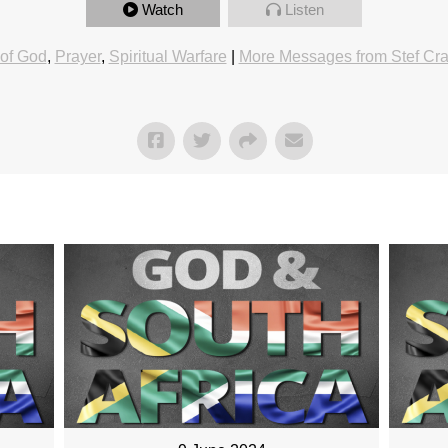
Watch
Listen
of God
,
Prayer
,
Spiritual Warfare
|
More Messages from Stef Cr