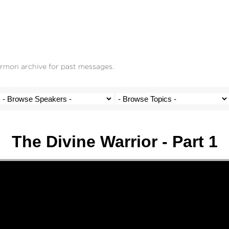
ermon archive for past messages.
The Divine Warrior - Part 1