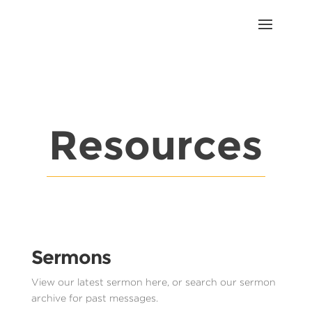
Resources
Sermons
View our latest sermon here, or search our sermon
archive for past messages.