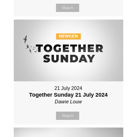
Watch
21 July 2024
Together Sunday 21 July 2024
Dawie Louw
Watch