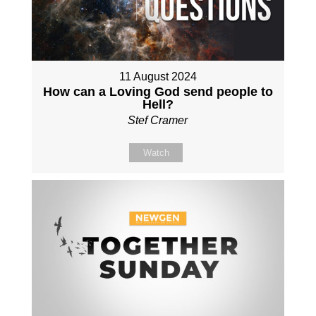
11 August 2024
How can a Loving God send people to
Hell?
Stef Cramer
Watch