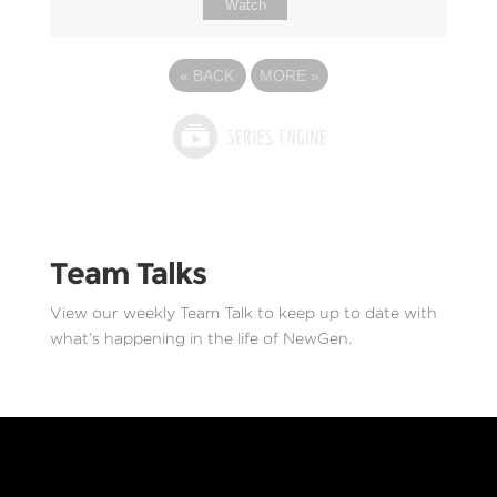
Watch
«
BACK
MORE
»
Team Talks
View our weekly Team Talk to keep up to date with
what’s happening in the life of NewGen.