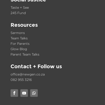
Taste + See
245 Fund
Resources
Sermons
Team Talks
For Parents
Glow Blog
Parent Team Talks
Contact
+ Follow us
office@newgen.co.za
082 955 3216