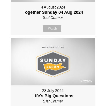
4 August 2024
Together Sunday 04 Aug 2024
Stef Cramer
Watch
28 July 2024
Life's Big Questions
Stef Cramer