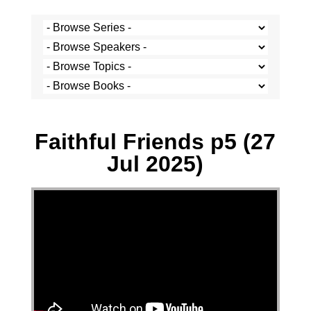
Paul Hoatson - 27 July 2025
Faithful Friends p5 (27
Jul 2025)