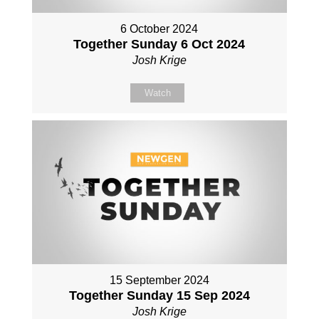
6 October 2024
Together Sunday 6 Oct 2024
Josh Krige
Watch
15 September 2024
Together Sunday 15 Sep 2024
Josh Krige