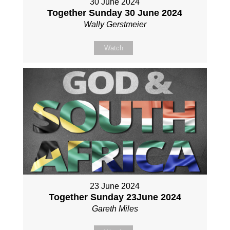
30 June 2024
Together Sunday 30 June 2024
Wally Gerstmeier
Watch
23 June 2024
Together Sunday 23June 2024
Gareth Miles