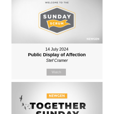
14 July 2024
Public Display of Affection
Stef Cramer
Watch