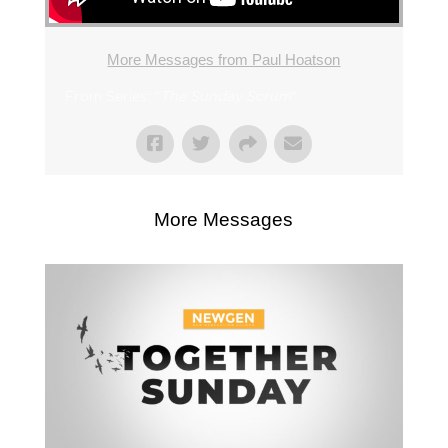
More Messages from Paul Hoatson
From Series: "
The Sunday Scrum
"
More Messages