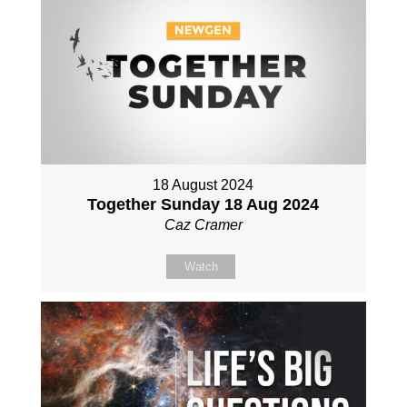
18 August 2024
Together Sunday 18 Aug 2024
Caz Cramer
Watch