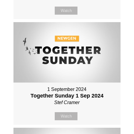
Watch
1 September 2024
Together Sunday 1 Sep 2024
Stef Cramer
Watch