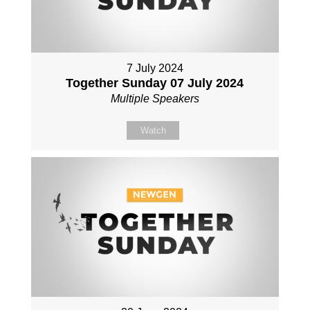
7 July 2024
Together Sunday 07 July 2024
Multiple Speakers
Watch