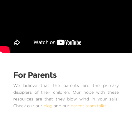
For Parents
We believe that the parents are the primary
disciplers of their children. Our hope with these
resources are that they blow wind in your sails!
Check our our
blog
and our
parent team talks.