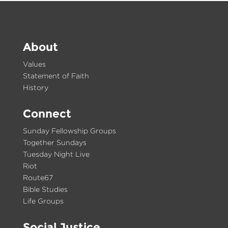
About
Values
Statement of Faith
History
Connect
Sunday Fellowship Groups
Together Sundays
Tuesday Night Live
Riot
Route67
Bible Studies
Life Groups
Social Justice