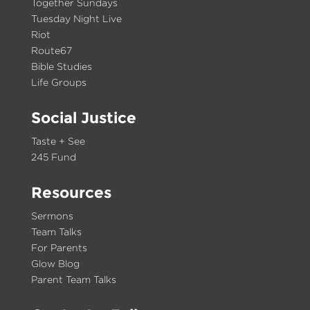
Together Sundays
Tuesday Night Live
Riot
Route67
Bible Studies
Life Groups
Social Justice
Taste + See
245 Fund
Resources
Sermons
Team Talks
For Parents
Glow Blog
Parent Team Talks