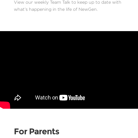
View our weekly Team Talk to keep up to date with
what’s happening in the life of NewGen.
For Parents