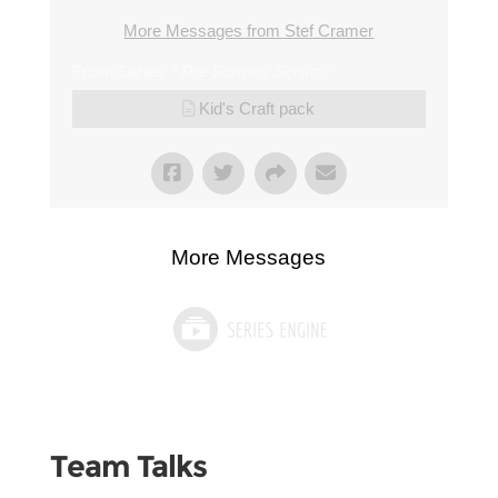
More Messages from Stef Cramer
From Series: "
The Sunday Scrum
"
Kid's Craft pack
More Messages
Team Talks