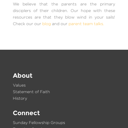
We believe that the parents are the primary
disciplers of their children. Our hope with these
resources are that they blow wind in your sails!
Check our our
blog
and our
parent team talks.
About
Values
Statement of Faith
History
Connect
Sunday Fellowship Groups