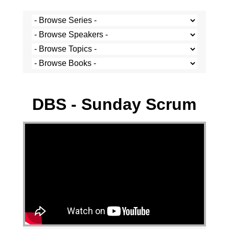
Stef Cramer - 14 May 2023
DBS - Sunday Scrum