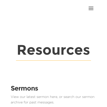
Resources
Sermons
View our latest sermon here, or search our sermon
archive for past messages.