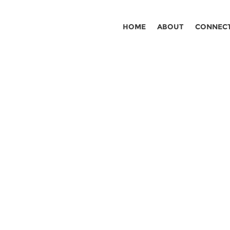
HOME
ABOUT
CONNEC