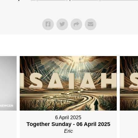
6 April 2025
Together Sunday - 06 April 2025
Eric