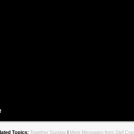
lated Topics:
Together Sunday
|
More Messages from Stef Cra