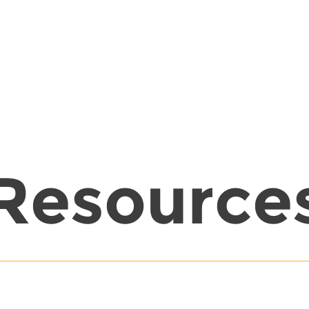
Resource