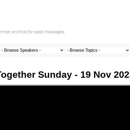
ermon archive for past messages.
Together Sunday - 19 Nov 202