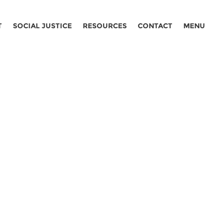
T
SOCIAL JUSTICE
RESOURCES
CONTACT
MENU