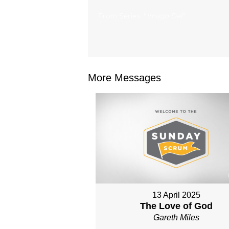
From Series: "
Imago Dei
"
More Messages
13 April 2025
The Love of God
Gareth Miles