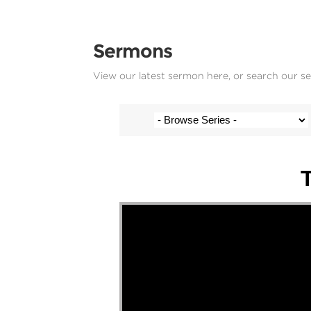
Sermons
View our latest sermon here, or search our s
Stef Cramer - 19 November 2023