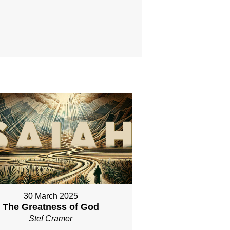
30 March 2025
The Greatness of God
Stef Cramer