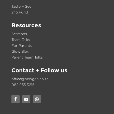
Taste + See
245 Fund
Resources
Sermons
Team Talks
For Parents
Glow Blog
Parent Team Talks
Contact
+ Follow us
office@newgen.co.za
082 955 3216