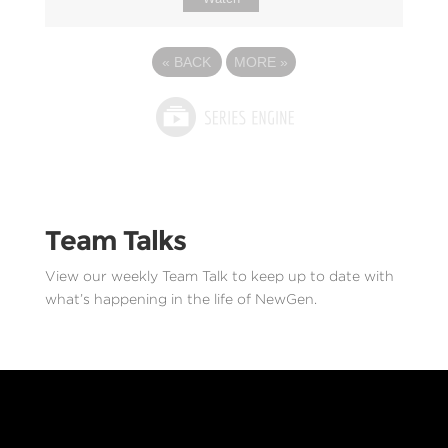
«
BACK
MORE
»
Team Talks
View our weekly Team Talk to keep up to date with
what’s happening in the life of NewGen.