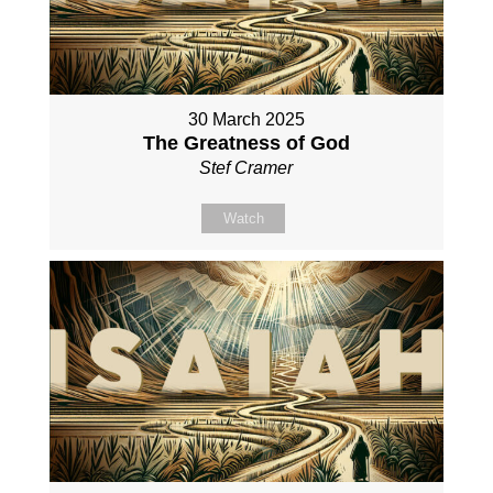
30 March 2025
The Greatness of God
Stef Cramer
Watch