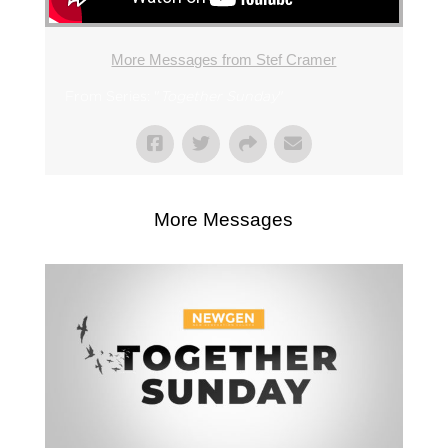
More Messages from Stef Cramer
From Series: "
Together Sunday
"
More Messages