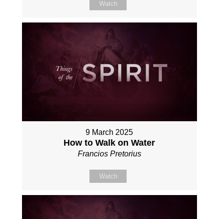
Watch
9 March 2025
How to Walk on Water
Francios Pretorius
Watch