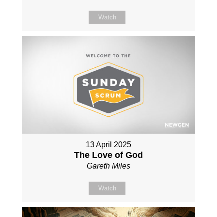
Watch
13 April 2025
The Love of God
Gareth Miles
Watch