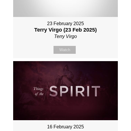
23 February 2025
Terry Virgo (23 Feb 2025)
Terry Virgo
Watch
16 February 2025