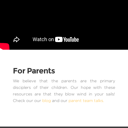
For Parents
We believe that the parents are the primary
disciplers of their children. Our hope with these
resources are that they blow wind in your sails!
Check our our
blog
and our
parent team talks.