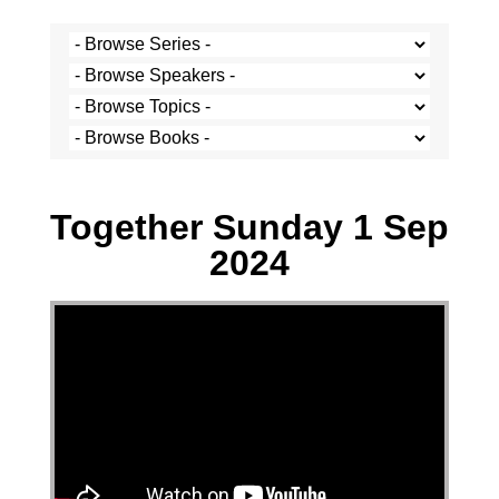
Stef Cramer - 1 September 2024
Together Sunday 1 Sep
2024