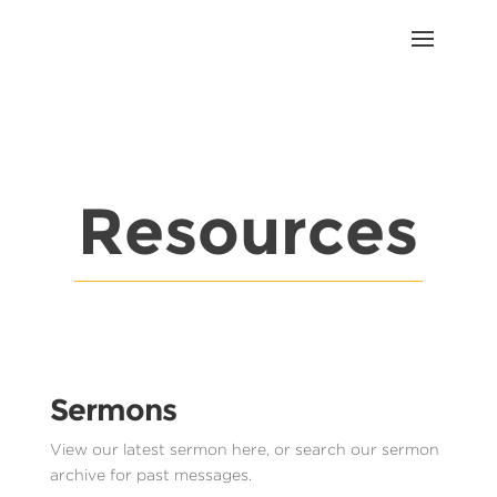
Resources
Sermons
View our latest sermon here, or search our sermon
archive for past messages.