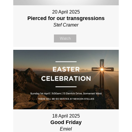
20 April 2025
Pierced for our transgressions
Stef Cramer
Watch
18 April 2025
Good Friday
Emiel