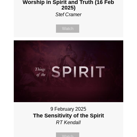
Worship in Spirit and Truth (16 Feb
2025)
Stef Cramer
Watch
9 February 2025
The Sensitivity of the Spirit
RT Kendall
Watch