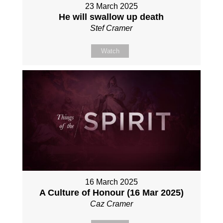
23 March 2025
He will swallow up death
Stef Cramer
Watch
16 March 2025
A Culture of Honour (16 Mar 2025)
Caz Cramer