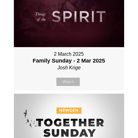
2 March 2025
Family Sunday - 2 Mar 2025
Josh Krige
Watch