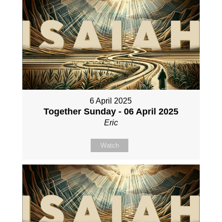
6 April 2025
Together Sunday - 06 April 2025
Eric
Watch