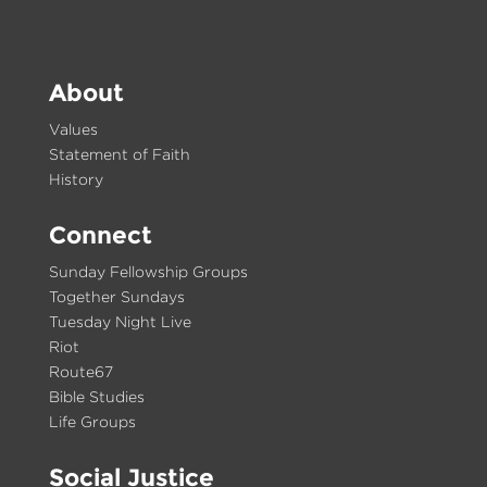
About
Values
Statement of Faith
History
Connect
Sunday Fellowship Groups
Together Sundays
Tuesday Night Live
Riot
Route67
Bible Studies
Life Groups
Social Justice