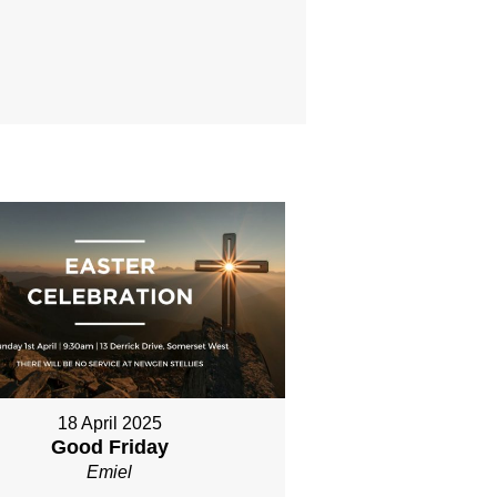
18 April 2025
Good Friday
Emiel