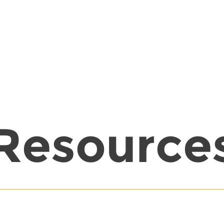
Resource