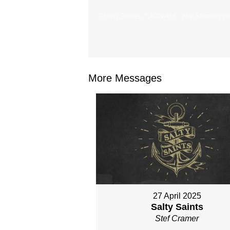
From Series: "
JONAH - His Mission on
More Messages
27 April 2025
Salty Saints
Stef Cramer