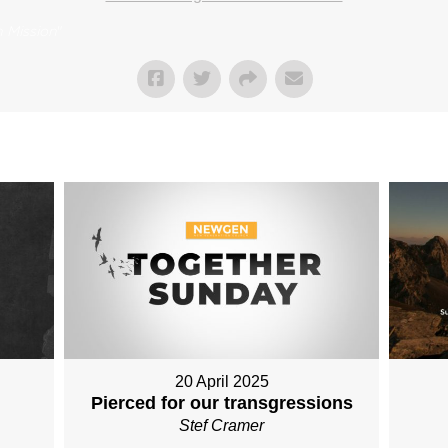
 Mission
"
20 April 2025
Pierced for our transgressions
Stef Cramer