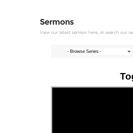
Sermons
View our latest sermon here, or search our s
Stef Cramer - 6 November 2022
To