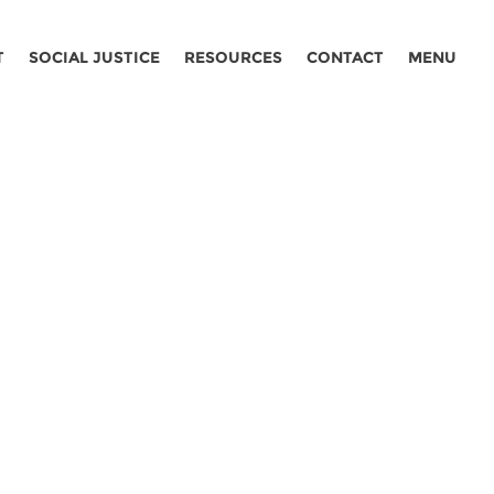
T
SOCIAL JUSTICE
RESOURCES
CONTACT
MENU