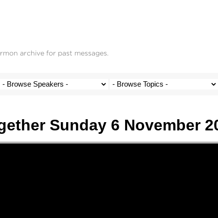
ermon archive for past messages.
gether Sunday 6 November 2