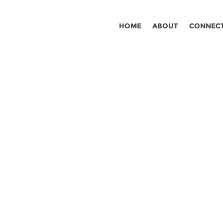
HOME
ABOUT
CONNEC