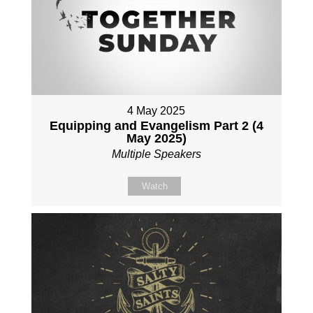
4 May 2025
Equipping and Evangelism Part 2 (4
May 2025)
Multiple Speakers
Watch