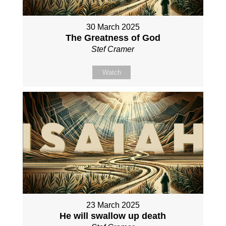
30 March 2025
The Greatness of God
Stef Cramer
Watch
23 March 2025
He will swallow up death