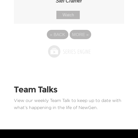
Stef Cramer
Watch
«
BACK
MORE
»
Team Talks
View our weekly Team Talk to keep up to date with
what’s happening in the life of NewGen.