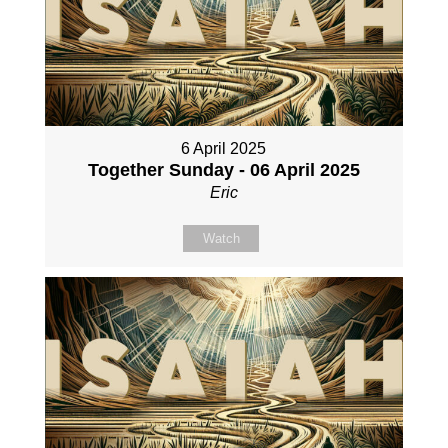
6 April 2025
Together Sunday - 06 April 2025
Eric
Watch