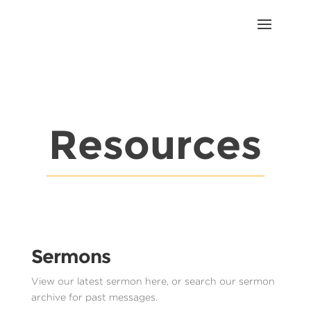
Resources
Sermons
View our latest sermon here, or search our sermon
archive for past messages.