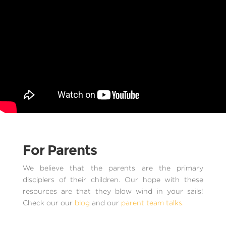
For Parents
We believe that the parents are the primary
disciplers of their children. Our hope with these
resources are that they blow wind in your sails!
Check our our
blog
and our
parent team talks.