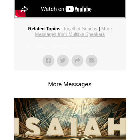
Related Topics:
Together Sunday
|
More
Messages from Multiple Speakers
From Series: "
Together Sunday
"
More Messages