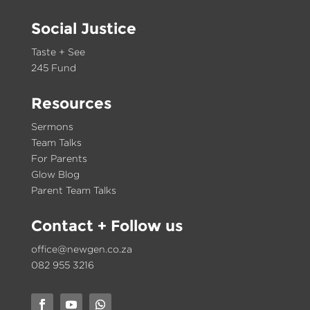
Social Justice
Taste + See
245 Fund
Resources
Sermons
Team Talks
For Parents
Glow Blog
Parent Team Talks
Contact
+ Follow us
office@newgen.co.za
082 955 3216