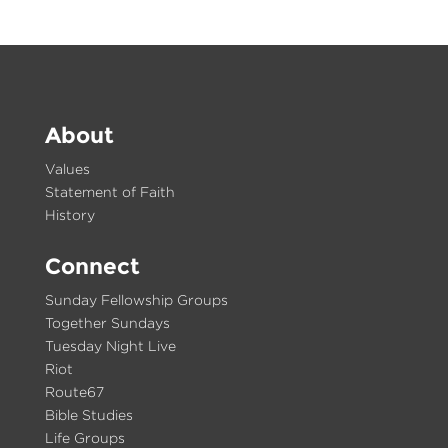
About
Values
Statement of Faith
History
Connect
Sunday Fellowship Groups
Together Sundays
Tuesday Night Live
Riot
Route67
Bible Studies
Life Groups