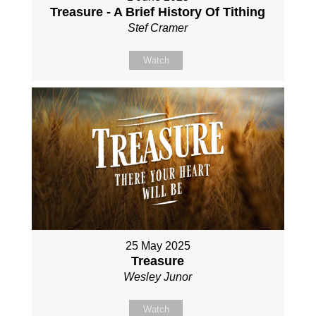
Treasure - A Brief History Of Tithing
Stef Cramer
Watch
25 May 2025
Treasure
Wesley Junor
Watch