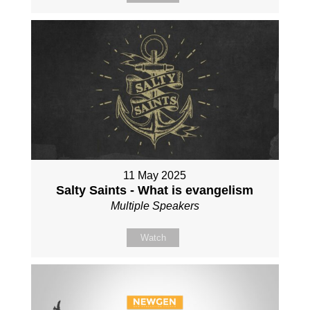
11 May 2025
Salty Saints - What is evangelism
Multiple Speakers
Watch