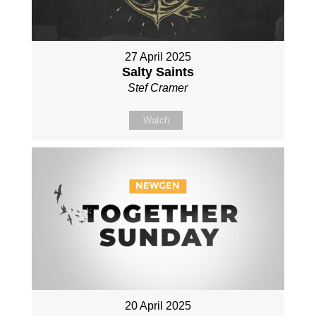
27 April 2025
Salty Saints
Stef Cramer
Watch
20 April 2025