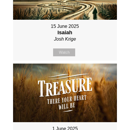
15 June 2025
Isaiah
Josh Krige
Watch
1 June 2025