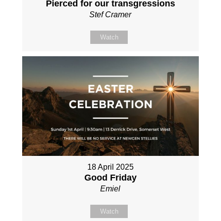
Pierced for our transgressions
Stef Cramer
Watch
18 April 2025
Good Friday
Emiel
Watch