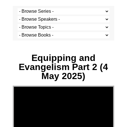
Multiple Speakers - 4 May 2025
Equipping and
Evangelism Part 2 (4
May 2025)