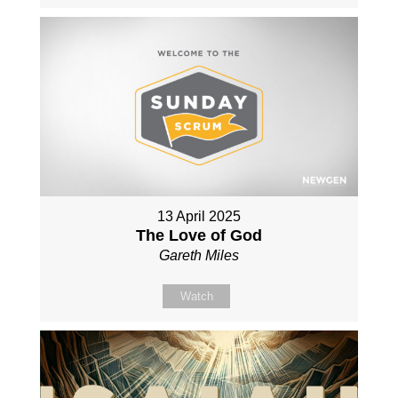
13 April 2025
The Love of God
Gareth Miles
Watch