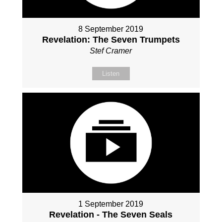
8 September 2019
Revelation: The Seven Trumpets
Stef Cramer
Listen
1 September 2019
Revelation - The Seven Seals