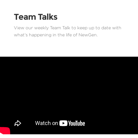
Team Talks
View our weekly Team Talk to keep up to date with
what’s happening in the life of NewGen.