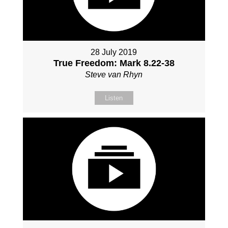
28 July 2019
True Freedom: Mark 8.22-38
Steve van Rhyn
Listen