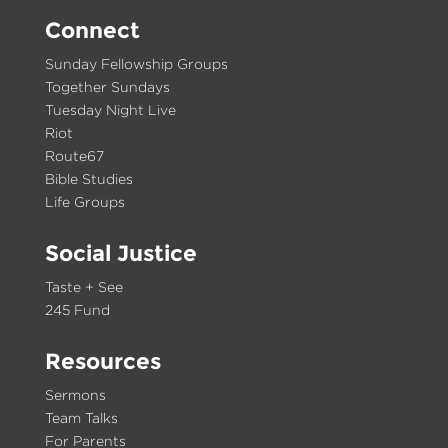
Connect
Sunday Fellowship Groups
Together Sundays
Tuesday Night Live
Riot
Route67
Bible Studies
Life Groups
Social Justice
Taste + See
245 Fund
Resources
Sermons
Team Talks
For Parents