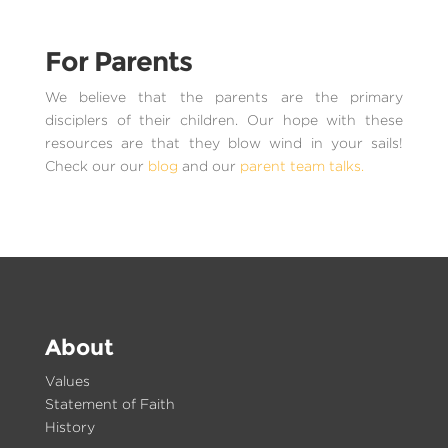
For Parents
We believe that the parents are the primary
disciplers of their children. Our hope with these
resources are that they blow wind in your sails!
Check our our
blog
and our
parent team talks.
About
Values
Statement of Faith
History