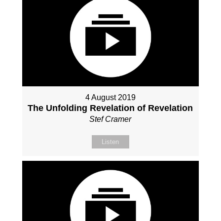
4 August 2019
The Unfolding Revelation of Revelation
Stef Cramer
Listen