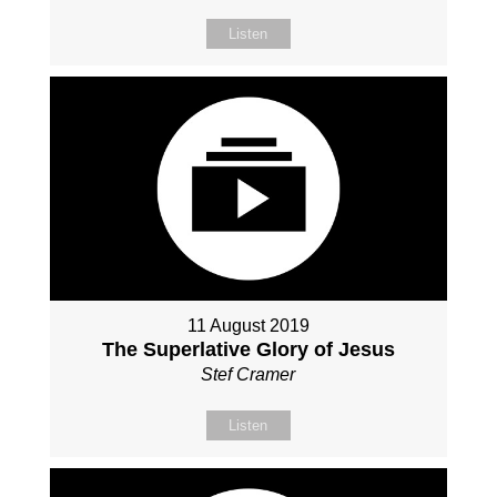
Listen
11 August 2019
The Superlative Glory of Jesus
Stef Cramer
Listen