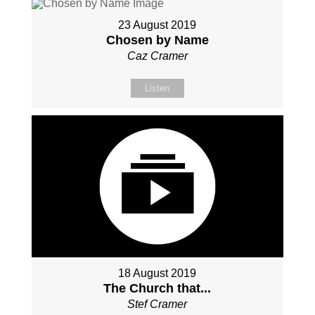
23 August 2019
Chosen by Name
Caz Cramer
Listen
18 August 2019
The Church that...
Stef Cramer