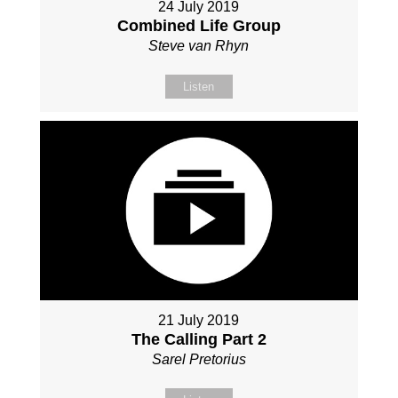
24 July 2019
Combined Life Group
Steve van Rhyn
Listen
21 July 2019
The Calling Part 2
Sarel Pretorius