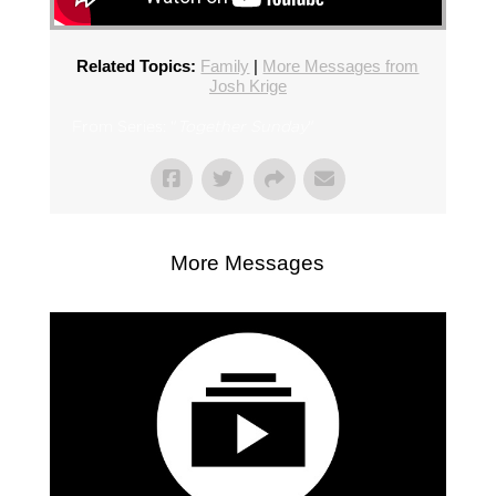
Related Topics:
Family
|
More Messages from
Josh Krige
From Series: "
Together Sunday
"
More Messages