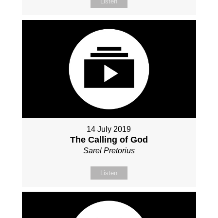
Listen
14 July 2019
The Calling of God
Sarel Pretorius
Listen