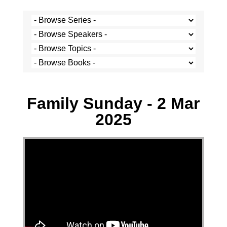
Josh Krige - 2 March 2025
Family Sunday - 2 Mar
2025