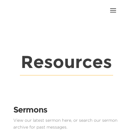
Resources
Sermons
View our latest sermon here, or search our sermon
archive for past messages.