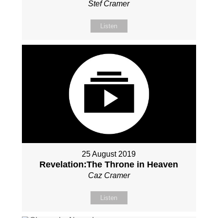
Stef Cramer
Listen
25 August 2019
Revelation:The Throne in Heaven
Caz Cramer
Listen