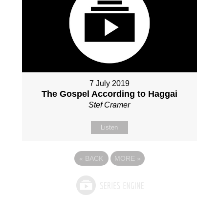
7 July 2019
The Gospel According to Haggai
Stef Cramer
Listen
«
BACK
MORE
»