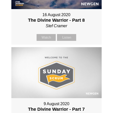
16 August 2020
The Divine Warrior - Part 8
Stef Cramer
Watch
Listen
9 August 2020
The Divine Warrior - Part 7