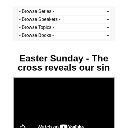
Stef Cramer - 5 April 2026
Easter Sunday - The
cross reveals our sin