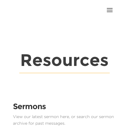
Resources
Sermons
View our latest sermon here, or search our sermon
archive for past messages.