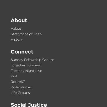
About
Values
Statement of Faith
History
Connect
Sunday Fellowship Groups
Together Sundays
Tuesday Night Live
Riot
Route67
Bible Studies
Life Groups
Social Justice