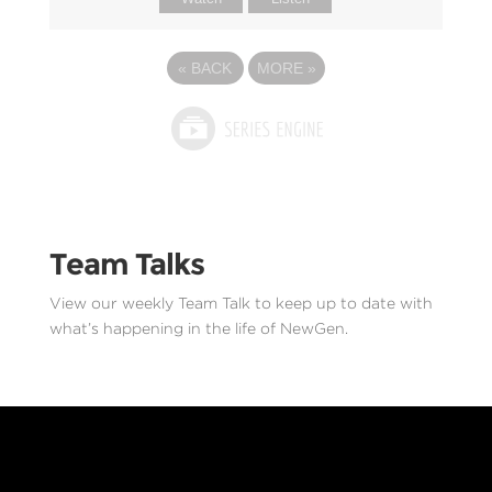
«
BACK
MORE
»
Team Talks
View our weekly Team Talk to keep up to date with
what’s happening in the life of NewGen.