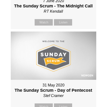
7 June 2020
The Sunday Scrum - The Midnight Call
RT Kendall
Watch
Listen
31 May 2020
The Sunday Scrum - Day of Pentecost
Stef Cramer
Watch
Listen