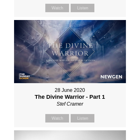
Watch
Listen
28 June 2020
The Divine Warrior - Part 1
Stef Cramer
Watch
Listen