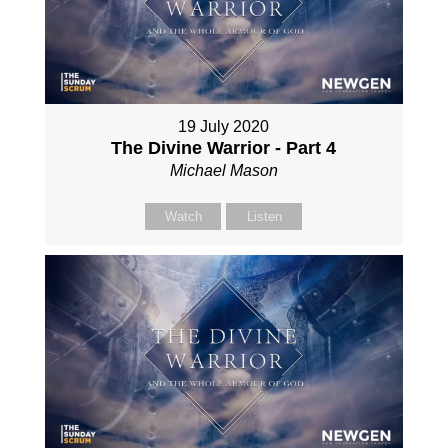
19 July 2020
The Divine Warrior - Part 4
Michael Mason
Watch
Listen