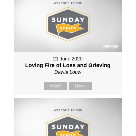
21 June 2020
Loving Fire of Loss and Grieving
Dawie Louw
Watch
Listen