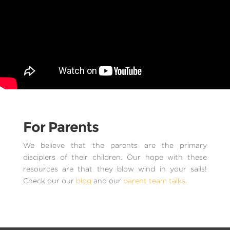
For Parents
We believe that the parents are the primary
disciplers of their children. Our hope with these
resources are that they blow wind in your sails!
Check our our
blog
and our
parent team talks.