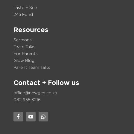
Taste + See
245 Fund
Resources
Sermons
Team Talks
For Parents
Glow Blog
Parent Team Talks
Contact
+ Follow us
office@newgen.co.za
082 955 3216