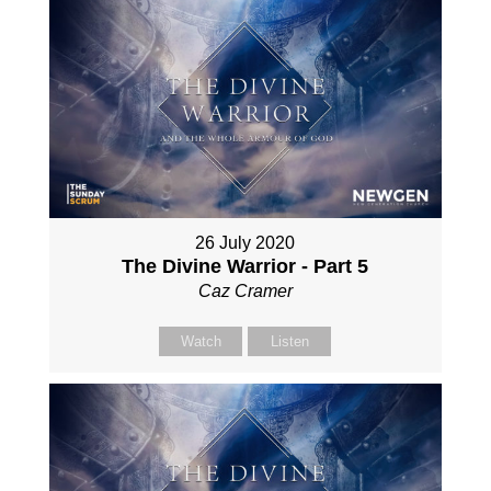
26 July 2020
The Divine Warrior - Part 5
Caz Cramer
Watch
Listen