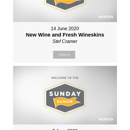
14 June 2020
New Wine and Fresh Wineskins
Stef Cramer
Watch