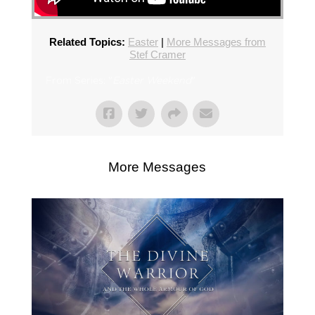
Related Topics:
Easter
|
More Messages from
Stef Cramer
From Series: "
Easter Weekend
"
More Messages