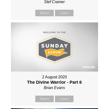
Stef Cramer
Watch
Listen
2 August 2020
The Divine Warrior - Part 6
Brian Evans
Watch
Listen