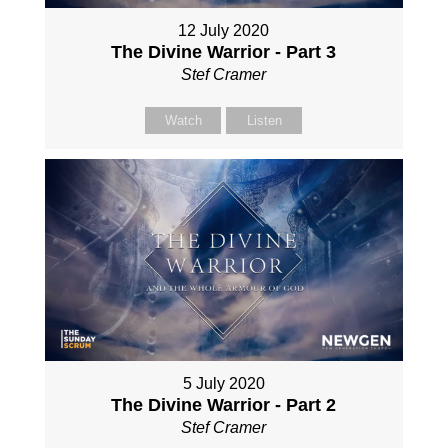
12 July 2020
The Divine Warrior - Part 3
Stef Cramer
Watch
Listen
5 July 2020
The Divine Warrior - Part 2
Stef Cramer