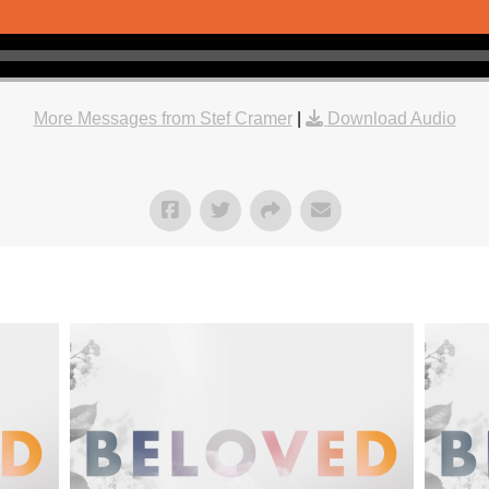
More Messages from Stef Cramer
|
Download Audio
"