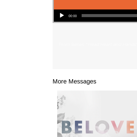
Audio Player
00:00
From Series: "
Head Heart and Hands
More Messages