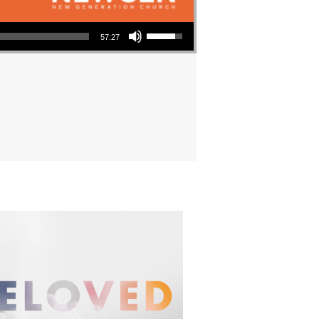
Use Up/Down Arrow keys to increase or decrease volume.
57:27