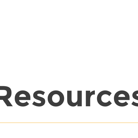
Resource