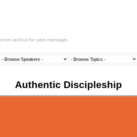
ermon archive for past messages.
Authentic Discipleship