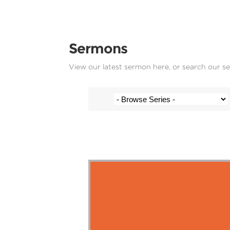
Sermons
View our latest sermon here, or search our s
Stef Cramer - 28 January 2018