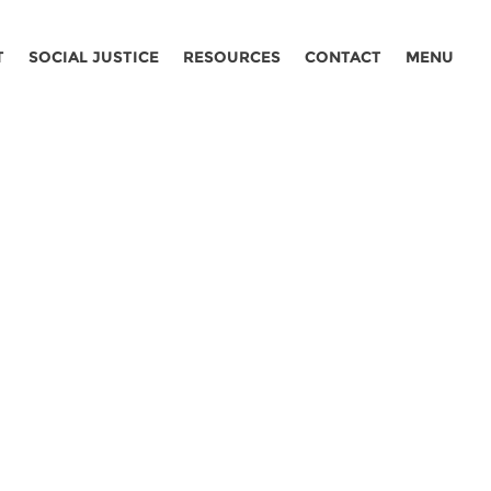
T
SOCIAL JUSTICE
RESOURCES
CONTACT
MENU