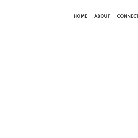
HOME
ABOUT
CONNEC