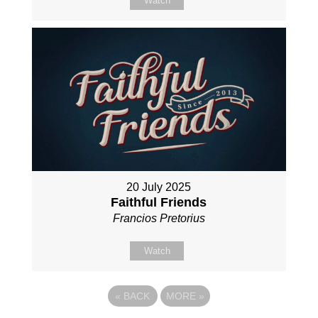
Watch
20 July 2025
Faithful Friends
Francios Pretorius
Watch
«
BACK
MORE
»