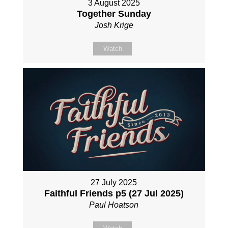
3 August 2025
Together Sunday
Josh Krige
Watch
27 July 2025
Faithful Friends p5 (27 Jul 2025)
Paul Hoatson