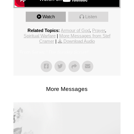
Watch
Listen
Related Topics:
Armour of God
,
Prayer
,
Spiritual Warfare
|
More Messages from Stef
Cramer
|
Download Audio
From Series: "
The Sunday Scrum
"
More Messages