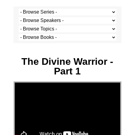
Stef Cramer - 28 June 2020
The Divine Warrior -
Part 1