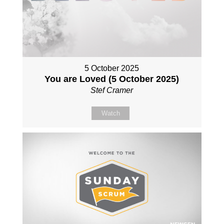
5 October 2025
You are Loved (5 October 2025)
Stef Cramer
Watch