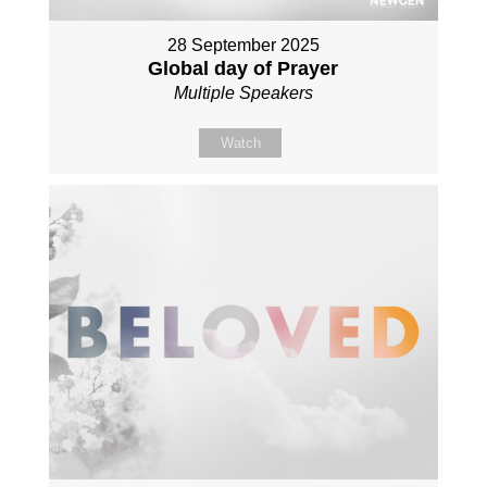
28 September 2025
Global day of Prayer
Multiple Speakers
Watch