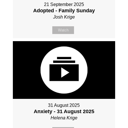
21 September 2025
Adopted - Family Sunday
Josh Krige
Watch
31 August 2025
Anxiety - 31 August 2025
Helena Krige