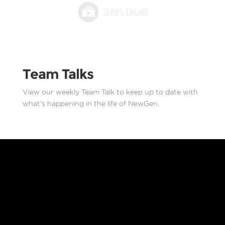
Team Talks
View our weekly Team Talk to keep up to date with
what’s happening in the life of NewGen.