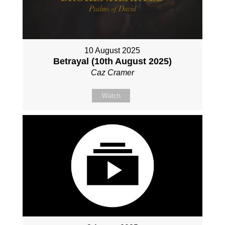
10 August 2025
Betrayal (10th August 2025)
Caz Cramer
Watch