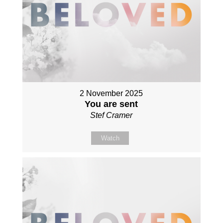
2 November 2025
You are sent
Stef Cramer
Watch