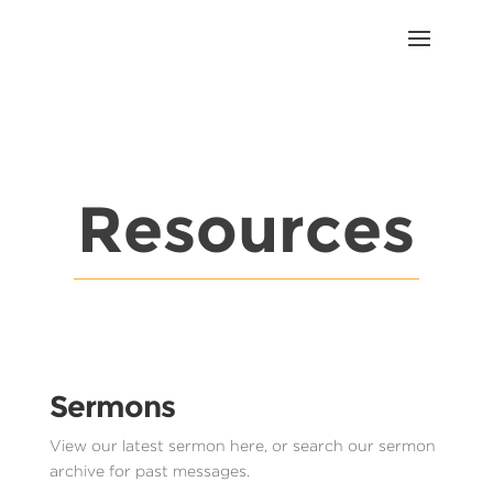
Resources
Sermons
View our latest sermon here, or search our sermon
archive for past messages.