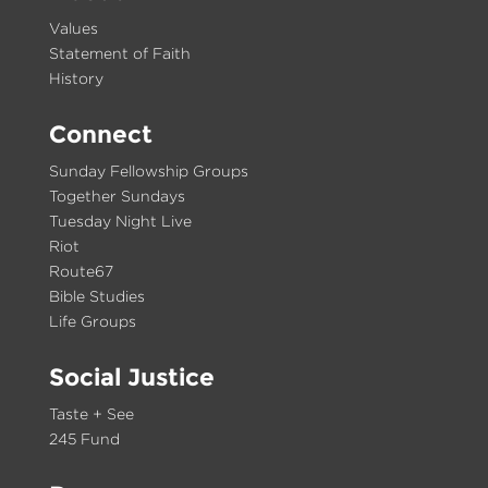
Values
Statement of Faith
History
Connect
Sunday Fellowship Groups
Together Sundays
Tuesday Night Live
Riot
Route67
Bible Studies
Life Groups
Social Justice
Taste + See
245 Fund