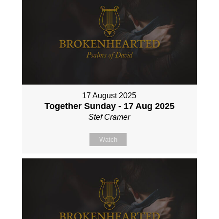
17 August 2025
Together Sunday - 17 Aug 2025
Stef Cramer
Watch