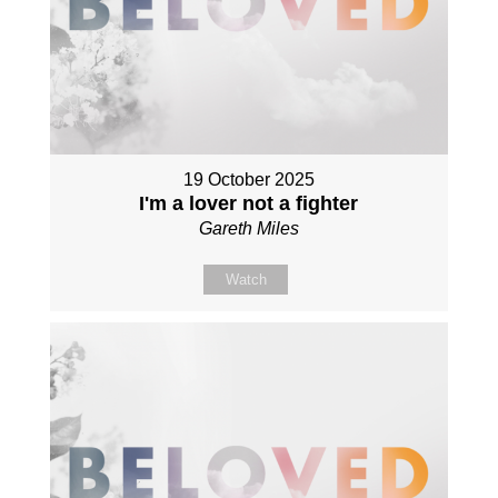
19 October 2025
I'm a lover not a fighter
Gareth Miles
Watch