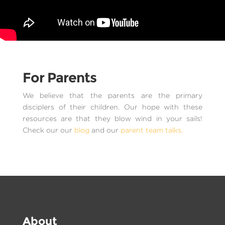
For Parents
We believe that the parents are the primary
disciplers of their children. Our hope with these
resources are that they blow wind in your sails!
Check our our
blog
and our
parent team talks.
About