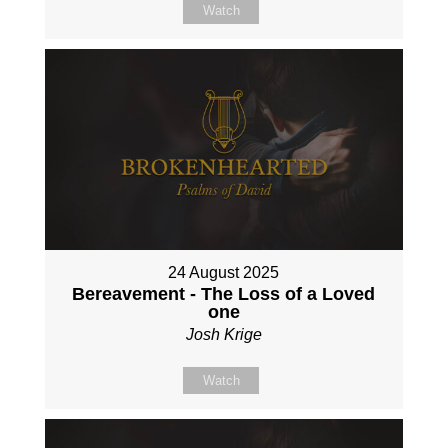
Watch
24 August 2025
Bereavement - The Loss of a Loved
one
Josh Krige
Watch