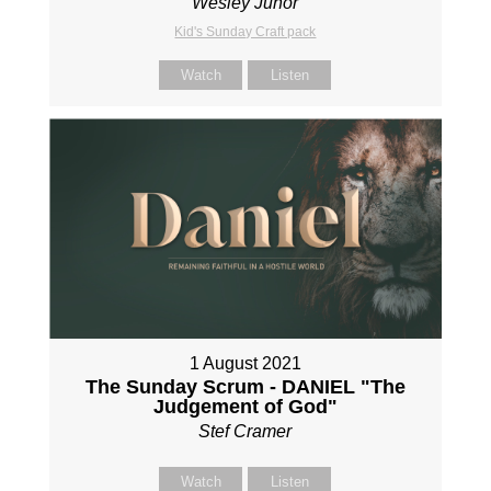
Wesley Junor
Kid's Sunday Craft pack
Watch
Listen
1 August 2021
The Sunday Scrum - DANIEL "The
Judgement of God"
Stef Cramer
Watch
Listen