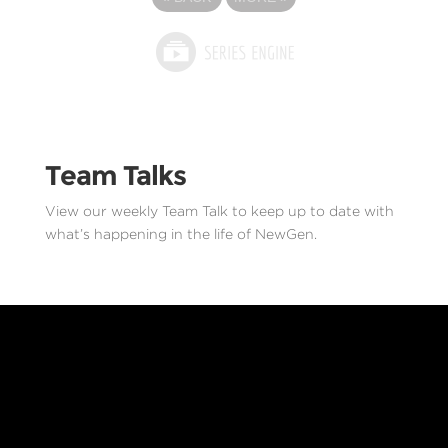
Team Talks
View our weekly Team Talk to keep up to date with
what’s happening in the life of NewGen.