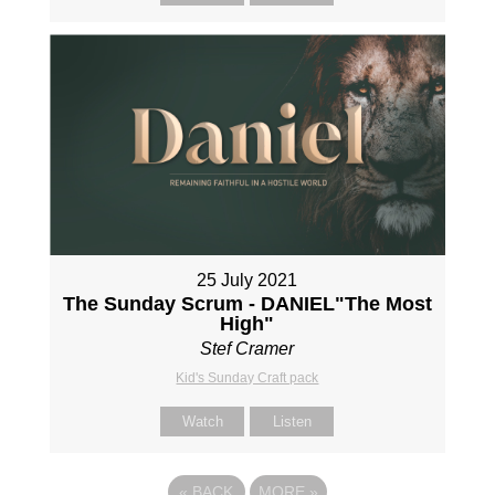
25 July 2021
The Sunday Scrum - DANIEL"The Most
High"
Stef Cramer
Kid's Sunday Craft pack
Watch
Listen
«
BACK
MORE
»