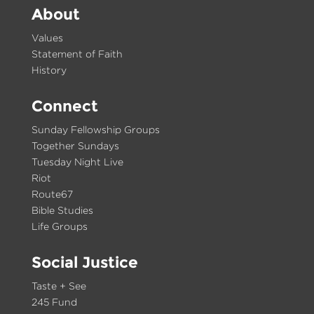
About
Values
Statement of Faith
History
Connect
Sunday Fellowship Groups
Together Sundays
Tuesday Night Live
Riot
Route67
Bible Studies
Life Groups
Social Justice
Taste + See
245 Fund