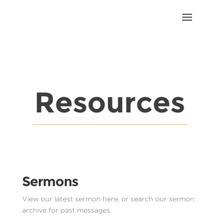
Resources
Sermons
View our latest sermon here, or search our sermon
archive for past messages.