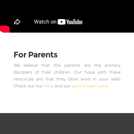
For Parents
We believe that the parents are the primary
disciplers of their children. Our hope with these
resources are that they blow wind in your sails!
Check our our
blog
and our
parent team talks.