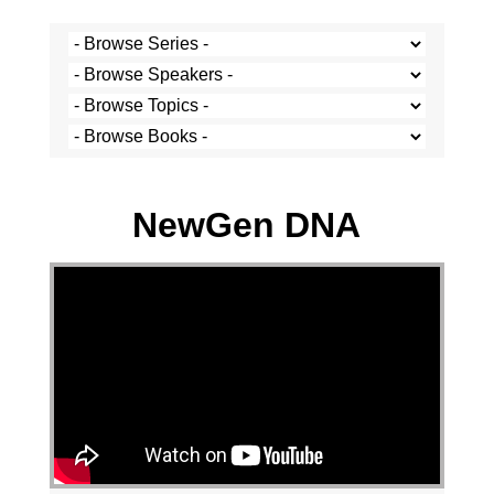
Stef Cramer - 12 May 2024
NewGen DNA