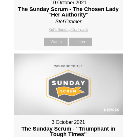
10 October 2021
The Sunday Scrum - The Chosen Lady
"Her Authority"
Stef Cramer
Kid's Sunday Craft pack
Watch
Listen
3 October 2021
The Sunday Scrum - "Triumphant in
Tough Times"