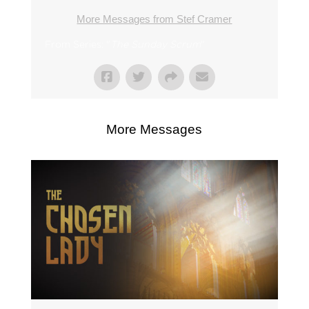
More Messages from Stef Cramer
From Series: "
The Sunday Scrum
"
More Messages