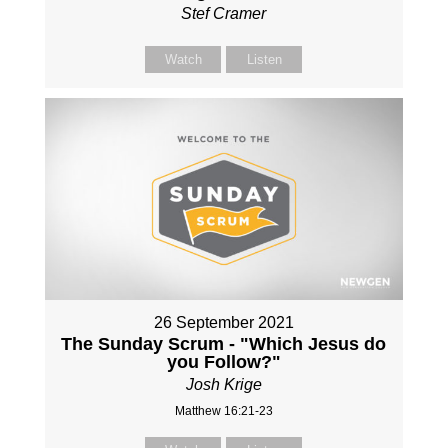
Stef Cramer
Watch
Listen
26 September 2021
The Sunday Scrum - "Which Jesus do
you Follow?"
Josh Krige
Matthew 16:21-23