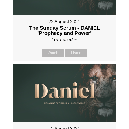
22 August 2021
The Sunday Scrum - DANIEL
"Prophecy and Power"
Lex Loizides
Watch
Listen
15 August 2021