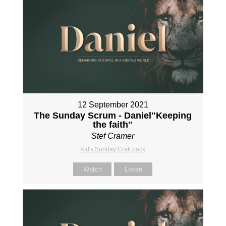
12 September 2021
The Sunday Scrum - Daniel"Keeping
the faith"
Stef Cramer
Kid's Sunday Craft pack
Watch
Listen