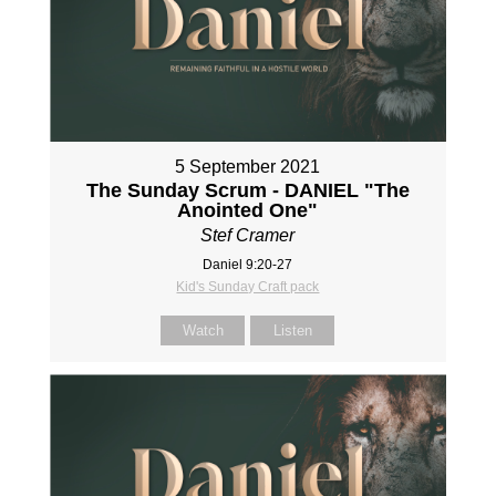
5 September 2021
The Sunday Scrum - DANIEL "The
Anointed One"
Stef Cramer
Daniel 9:20-27
Kid's Sunday Craft pack
Watch
Listen