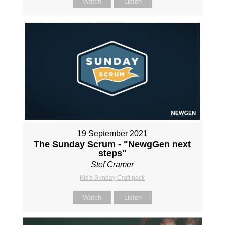
Watch
Listen
19 September 2021
The Sunday Scrum - "NewgGen next
steps"
Stef Cramer
Kid's Sunday Craft pack
Watch
Listen