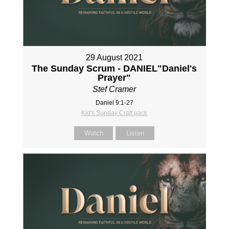
29 August 2021
The Sunday Scrum - DANIEL"Daniel's
Prayer"
Stef Cramer
Daniel 9:1-27
Kid's Sunday Craft pack
Watch
Listen