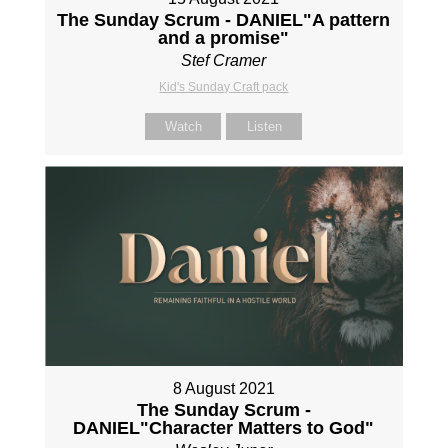
The Sunday Scrum - DANIEL"A pattern
and a promise"
Stef Cramer
Kid's Sunday Craft pack
Watch
Listen
8 August 2021
The Sunday Scrum -
DANIEL"Character Matters to God"