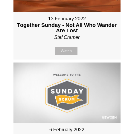
13 February 2022
Together Sunday - Not All Who Wander
Are Lost
Stef Cramer
Watch
6 February 2022