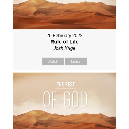
20 February 2022
Rule of Life
Josh Krige
Watch
Listen