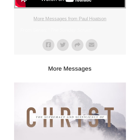
More Messages from Paul Hoatson
From Series: "
The Sunday Scrum
"
More Messages