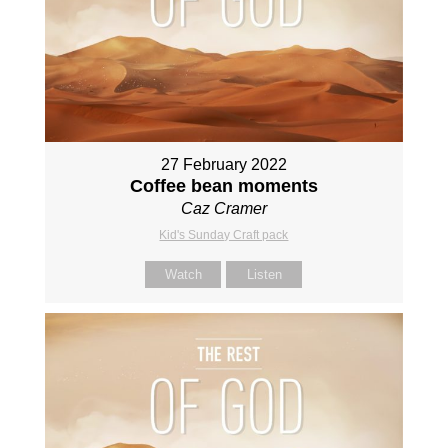
27 February 2022
Coffee bean moments
Caz Cramer
Kid's Sunday Craft pack
Watch
Listen