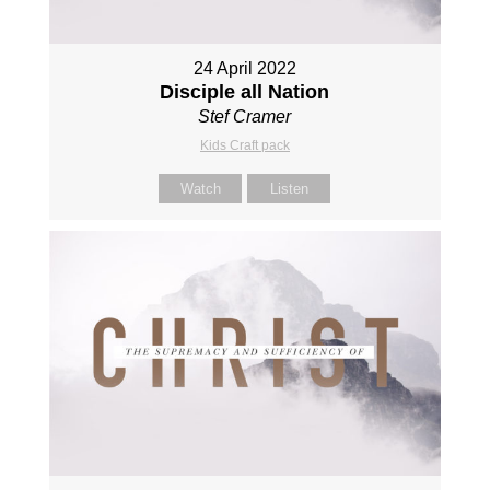
24 April 2022
Disciple all Nation
Stef Cramer
Kids Craft pack
Watch
Listen