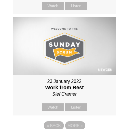
Watch
Listen
23 January 2022
Work from Rest
Stef Cramer
Watch
Listen
«
BACK
MORE
»