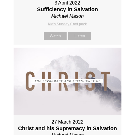
3 April 2022
Sufficiency in Salvation
Michael Mason
Kid's Sunday Craft pack
Watch
Listen
27 March 2022
Christ and his Supremacy in Salvation