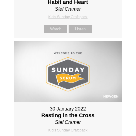
Habit and Heart
Stef Cramer
Kid's Sunday Craft pack
Watch
Listen
30 January 2022
Resting in the Cross
Stef Cramer
Kid's Sunday Craft pack