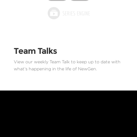
Team Talks
View our weekly Team Talk to keep up to date with
what’s happening in the life of NewGen.