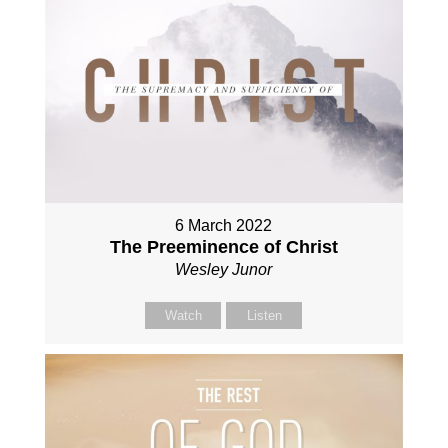
6 March 2022
The Preeminence of Christ
Wesley Junor
Watch
Listen