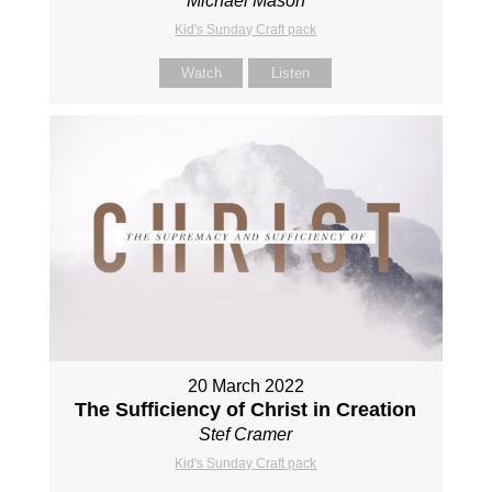
Michael Mason
Kid's Sunday Craft pack
Watch
Listen
20 March 2022
The Sufficiency of Christ in Creation
Stef Cramer
Kid's Sunday Craft pack