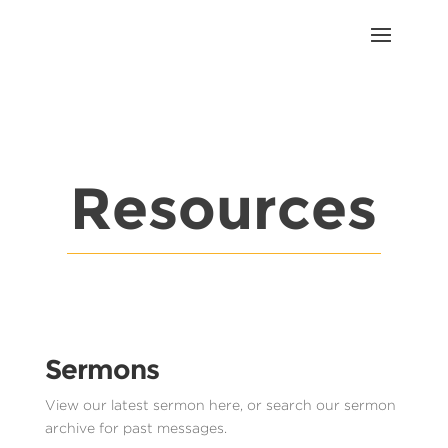
Resources
Sermons
View our latest sermon here, or search our sermon
archive for past messages.