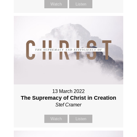
Watch
Listen
13 March 2022
The Supremacy of Christ in Creation
Stef Cramer
Watch
Listen