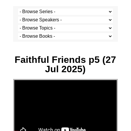
Paul Hoatson - 27 July 2025
Faithful Friends p5 (27
Jul 2025)