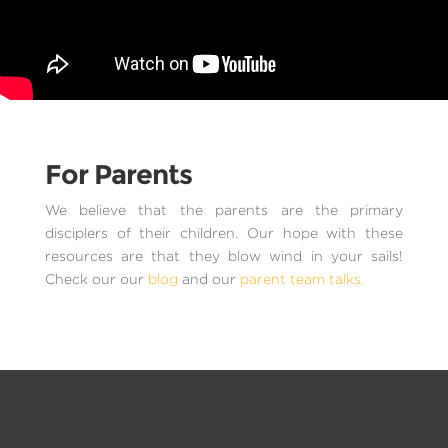
For Parents
We believe that the parents are the primary
disciplers of their children. Our hope with these
resources are that they blow wind in your sails!
Check our our
blog
and our
parent team talks.