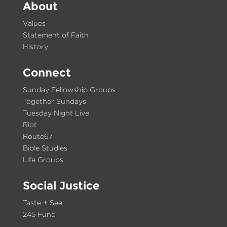
About
Values
Statement of Faith
History
Connect
Sunday Fellowship Groups
Together Sundays
Tuesday Night Live
Riot
Route67
Bible Studies
Life Groups
Social Justice
Taste + See
245 Fund