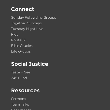
Connect
Sunday Fellowship Groups
Together Sundays
Tuesday Night Live
Riot
Route67
Bible Studies
Life Groups
Social Justice
Taste + See
245 Fund
Resources
Sermons
Team Talks
For Parents