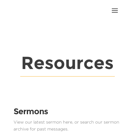
Resources
Sermons
View our latest sermon here, or search our sermon
archive for past messages.