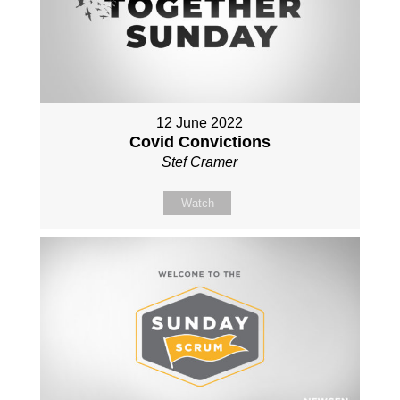
12 June 2022
Covid Convictions
Stef Cramer
Watch