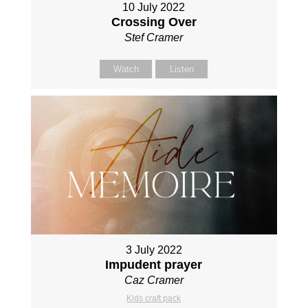
10 July 2022
Crossing Over
Stef Cramer
Watch
Listen
3 July 2022
Impudent prayer
Caz Cramer
Kids craft pack