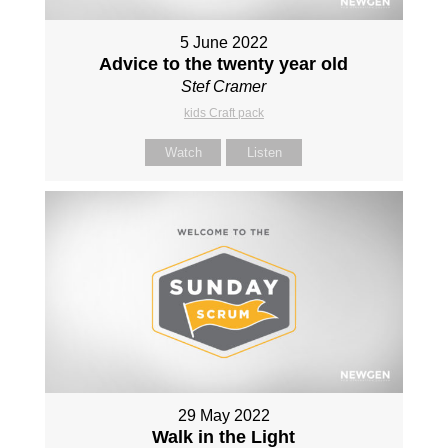
5 June 2022
Advice to the twenty year old
Stef Cramer
kids Craft pack
Watch
Listen
29 May 2022
Walk in the Light