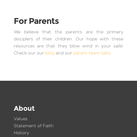
For Parents
We believe that the parents are the primary
disciplers of their children. Our hope with these
resources are that they blow wind in your sails!
Check our our
blog
and our
parent team talks.
About
Values
Statement of Faith
History