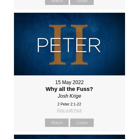
Watch
Listen
15 May 2022
Why all the Fuss?
Josh Krige
2 Peter 2:1-22
Kids craft Pack
Watch
Listen