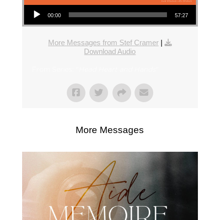
Audio Player
00:00
57:27
More Messages from Stef Cramer
|
Download Audio
From Series: "
Head Heart and Hands
"
More Messages