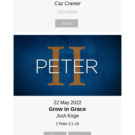
Caz Cramer
Kid's Activity
Watch
22 May 2022
Grow in Grace
Josh Krige
2 Peter 3:1-18