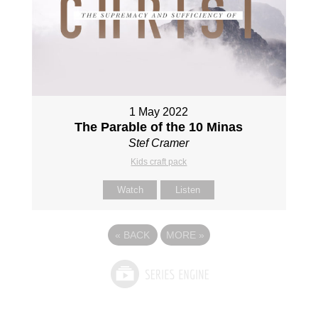
1 May 2022
The Parable of the 10 Minas
Stef Cramer
Kids craft pack
Watch
Listen
«
BACK
MORE
»