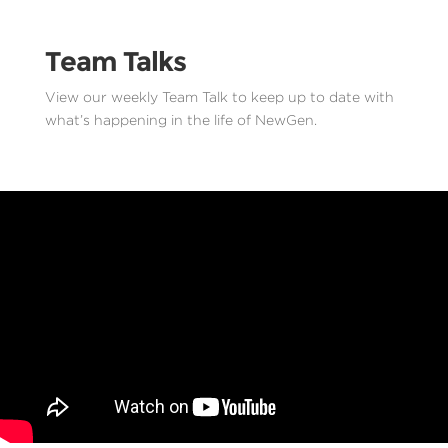
Team Talks
View our weekly Team Talk to keep up to date with
what’s happening in the life of NewGen.