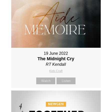
19 June 2022
The Midnight Cry
RT Kendall
Kids Craft
Watch
Listen