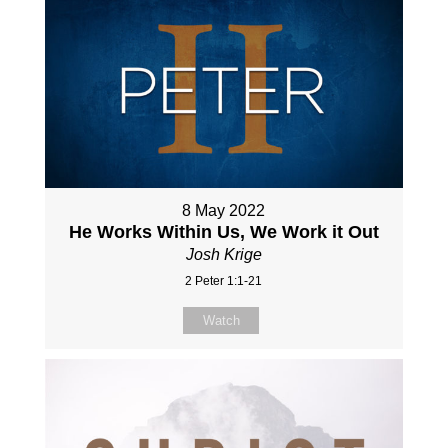
8 May 2022
He Works Within Us, We Work it Out
Josh Krige
2 Peter 1:1-21
Watch