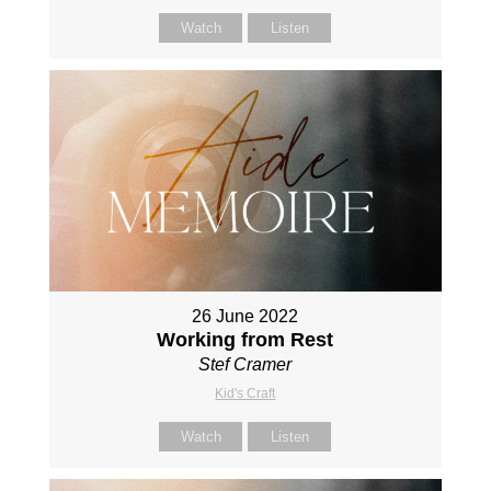
Watch
Listen
26 June 2022
Working from Rest
Stef Cramer
Kid's Craft
Watch
Listen