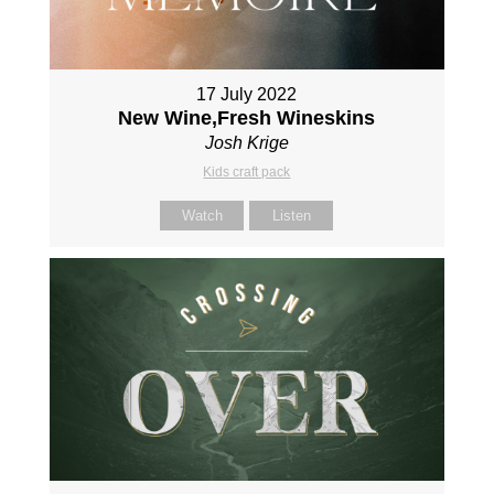
17 July 2022
New Wine,Fresh Wineskins
Josh Krige
Kids craft pack
Watch
Listen