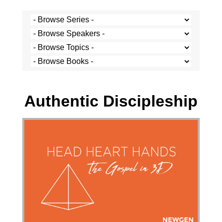
Stef Cramer - 28 January 2018
Authentic Discipleship