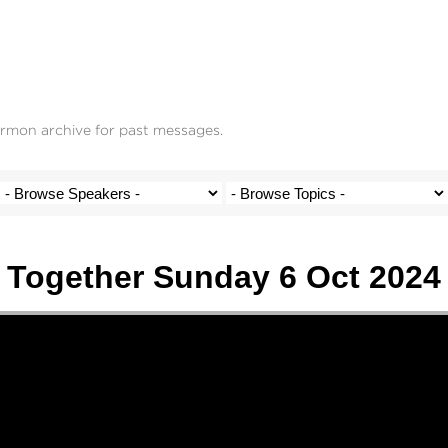
ermon archive for past messages.
Together Sunday 6 Oct 2024