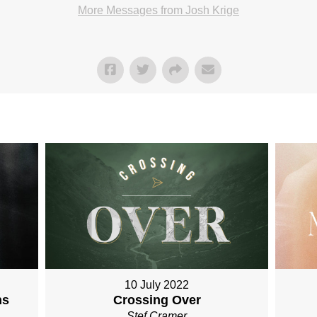
More Messages from Josh Krige
10 July 2022
Crossing Over
ns
Stef Cramer