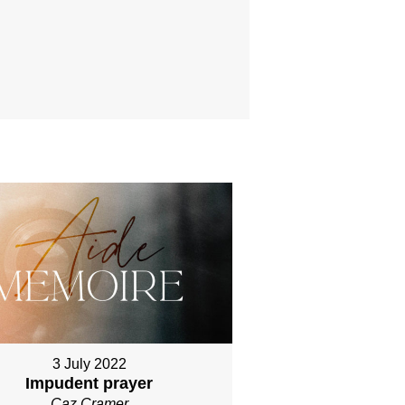
3 July 2022
Impudent prayer
Caz Cramer