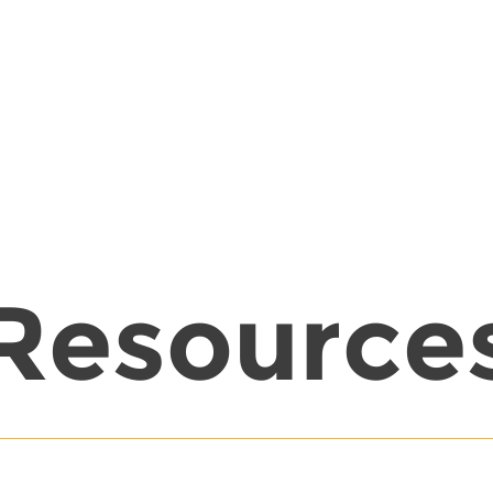
Resource