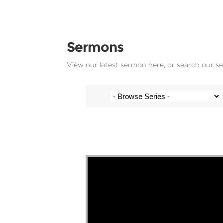
Sermons
View our latest sermon here, or search our s
Josh Krige - 6 October 2024