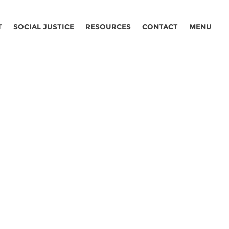
T
SOCIAL JUSTICE
RESOURCES
CONTACT
MENU