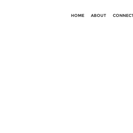
HOME
ABOUT
CONNEC