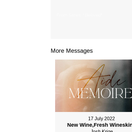
From Series: "
Beloved
"
More Messages
17 July 2022
New Wine,Fresh Wineski
Josh Krige