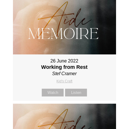
26 June 2022
Working from Rest
Stef Cramer
Kid's Craft
Watch
Listen