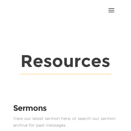
Resources
Sermons
View our latest sermon here, or search our sermon
archive for past messages.