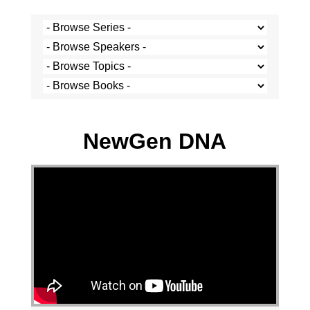
Stef Cramer - 12 May 2024
NewGen DNA