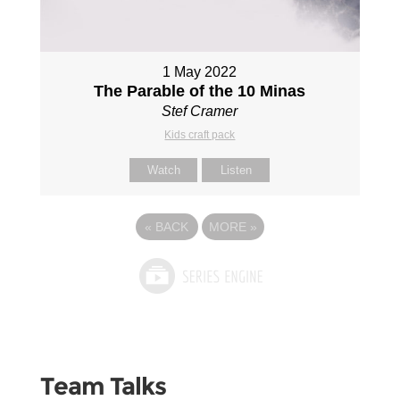
1 May 2022
The Parable of the 10 Minas
Stef Cramer
Kids craft pack
Watch
Listen
«
BACK
MORE
»
Team Talks