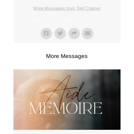
More Messages from Stef Cramer
From Series: "
The Sunday Scrum
"
More Messages