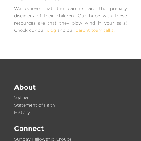
We believe that the parents are the primary
disciplers of their children. Our hope with these
resources are that they blow wind in your sails!
Check our our
blog
and our
parent team talks.
About
Values
Statement of Faith
History
Connect
Sunday Fellowship Groups