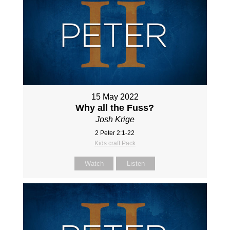
15 May 2022
Why all the Fuss?
Josh Krige
2 Peter 2:1-22
Kids craft Pack
Watch
Listen