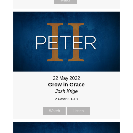
Watch
22 May 2022
Grow in Grace
Josh Krige
2 Peter 3:1-18
Watch
Listen