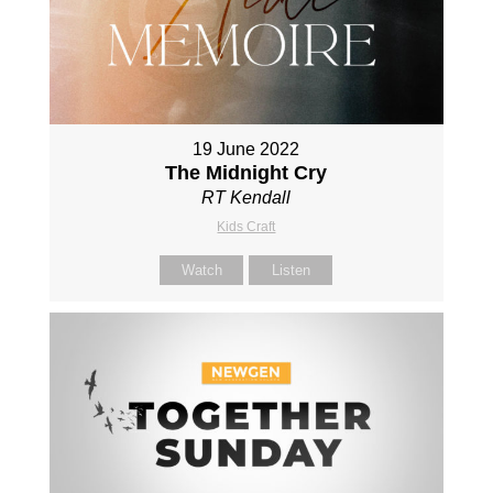
19 June 2022
The Midnight Cry
RT Kendall
Kids Craft
Watch
Listen