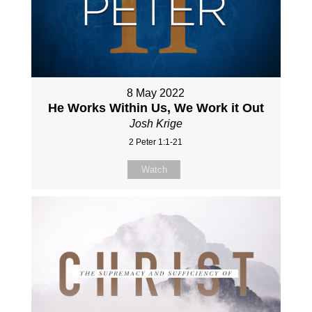
8 May 2022
He Works Within Us, We Work it Out
Josh Krige
2 Peter 1:1-21
Watch