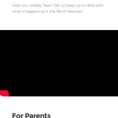
View our weekly Team Talk to keep up to date with
what’s happening in the life of NewGen.
For Parents