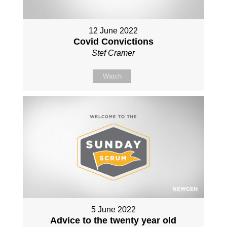
12 June 2022
Covid Convictions
Stef Cramer
Watch
5 June 2022
Advice to the twenty year old