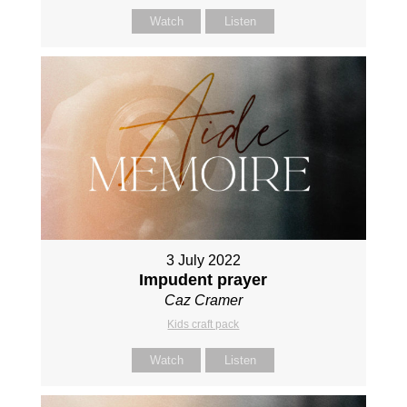
Watch
Listen
3 July 2022
Impudent prayer
Caz Cramer
Kids craft pack
Watch
Listen