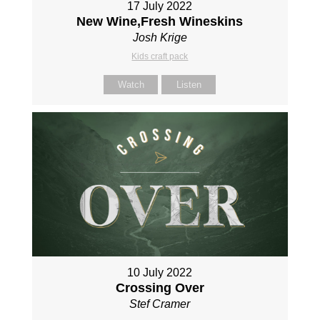
17 July 2022
New Wine,Fresh Wineskins
Josh Krige
Kids craft pack
Watch
Listen
10 July 2022
Crossing Over
Stef Cramer