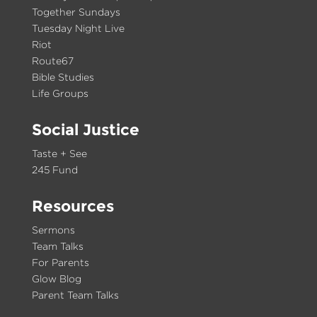
Together Sundays
Tuesday Night Live
Riot
Route67
Bible Studies
Life Groups
Social Justice
Taste + See
245 Fund
Resources
Sermons
Team Talks
For Parents
Glow Blog
Parent Team Talks