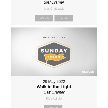
Stef Cramer
kids Craft pack
Watch
Listen
29 May 2022
Walk in the Light
Caz Cramer
Kid's Activity