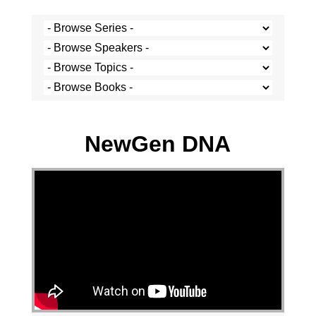
Stef Cramer - 12 May 2024
NewGen DNA