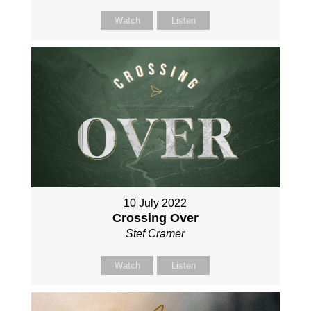
Watch
Listen
10 July 2022
Crossing Over
Stef Cramer
Watch
Listen