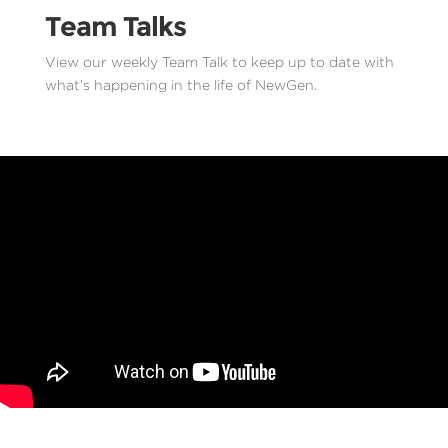
Team Talks
View our weekly Team Talk to keep up to date with
what’s happening in the life of NewGen.