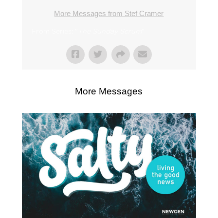
More Messages from Stef Cramer
From Series: "
The Sunday Scrum
"
More Messages