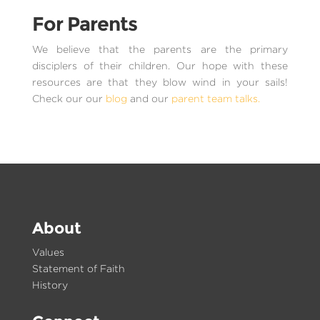
For Parents
We believe that the parents are the primary
disciplers of their children. Our hope with these
resources are that they blow wind in your sails!
Check our our
blog
and our
parent team talks.
About
Values
Statement of Faith
History