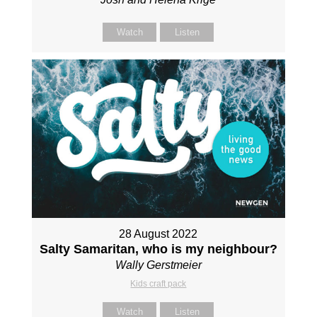
Watch
Listen
28 August 2022
Salty Samaritan, who is my neighbour?
Wally Gerstmeier
Kids craft pack
Watch
Listen