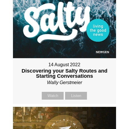
14 August 2022
Discovering your Salty Routes and
Starting Conversations
Wally Gerstmeier
Watch
Listen