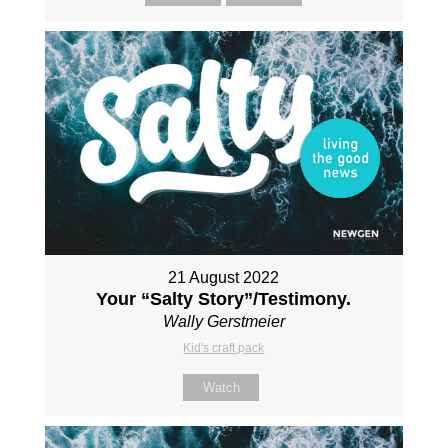
21 August 2022
Your “Salty Story”/Testimony.
Wally Gerstmeier
Kid's craft pack
Watch