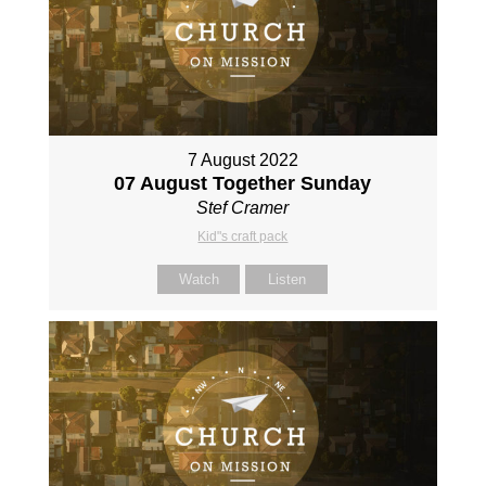
7 August 2022
07 August Together Sunday
Stef Cramer
Kid"s craft pack
Watch
Listen