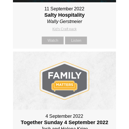
11 September 2022
Salty Hospitality
Wally Gerstmeier
Kid's Craft pack
Watch
Listen
4 September 2022
Together Sunday 4 September 2022
Josh and Helena Krige