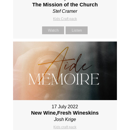
The Mission of the Church
Stef Cramer
Kids Craft pack
Watch
Listen
17 July 2022
New Wine,Fresh Wineskins
Josh Krige
Kids craft pack