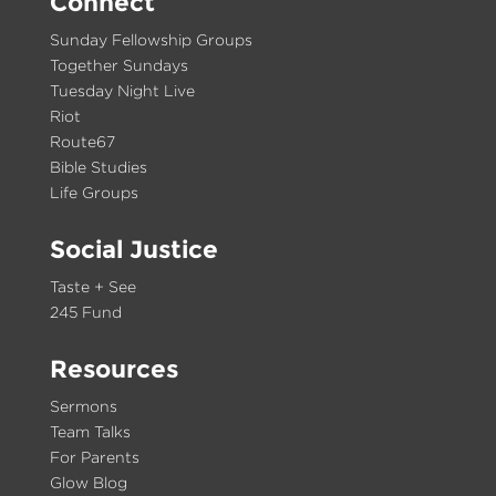
Connect
Sunday Fellowship Groups
Together Sundays
Tuesday Night Live
Riot
Route67
Bible Studies
Life Groups
Social Justice
Taste + See
245 Fund
Resources
Sermons
Team Talks
For Parents
Glow Blog