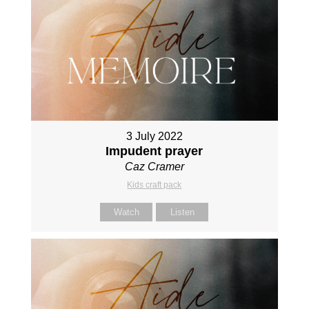
3 July 2022
Impudent prayer
Caz Cramer
Kids craft pack
Watch
Listen