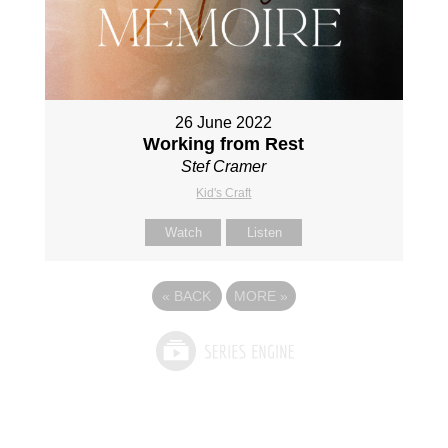
26 June 2022
Working from Rest
Stef Cramer
Kid's Craft
Watch
Listen
«
BACK
MORE
»