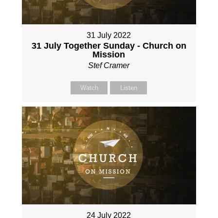
31 July 2022
31 July Together Sunday - Church on
Mission
Stef Cramer
Watch
Listen
24 July 2022