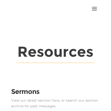
Resources
Sermons
View our latest sermon here, or search our sermon
archive for past messages.