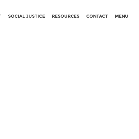
T
SOCIAL JUSTICE
RESOURCES
CONTACT
MENU