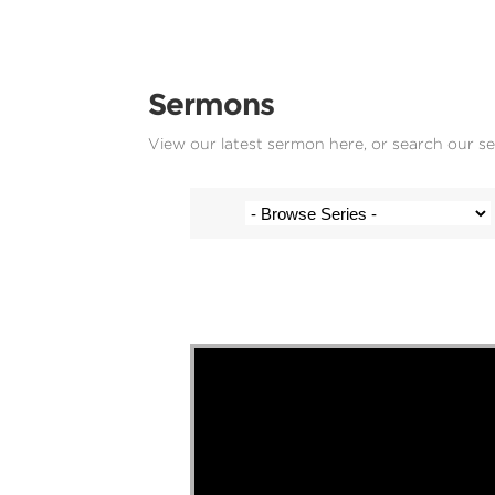
Sermons
View our latest sermon here, or search our s
Josh Krige - 2 March 2025