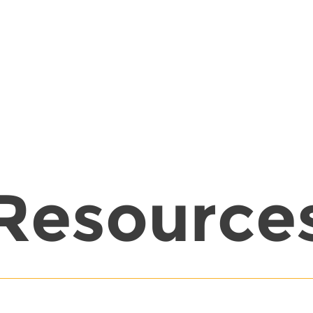
Resource