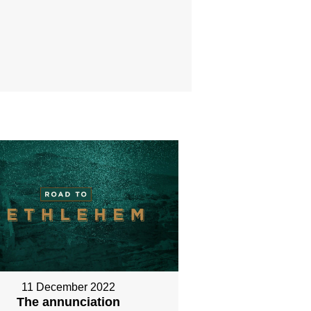
11 December 2022
The annunciation