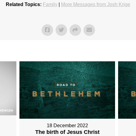
Related Topics:
Family
|
More Messages from Josh Krige
18 December 2022
The birth of Jesus Christ