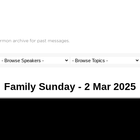
ermon archive for past messages.
Family Sunday - 2 Mar 2025