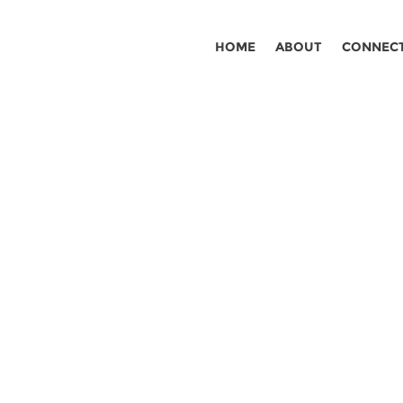
HOME
ABOUT
CONNEC