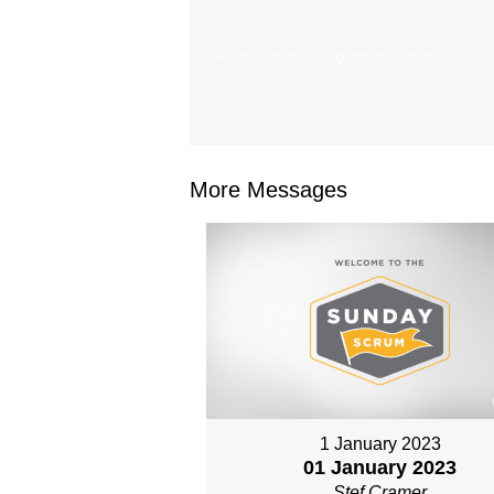
From Series: "
Together Sunday
"
More Messages
1 January 2023
01 January 2023
Stef Cramer