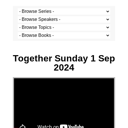
Stef Cramer - 1 September 2024
Together Sunday 1 Sep
2024