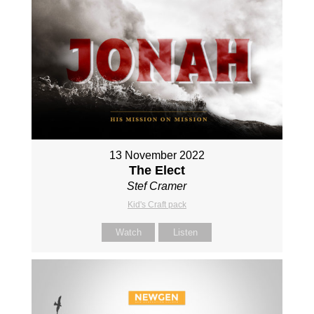
13 November 2022
The Elect
Stef Cramer
Kid's Craft pack
Watch
Listen