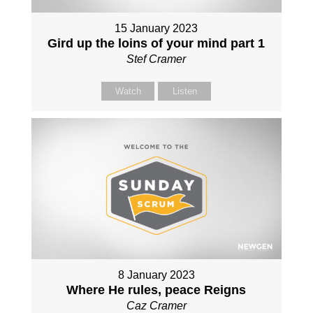
15 January 2023
Gird up the loins of your mind part 1
Stef Cramer
Watch
Listen
8 January 2023
Where He rules, peace Reigns
Caz Cramer