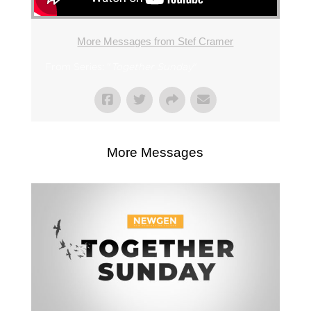
More Messages from Stef Cramer
From Series: "
Together Sunday
"
More Messages