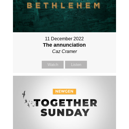
11 December 2022
The annunciation
Caz Cramer
Watch
Listen