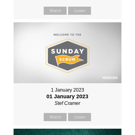
Watch
Listen
1 January 2023
01 January 2023
Stef Cramer
Watch
Listen