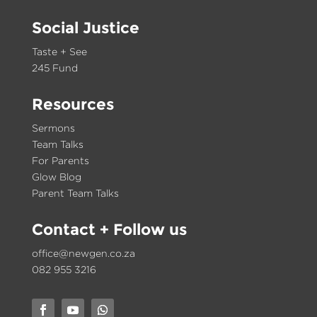
Social Justice
Taste + See
245 Fund
Resources
Sermons
Team Talks
For Parents
Glow Blog
Parent Team Talks
Contact
+ Follow us
office@newgen.co.za
082 955 3216