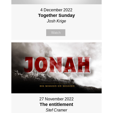
4 December 2022
Together Sunday
Josh Krige
Watch
27 November 2022
The entitlement
Stef Cramer