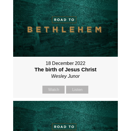
18 December 2022
The birth of Jesus Christ
Wesley Junor
Watch
Listen