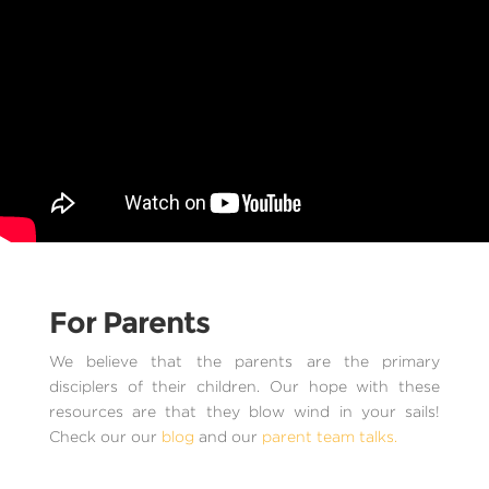
For Parents
We believe that the parents are the primary
disciplers of their children. Our hope with these
resources are that they blow wind in your sails!
Check our our
blog
and our
parent team talks.