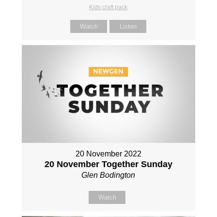
Kids craft pack
Watch
Listen
20 November 2022
20 November Together Sunday
Glen Bodington
Watch