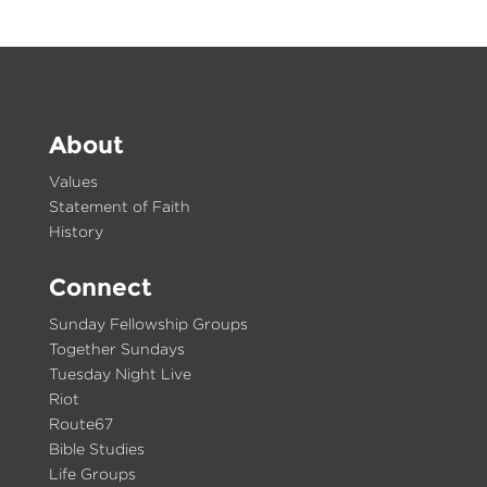
About
Values
Statement of Faith
History
Connect
Sunday Fellowship Groups
Together Sundays
Tuesday Night Live
Riot
Route67
Bible Studies
Life Groups