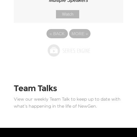
Multiple Speakers
Watch
«
BACK
MORE
»
Team Talks
View our weekly Team Talk to keep up to date with
what’s happening in the life of NewGen.