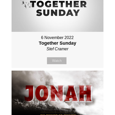
6 November 2022
Together Sunday
Stef Cramer
Watch