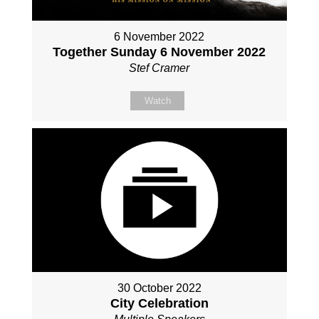
6 November 2022
Together Sunday 6 November 2022
Stef Cramer
Watch
30 October 2022
City Celebration