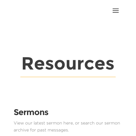
Resources
Sermons
View our latest sermon here, or search our sermon
archive for past messages.