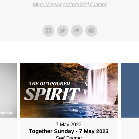
More Messages from Stef Cramer
7 May 2023
Together Sunday - 7 May 2023
Stef Cramer