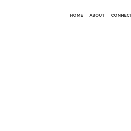
HOME
ABOUT
CONNEC