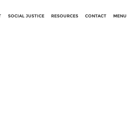
T
SOCIAL JUSTICE
RESOURCES
CONTACT
MENU