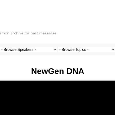
ermon archive for past messages.
NewGen DNA