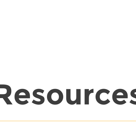
Resource