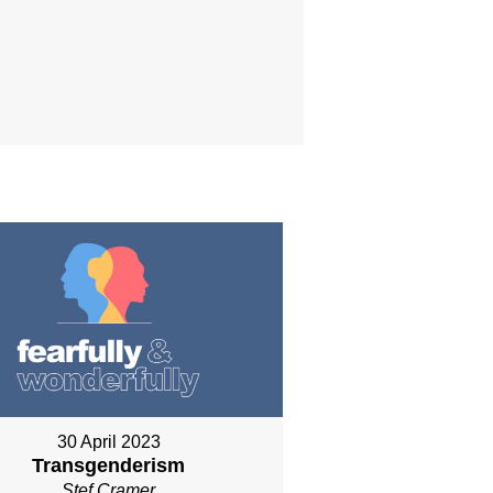
30 April 2023
Transgenderism
Stef Cramer