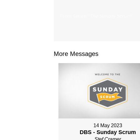
From Series: "
The Sunday Scrum
"
More Messages
14 May 2023
DBS - Sunday Scrum
Stef Cramer