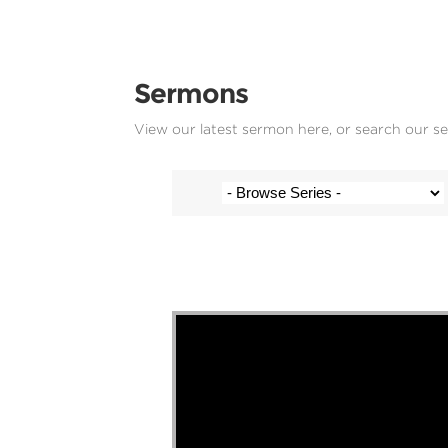
Sermons
View our latest sermon here, or search our s
Stef Cramer - 12 May 2024