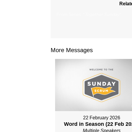
Relat
From Series: "
Together Sunday
"
More Messages
22 February 2026
Word in Season (22 Feb 20
Multiple Speakers