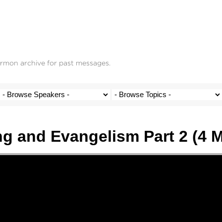
ermon archive for past messages.
g and Evangelism Part 2 (4 