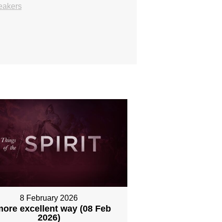
eakers
8 February 2026
more excellent way (08 Feb
2026)