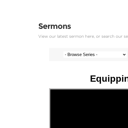
Sermons
View our latest sermon here, or search our s
Multiple Speakers - 4 May 2025
Equippin