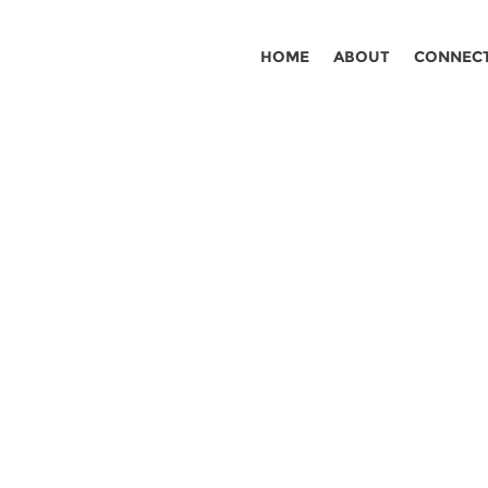
HOME
ABOUT
CONNEC