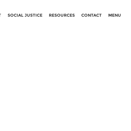
T
SOCIAL JUSTICE
RESOURCES
CONTACT
MENU