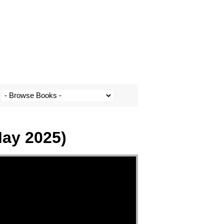
May 2025)