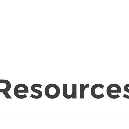
Resource