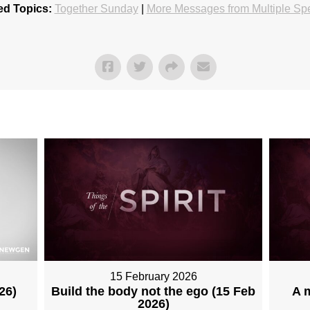
ed Topics:
Together Sunday
|
More Messages from Multiple Sp
15 February 2026
26)
Build the body not the ego (15 Feb
A 
2026)