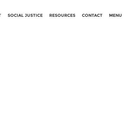
T
SOCIAL JUSTICE
RESOURCES
CONTACT
MENU