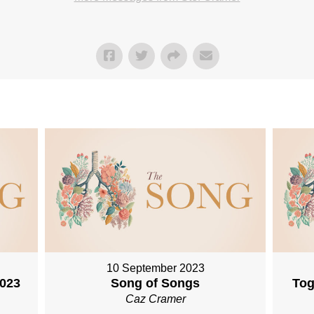
10 September 2023
2023
Song of Songs
Tog
Caz Cramer