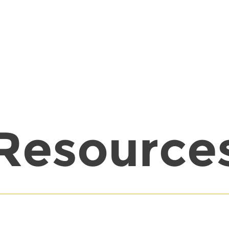
Resource