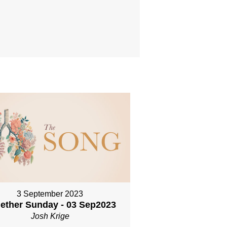
3 September 2023
ether Sunday - 03 Sep2023
Josh Krige