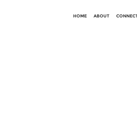
HOME
ABOUT
CONNEC