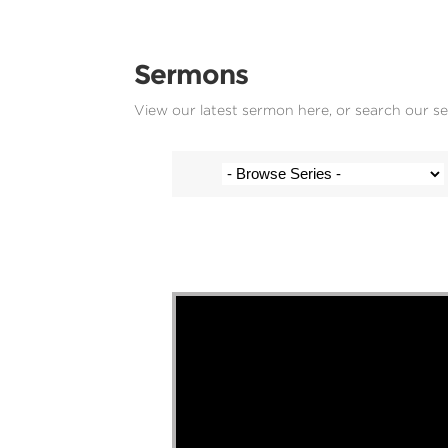
Sermons
View our latest sermon here, or search our s
Stef Cramer - 1 February 2026