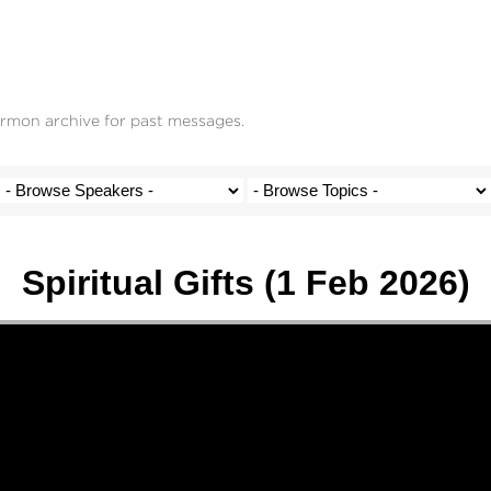
ermon archive for past messages.
Spiritual Gifts (1 Feb 2026)