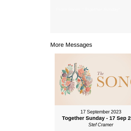
From Series: "
Together Sunday
"
More Messages
17 September 2023
Together Sunday - 17 Sep 
Stef Cramer