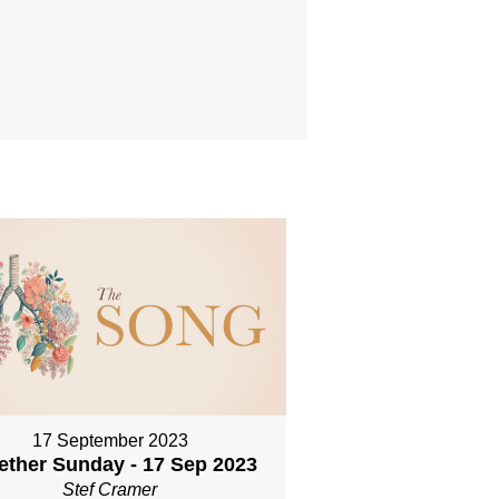
17 September 2023
ether Sunday - 17 Sep 2023
Stef Cramer