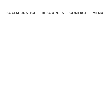
T
SOCIAL JUSTICE
RESOURCES
CONTACT
MENU