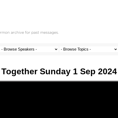
ermon archive for past messages.
Together Sunday 1 Sep 2024