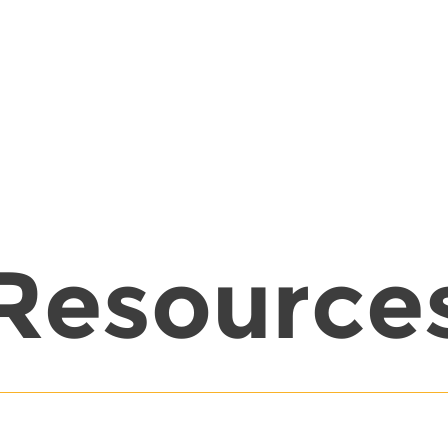
Resource