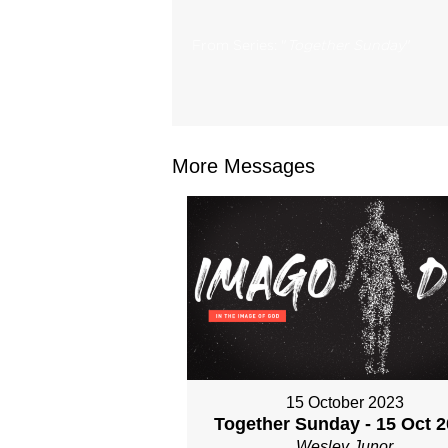
From Series: "
Together Sunday
"
More Messages
15 October 2023
Together Sunday - 15 Oct 
Wesley Junor