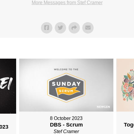
More Messages from Stef Cramer
8 October 2023
DBS - Scrum
Tog
2023
Stef Cramer