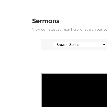
Sermons
View our latest sermon here, or search our s
Stef Cramer - 1 September 2024