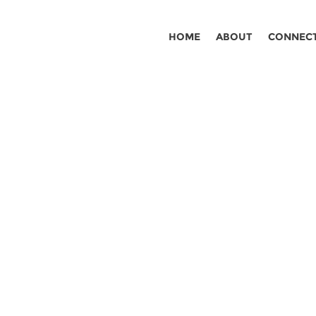
HOME
ABOUT
CONNEC