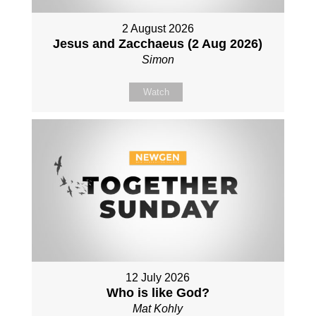
2 August 2026
Jesus and Zacchaeus (2 Aug 2026)
Simon
Watch
12 July 2026
Who is like God?
Mat Kohly