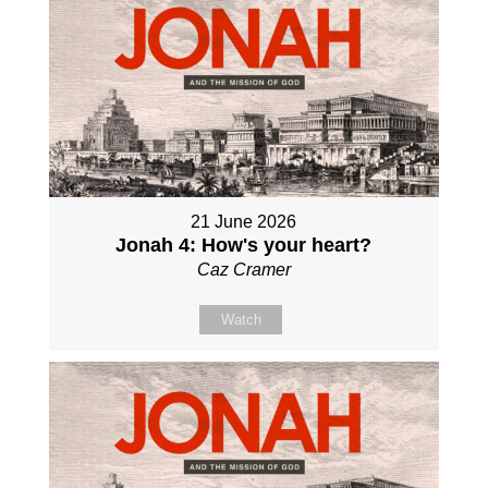
21 June 2026
Jonah 4: How's your heart?
Caz Cramer
Watch