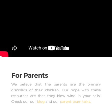
For Parents
We believe that the parents are the primary
disciplers of their children. Our hope with these
resources are that they blow wind in your sails!
Check our our
blog
and our
parent team talks.