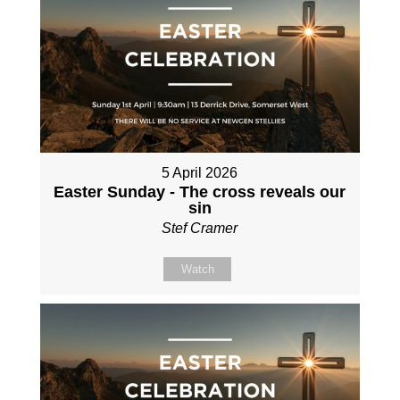
5 April 2026
Easter Sunday - The cross reveals our
sin
Stef Cramer
Watch