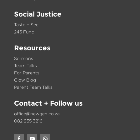
Social Justice
Taste + See
245 Fund
Resources
Sermons
Team Talks
For Parents
Glow Blog
Parent Team Talks
Contact
+ Follow us
office@newgen.co.za
082 955 3216