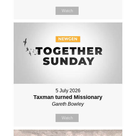
Watch
5 July 2026
Taxman turned Missionary
Gareth Bowley
Watch