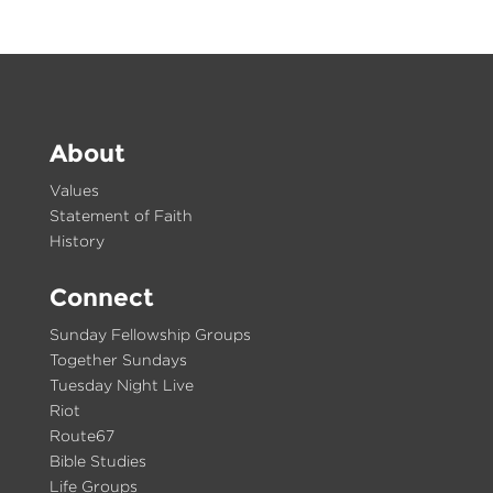
About
Values
Statement of Faith
History
Connect
Sunday Fellowship Groups
Together Sundays
Tuesday Night Live
Riot
Route67
Bible Studies
Life Groups