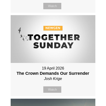
Watch
19 April 2026
The Crown Demands Our Surrender
Josh Krige
Watch