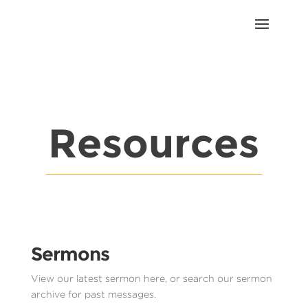
Resources
Sermons
View our latest sermon here, or search our sermon
archive for past messages.