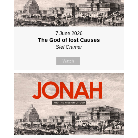
7 June 2026
The God of lost Causes
Stef Cramer
Watch