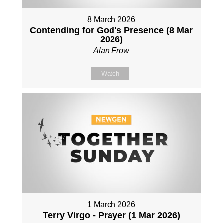
8 March 2026
Contending for God's Presence (8 Mar
2026)
Alan Frow
Watch
1 March 2026
Terry Virgo - Prayer (1 Mar 2026)