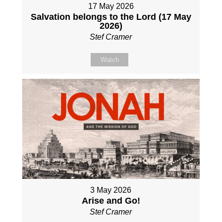
17 May 2026
Salvation belongs to the Lord (17 May
2026)
Stef Cramer
Watch
3 May 2026
Arise and Go!
Stef Cramer