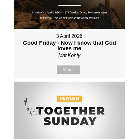
3 April 2026
Good Friday - Now I know that God
loves me
Mat Kohly
Watch