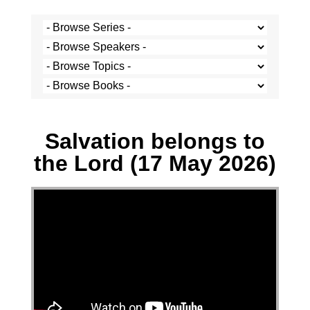
Stef Cramer - 17 May 2026
Salvation belongs to
the Lord (17 May 2026)