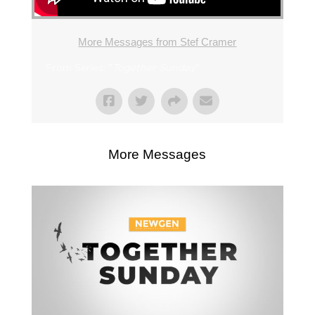
More Messages from Stef Cramer
From Series: "
Together Sunday
"
More Messages