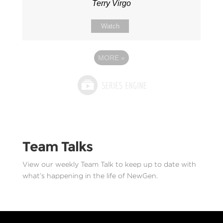
Terry Virgo
Watch
MORE
»
Team Talks
View our weekly Team Talk to keep up to date with
what’s happening in the life of NewGen.