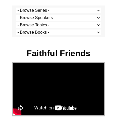
Francios Pretorius - 20 July 2025
Faithful Friends