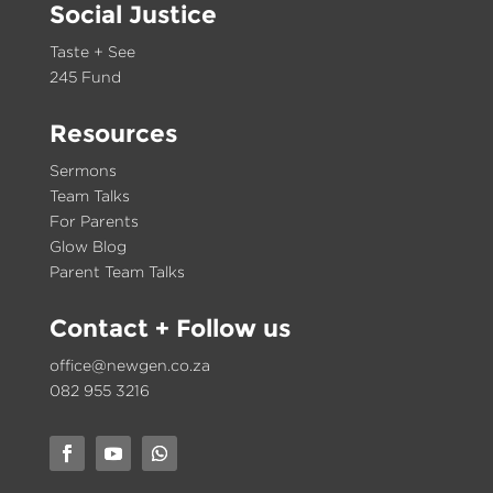
Social Justice
Taste + See
245 Fund
Resources
Sermons
Team Talks
For Parents
Glow Blog
Parent Team Talks
Contact
+ Follow us
office@newgen.co.za
082 955 3216