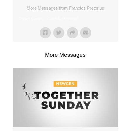
More Messages from Francios Pretorius
From Series: "
Faithful friends
"
More Messages