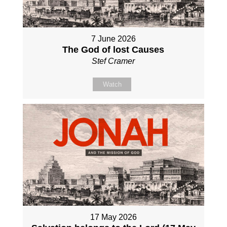
7 June 2026
The God of lost Causes
Stef Cramer
Watch
17 May 2026