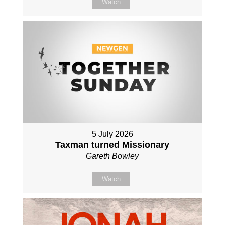
Watch
5 July 2026
Taxman turned Missionary
Gareth Bowley
Watch