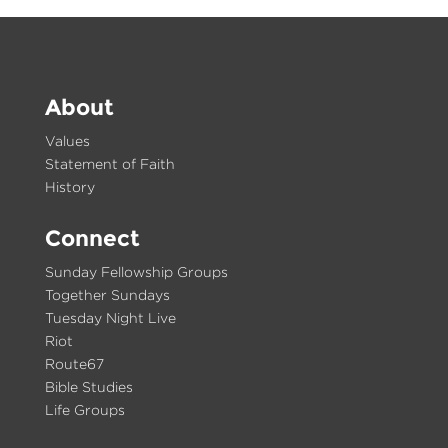
About
Values
Statement of Faith
History
Connect
Sunday Fellowship Groups
Together Sundays
Tuesday Night Live
Riot
Route67
Bible Studies
Life Groups