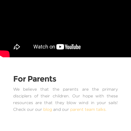
For Parents
We believe that the parents are the primary
disciplers of their children. Our hope with these
resources are that they blow wind in your sails!
Check our our
blog
and our
parent team talks.