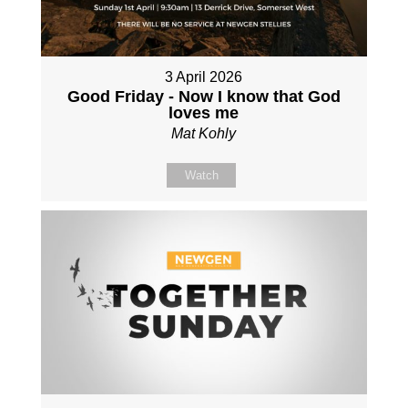
3 April 2026
Good Friday - Now I know that God
loves me
Mat Kohly
Watch