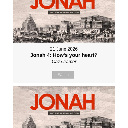
21 June 2026
Jonah 4: How's your heart?
Caz Cramer
Watch