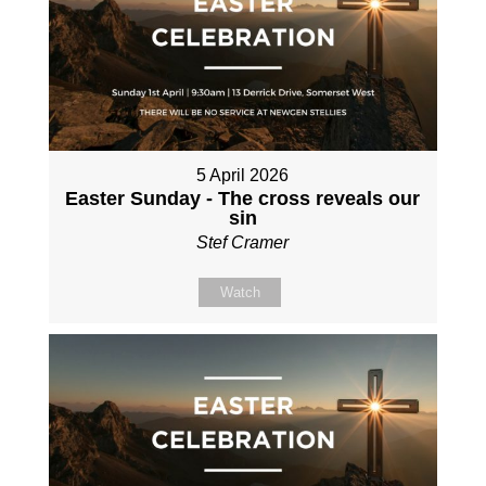
5 April 2026
Easter Sunday - The cross reveals our
sin
Stef Cramer
Watch