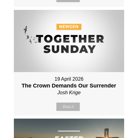
19 April 2026
The Crown Demands Our Surrender
Josh Krige
Watch