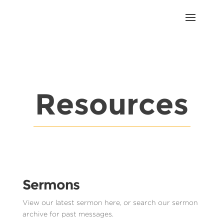
Resources
Sermons
View our latest sermon here, or search our sermon
archive for past messages.