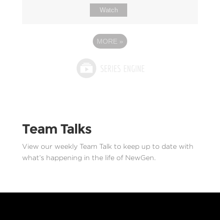
Watch
MORE
»
Team Talks
View our weekly Team Talk to keep up to date with
what’s happening in the life of NewGen.