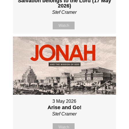
Salvation belongs to the Lord (17 May
2026)
Stef Cramer
Watch
3 May 2026
Arise and Go!
Stef Cramer
Watch