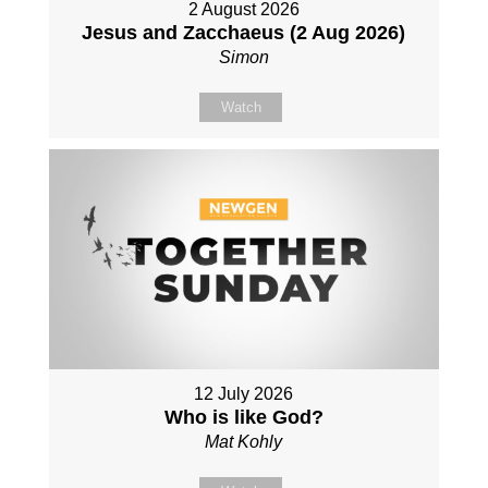
2 August 2026
Jesus and Zacchaeus (2 Aug 2026)
Simon
Watch
12 July 2026
Who is like God?
Mat Kohly