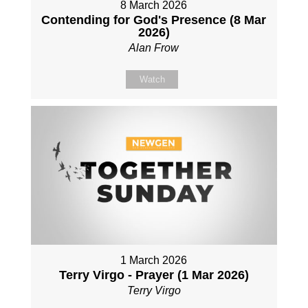
8 March 2026
Contending for God's Presence (8 Mar
2026)
Alan Frow
Watch
1 March 2026
Terry Virgo - Prayer (1 Mar 2026)
Terry Virgo