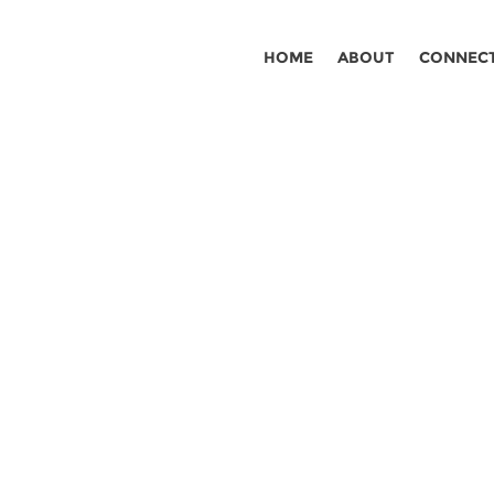
HOME
ABOUT
CONNEC