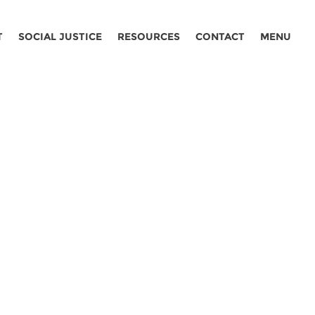
T
SOCIAL JUSTICE
RESOURCES
CONTACT
MENU