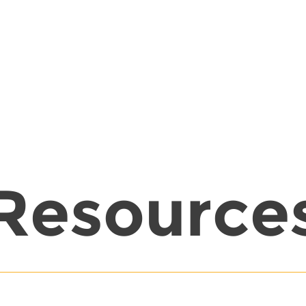
Resource