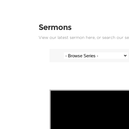
Sermons
View our latest sermon here, or search our s
Stef Cramer - 30 March 2025