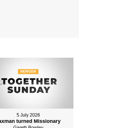
5 July 2026
axman turned Missionary
Gareth Bowley