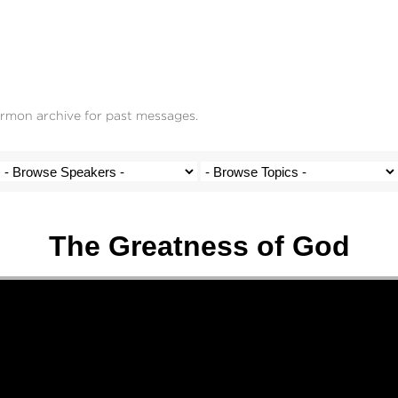
ermon archive for past messages.
The Greatness of God