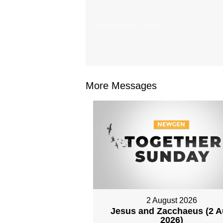
From Series: "
Isaiah
"
More Messages
2 August 2026
Jesus and Zacchaeus (2 
2026)