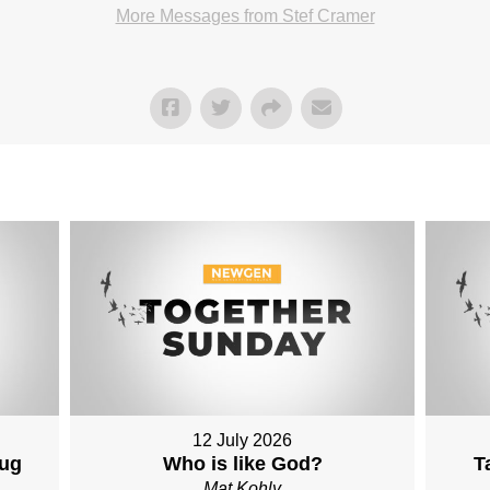
More Messages from Stef Cramer
12 July 2026
Aug
Who is like God?
T
Mat Kohly