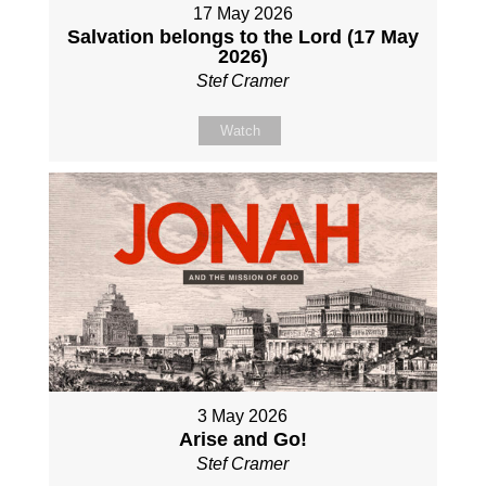
17 May 2026
Salvation belongs to the Lord (17 May
2026)
Stef Cramer
Watch
3 May 2026
Arise and Go!
Stef Cramer