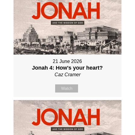
21 June 2026
Jonah 4: How's your heart?
Caz Cramer
Watch