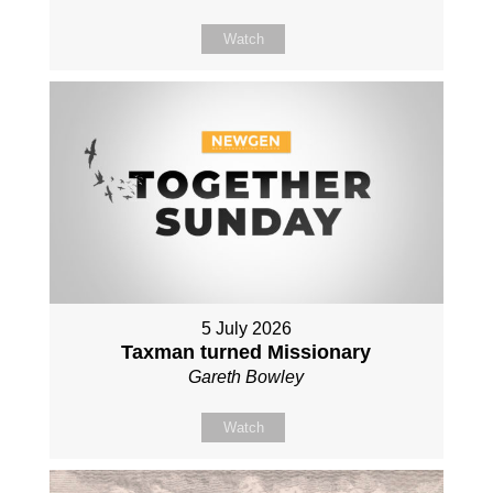
Watch
5 July 2026
Taxman turned Missionary
Gareth Bowley
Watch