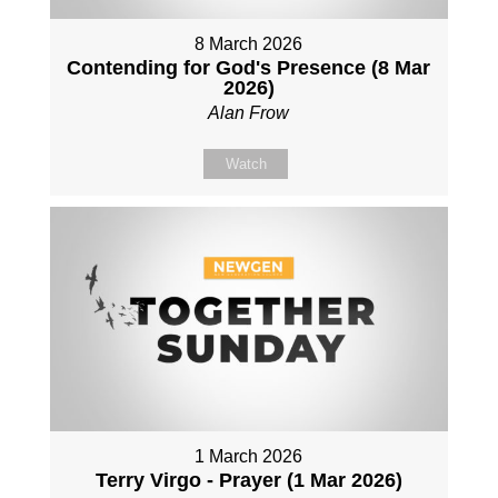
8 March 2026
Contending for God's Presence (8 Mar
2026)
Alan Frow
Watch
1 March 2026
Terry Virgo - Prayer (1 Mar 2026)