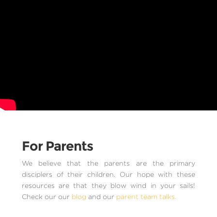
For Parents
We believe that the parents are the primary
disciplers of their children. Our hope with these
resources are that they blow wind in your sails!
Check our our
blog
and our
parent team talks.