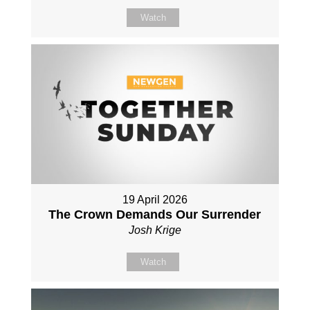
Watch
19 April 2026
The Crown Demands Our Surrender
Josh Krige
Watch