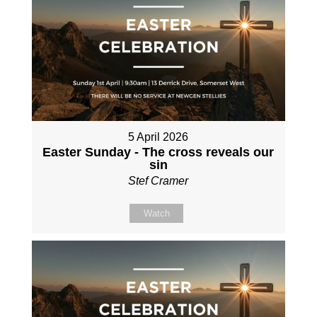
5 April 2026
Easter Sunday - The cross reveals our
sin
Stef Cramer
Watch