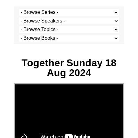
Caz Cramer - 18 August 2024
Together Sunday 18
Aug 2024