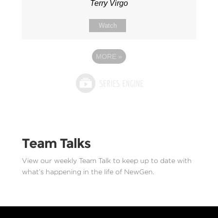
Terry Virgo
Watch
MORE
»
Team Talks
View our weekly Team Talk to keep up to date with
what’s happening in the life of NewGen.