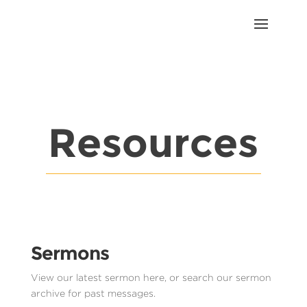
Resources
Sermons
View our latest sermon here, or search our sermon
archive for past messages.