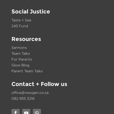
Social Justice
Taste + See
245 Fund
Resources
Sermons
Team Talks
For Parents
Glow Blog
Parent Team Talks
Contact
+ Follow us
office@newgen.co.za
082 955 3216