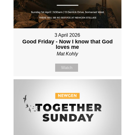
3 April 2026
Good Friday - Now I know that God
loves me
Mat Kohly
Watch