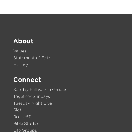
About
Values
Statement of Faith
History
Connect
Sunday Fellowship Groups
Together Sundays
Tuesday Night Live
Riot
Route67
Bible Studies
Life Groups