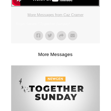
More Messages from Caz Cramer
From Series: "
Together Sunday
"
More Messages