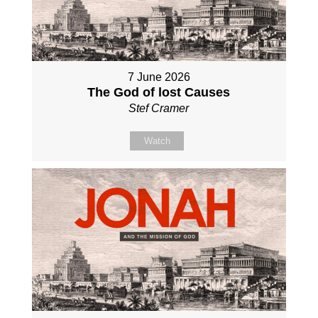
7 June 2026
The God of lost Causes
Stef Cramer
Watch