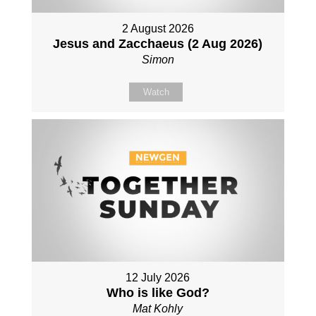
2 August 2026
Jesus and Zacchaeus (2 Aug 2026)
Simon
Watch
12 July 2026
Who is like God?
Mat Kohly