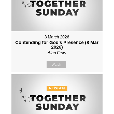
8 March 2026
Contending for God's Presence (8 Mar
2026)
Alan Frow
Watch