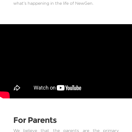
what’s happening in the life of NewGen.
For Parents
We believe that the parents are the primary