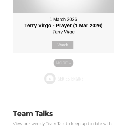
1 March 2026
Terry Virgo - Prayer (1 Mar 2026)
Terry Virgo
Watch
MORE
»
Team Talks
View our weekly Team Talk to keep up to date with