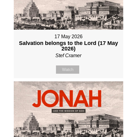
17 May 2026
Salvation belongs to the Lord (17 May
2026)
Stef Cramer
Watch