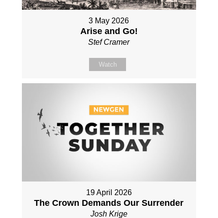
3 May 2026
Arise and Go!
Stef Cramer
Watch
19 April 2026
The Crown Demands Our Surrender
Josh Krige