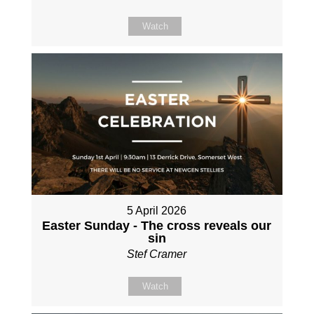
Watch
5 April 2026
Easter Sunday - The cross reveals our
sin
Stef Cramer
Watch