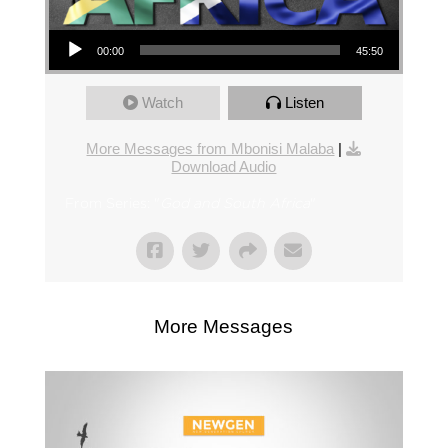
Audio Player
00:00
45:50
Watch
Listen
More Messages from Mbonisi Malaba
|
Download Audio
From Series: "
God and South Africa
"
More Messages