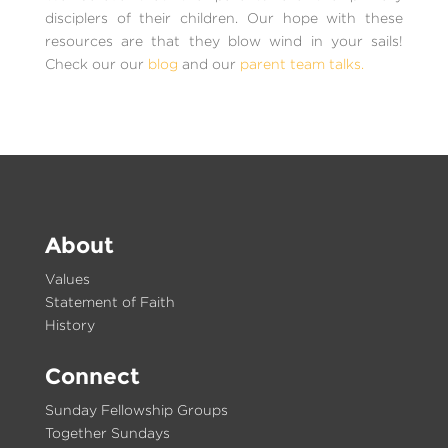
disciplers of their children. Our hope with these
resources are that they blow wind in your sails!
Check our our
blog
and our
parent team talks.
About
Values
Statement of Faith
History
Connect
Sunday Fellowship Groups
Together Sundays