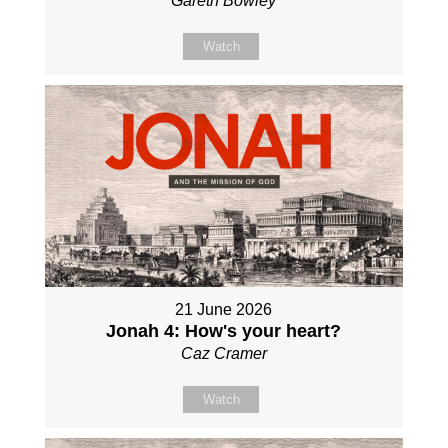
Gareth Bowley
Watch
21 June 2026
Jonah 4: How's your heart?
Caz Cramer
Watch