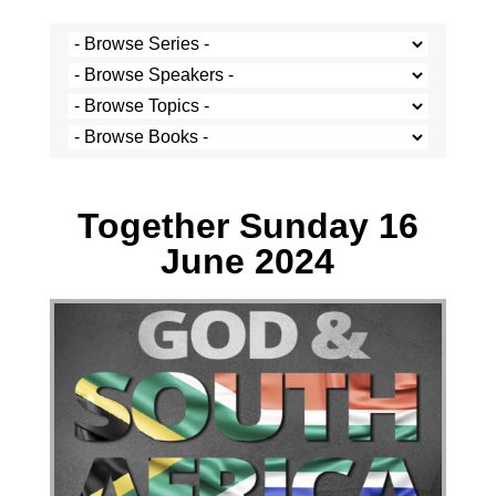
Mbonisi Malaba - 16 June 2024
Together Sunday 16
June 2024