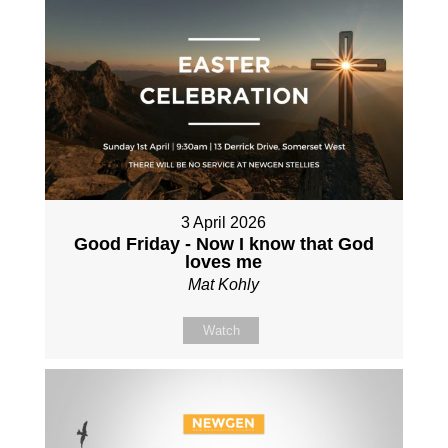
3 April 2026
Good Friday - Now I know that God
loves me
Mat Kohly
Watch