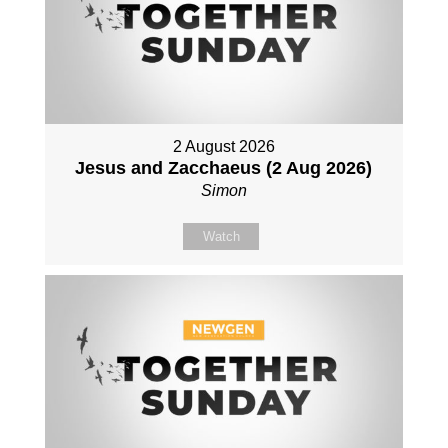
2 August 2026
Jesus and Zacchaeus (2 Aug 2026)
Simon
Watch