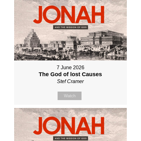
7 June 2026
The God of lost Causes
Stef Cramer
Watch