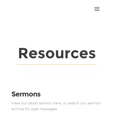
Resources
Sermons
View our latest sermon here, or search our sermon
archive for past messages.