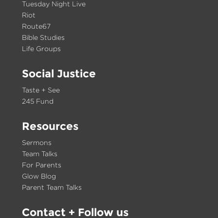
Tuesday Night Live
Riot
Route67
Bible Studies
Life Groups
Social Justice
Taste + See
245 Fund
Resources
Sermons
Team Talks
For Parents
Glow Blog
Parent Team Talks
Contact
+ Follow us