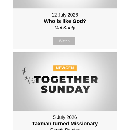
12 July 2026
Who is like God?
Mat Kohly
Watch
5 July 2026
Taxman turned Missionary