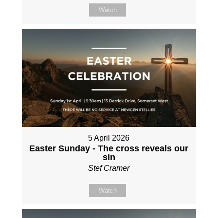
Watch
5 April 2026
Easter Sunday - The cross reveals our
sin
Stef Cramer
Watch