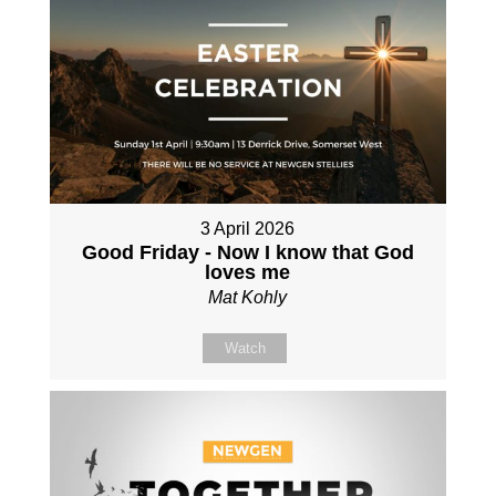
3 April 2026
Good Friday - Now I know that God
loves me
Mat Kohly
Watch