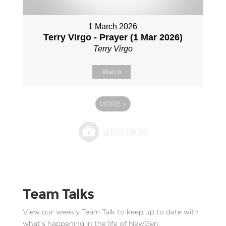
1 March 2026
Terry Virgo - Prayer (1 Mar 2026)
Terry Virgo
Watch
MORE
»
Team Talks
View our weekly Team Talk to keep up to date with
what’s happening in the life of NewGen.