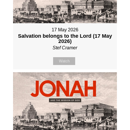
17 May 2026
Salvation belongs to the Lord (17 May
2026)
Stef Cramer
Watch