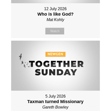
12 July 2026
Who is like God?
Mat Kohly
Watch
5 July 2026
Taxman turned Missionary
Gareth Bowley