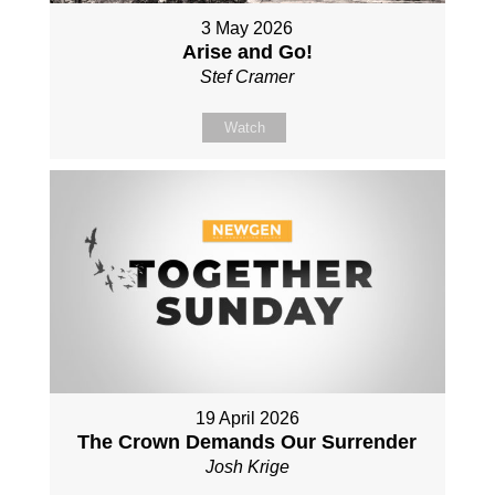
3 May 2026
Arise and Go!
Stef Cramer
Watch
19 April 2026
The Crown Demands Our Surrender
Josh Krige