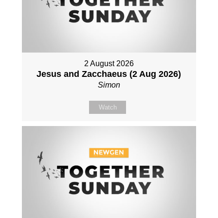
2 August 2026
Jesus and Zacchaeus (2 Aug 2026)
Simon
Watch