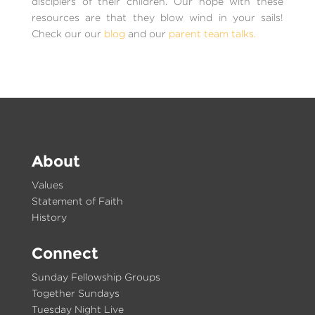
disciplers of their children. Our hope with these
resources are that they blow wind in your sails!
Check our our
blog
and our
parent team talks.
About
Values
Statement of Faith
History
Connect
Sunday Fellowship Groups
Together Sundays
Tuesday Night Live