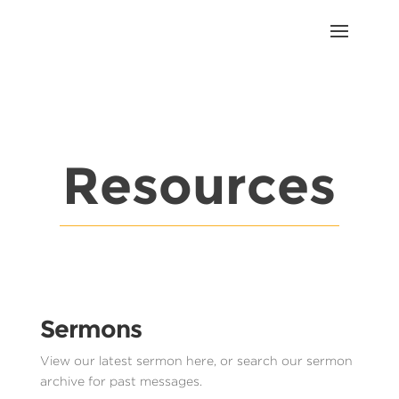
Resources
Sermons
View our latest sermon here, or search our sermon
archive for past messages.