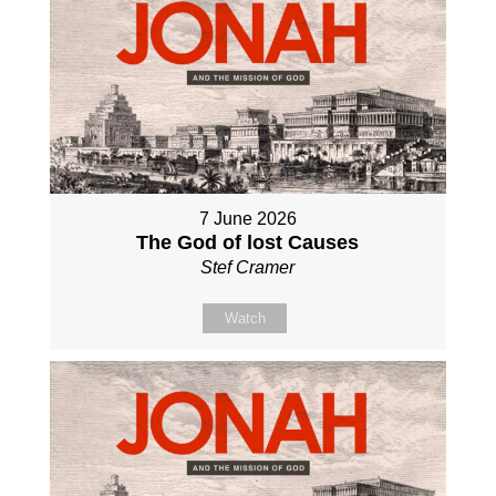
7 June 2026
The God of lost Causes
Stef Cramer
Watch