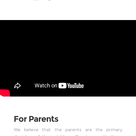
For Parents
We believe that the parents are the primary