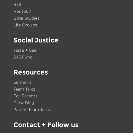
Riot
Route67
Bible Studies
Life Groups
Social Justice
Taste + See
245 Fund
Resources
Sermons
Team Talks
For Parents
Glow Blog
Parent Team Talks
Contact
+ Follow us