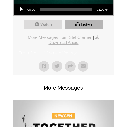
Audio Player
00:00
01:00:44
Watch
Listen
More Messages from Stef Cramer
|
Download Audio
From Series: "
God and Money
"
More Messages