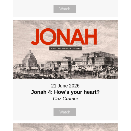
Watch
21 June 2026
Jonah 4: How's your heart?
Caz Cramer
Watch