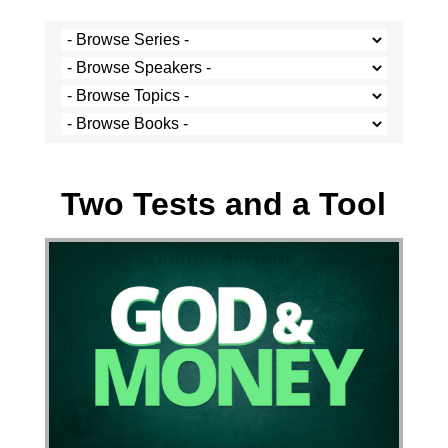
Stef Cramer - 6 August 2023
Two Tests and a Tool