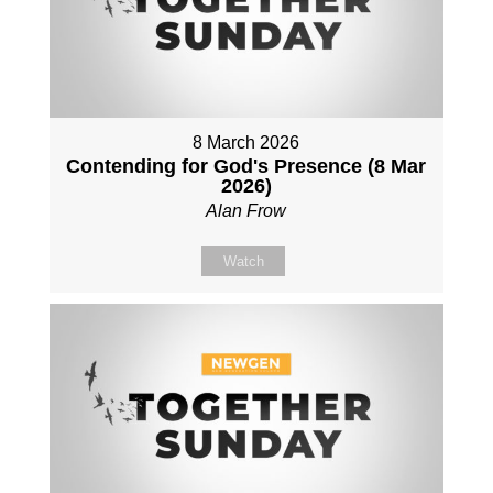
8 March 2026
Contending for God's Presence (8 Mar
2026)
Alan Frow
Watch