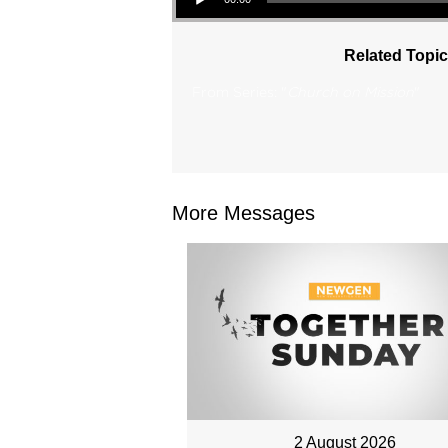
Related Topic
From Series: "
Church on Mission
"
More Messages
2 August 2026