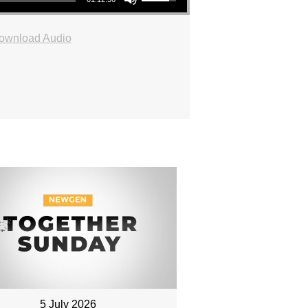
ownload Audio
5 July 2026