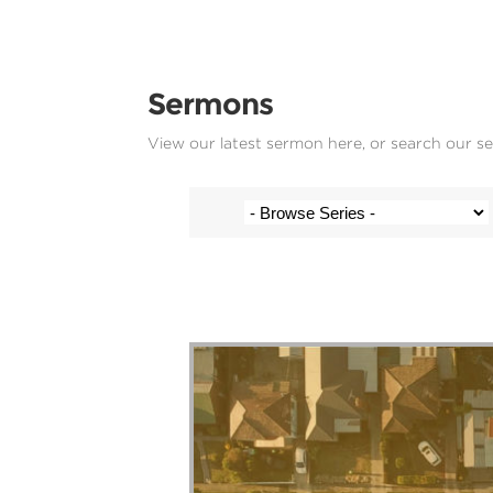
Sermons
View our latest sermon here, or search our s
Paul and Kate Hoatson - 13 June 2023