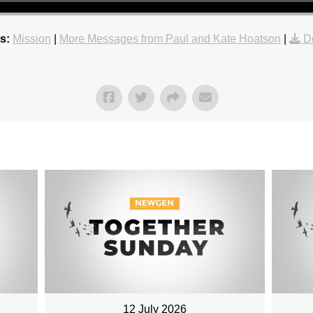
s:
Mission
|
More Messages from Paul and Kate Hoatson
|
D
12 July 2026