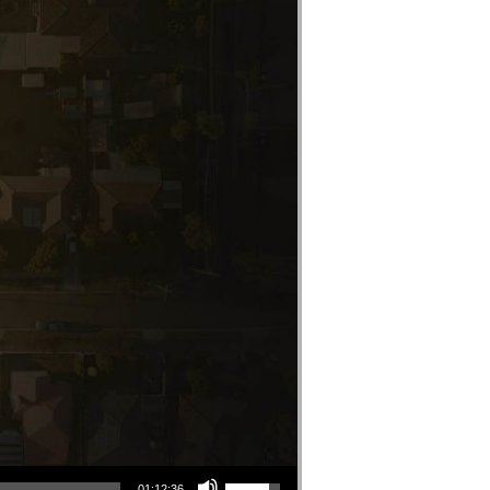
Use Up/Down Arrow keys to increase or decrease volume.
01:12:36