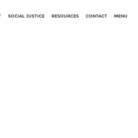
T
SOCIAL JUSTICE
RESOURCES
CONTACT
MENU