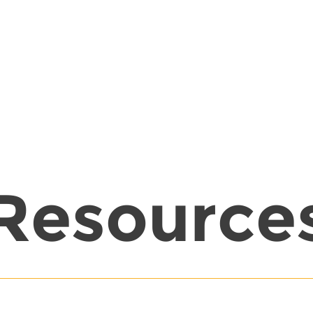
Resource