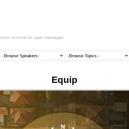
ermon archive for past messages.
Equip