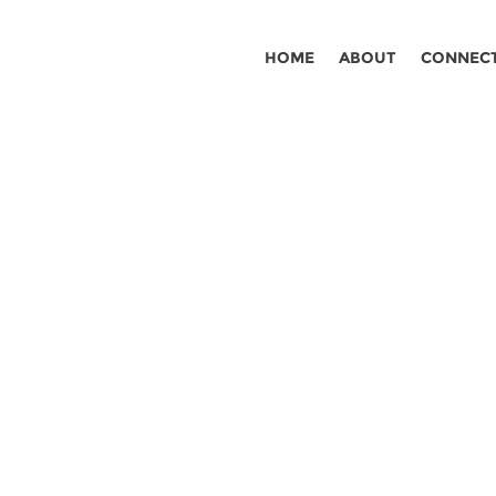
HOME
ABOUT
CONNEC