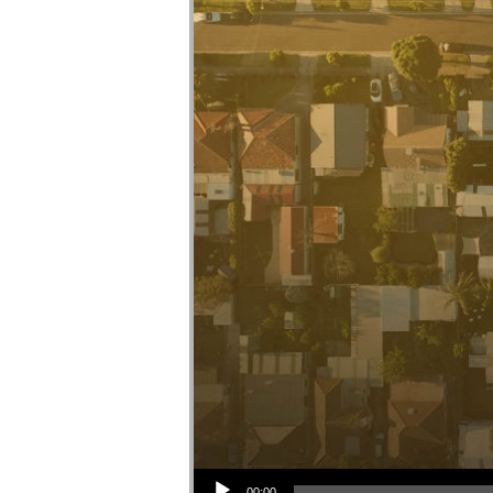
Audio Player
00:00