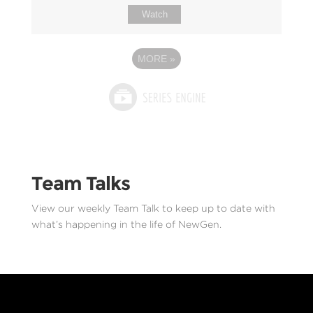
Watch
MORE
»
Team Talks
View our weekly Team Talk to keep up to date with
what’s happening in the life of NewGen.