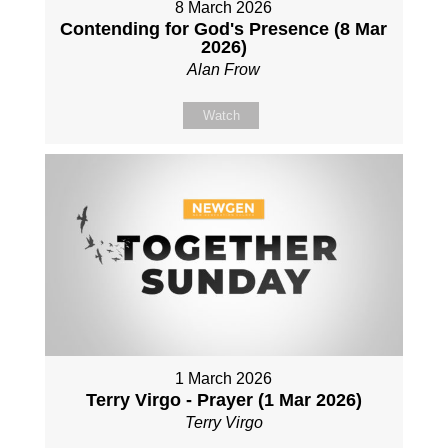
8 March 2026
Contending for God's Presence (8 Mar
2026)
Alan Frow
Watch
1 March 2026
Terry Virgo - Prayer (1 Mar 2026)
Terry Virgo