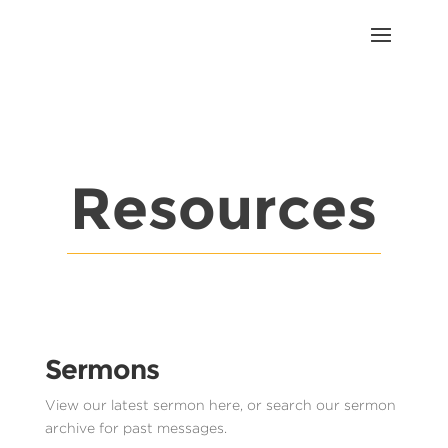
Resources
Sermons
View our latest sermon here, or search our sermon
archive for past messages.