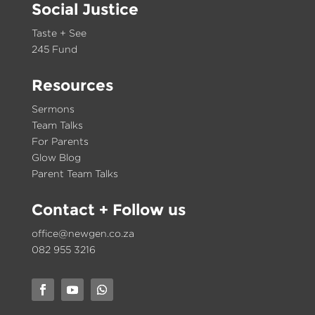
Social Justice
Taste + See
245 Fund
Resources
Sermons
Team Talks
For Parents
Glow Blog
Parent Team Talks
Contact
+ Follow us
office@newgen.co.za
082 955 3216