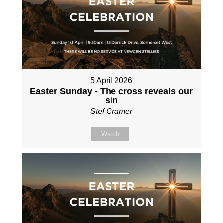
5 April 2026
Easter Sunday - The cross reveals our
sin
Stef Cramer
Watch