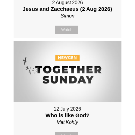
2 August 2026
Jesus and Zacchaeus (2 Aug 2026)
Simon
Watch
12 July 2026
Who is like God?
Mat Kohly