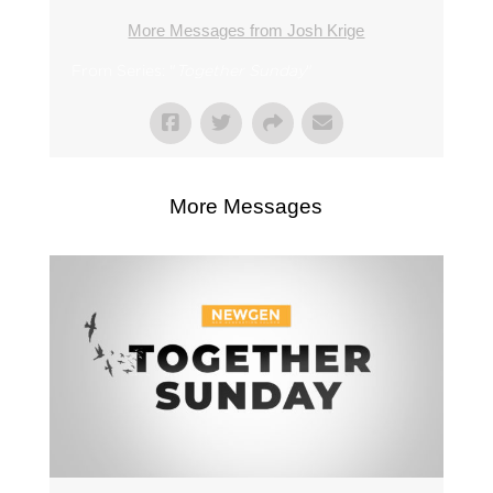
More Messages from Josh Krige
From Series: "
Together Sunday
"
More Messages