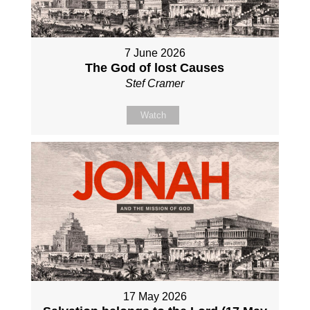
7 June 2026
The God of lost Causes
Stef Cramer
Watch
17 May 2026