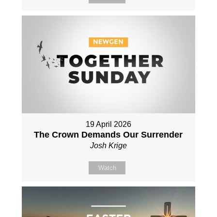
19 April 2026
The Crown Demands Our Surrender
Josh Krige
Watch