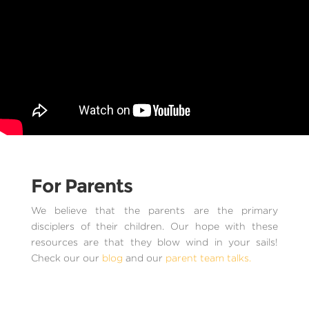
For Parents
We believe that the parents are the primary
disciplers of their children. Our hope with these
resources are that they blow wind in your sails!
Check our our
blog
and our
parent team talks.