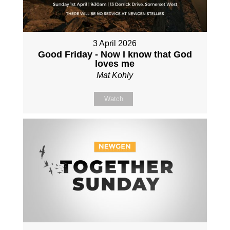
3 April 2026
Good Friday - Now I know that God
loves me
Mat Kohly
Watch