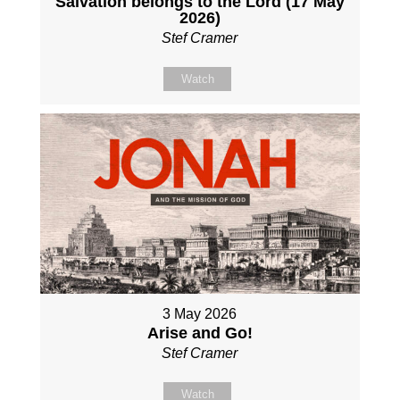
Salvation belongs to the Lord (17 May
2026)
Stef Cramer
Watch
3 May 2026
Arise and Go!
Stef Cramer
Watch