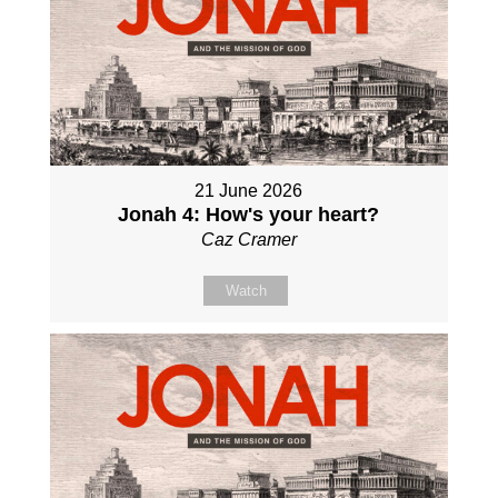
21 June 2026
Jonah 4: How's your heart?
Caz Cramer
Watch