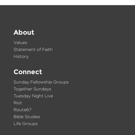
About
Values
Statement of Faith
History
Connect
Sunday Fellowship Groups
Together Sundays
Tuesday Night Live
Riot
Route67
Bible Studies
Life Groups