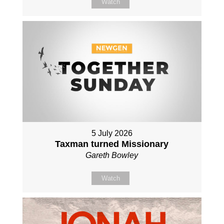
Watch
5 July 2026
Taxman turned Missionary
Gareth Bowley
Watch