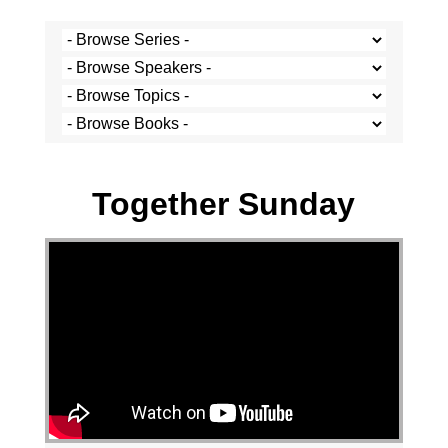
Josh Krige - 4 December 2022
Together Sunday