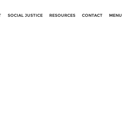
T
SOCIAL JUSTICE
RESOURCES
CONTACT
MENU