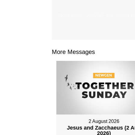
From Series: "
JONAH - His Mission on
More Messages
2 August 2026
Jesus and Zacchaeus (2 
2026)