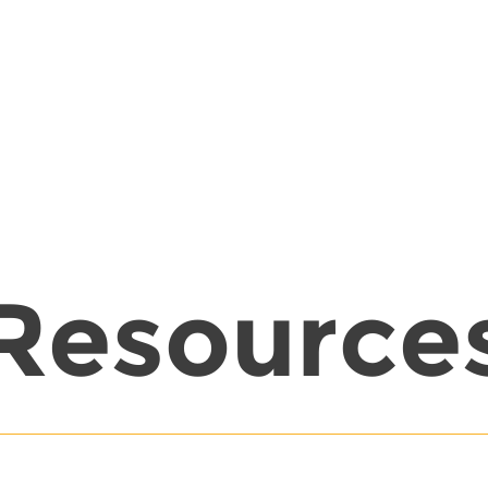
Resource