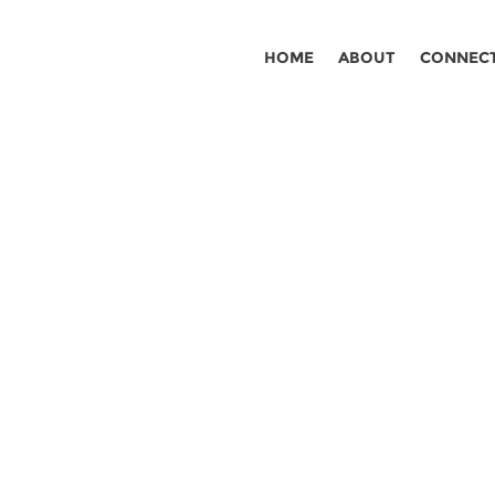
HOME
ABOUT
CONNEC