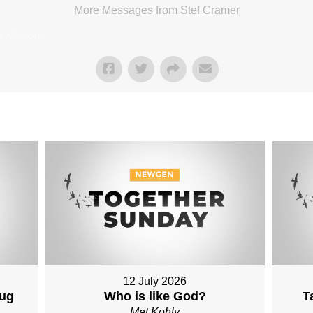
More Messages from Stef Cramer
 Mission
"
12 July 2026
Aug
Who is like God?
T
Mat Kohly