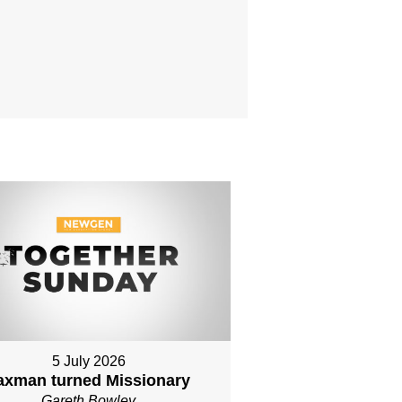
5 July 2026
axman turned Missionary
Gareth Bowley