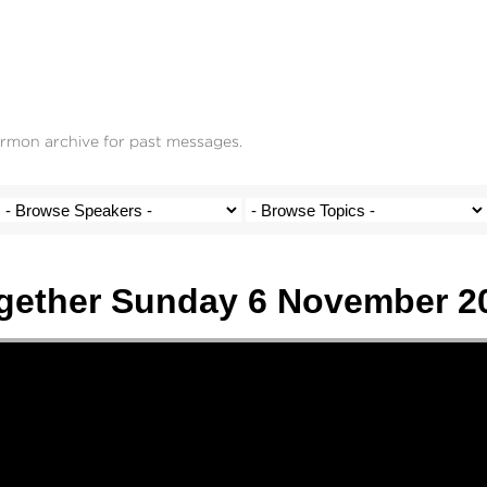
ermon archive for past messages.
gether Sunday 6 November 2