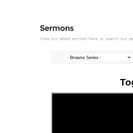
Sermons
View our latest sermon here, or search our s
Stef Cramer - 6 November 2022
To