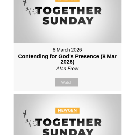
8 March 2026
Contending for God's Presence (8 Mar
2026)
Alan Frow
Watch