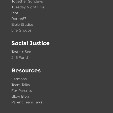
Together Sundays
Tuesday Night Live
Riot
Route67
Bible Studies
Life Groups
Social Justice
Taste + See
245 Fund
Resources
Sermons
Team Talks
For Parents
Glow Blog
Parent Team Talks