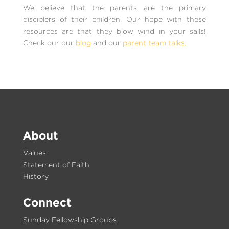
We believe that the parents are the primary
disciplers of their children. Our hope with these
resources are that they blow wind in your sails!
Check our our
blog
and our
parent team talks.
About
Values
Statement of Faith
History
Connect
Sunday Fellowship Groups