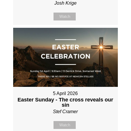
Josh Krige
Watch
5 April 2026
Easter Sunday - The cross reveals our
sin
Stef Cramer
Watch