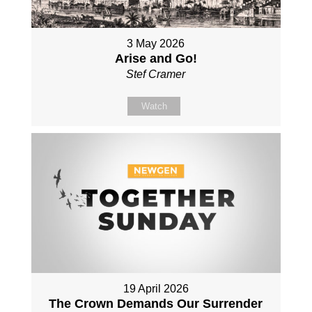
3 May 2026
Arise and Go!
Stef Cramer
Watch
19 April 2026
The Crown Demands Our Surrender