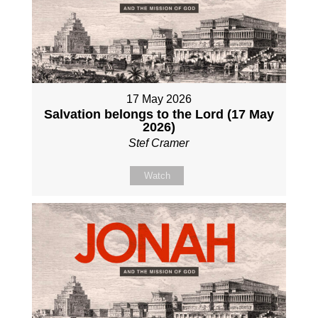
17 May 2026
Salvation belongs to the Lord (17 May
2026)
Stef Cramer
Watch