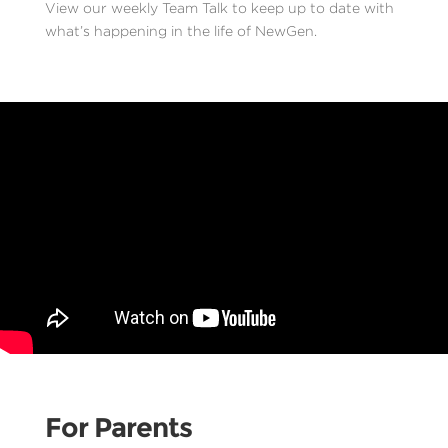
View our weekly Team Talk to keep up to date with
what’s happening in the life of NewGen.
For Parents