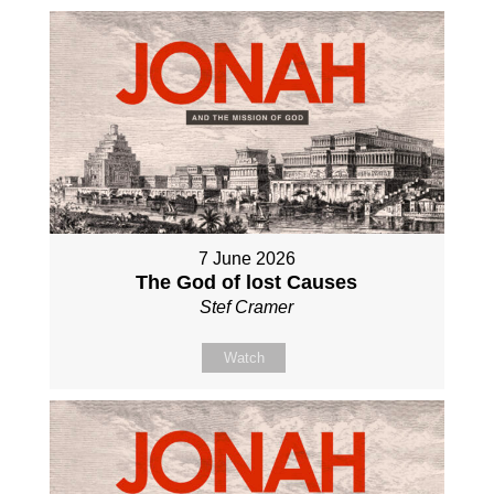
7 June 2026
The God of lost Causes
Stef Cramer
Watch