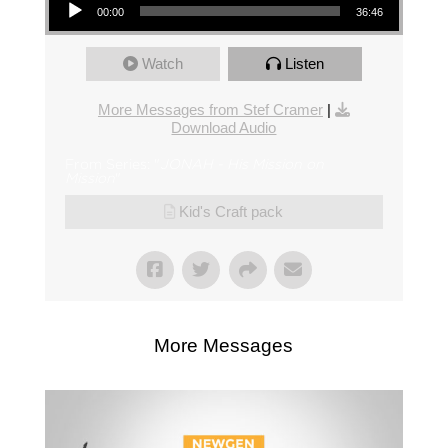
00:00
36:46
Watch
Listen
More Messages from Stef Cramer
|
Download Audio
From Series: "
JONAH - His Mission on
Mission
"
Kid's Craft pack
More Messages