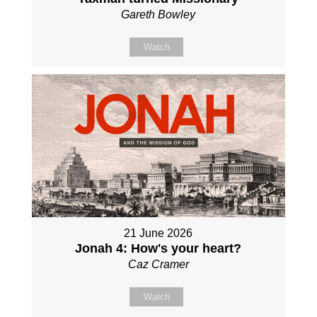
Gareth Bowley
Watch
21 June 2026
Jonah 4: How's your heart?
Caz Cramer
Watch