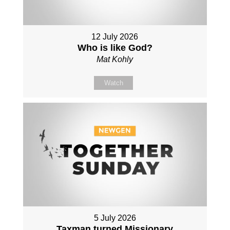
12 July 2026
Who is like God?
Mat Kohly
Watch
5 July 2026
Taxman turned Missionary