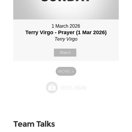
1 March 2026
Terry Virgo - Prayer (1 Mar 2026)
Terry Virgo
Watch
MORE
»
Team Talks