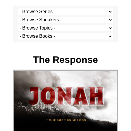
Stef Cramer - 23 October 2022
The Response
Audio Player