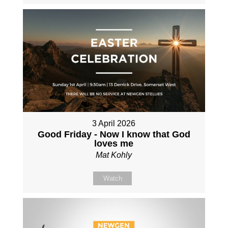
3 April 2026
Good Friday - Now I know that God
loves me
Mat Kohly
Watch