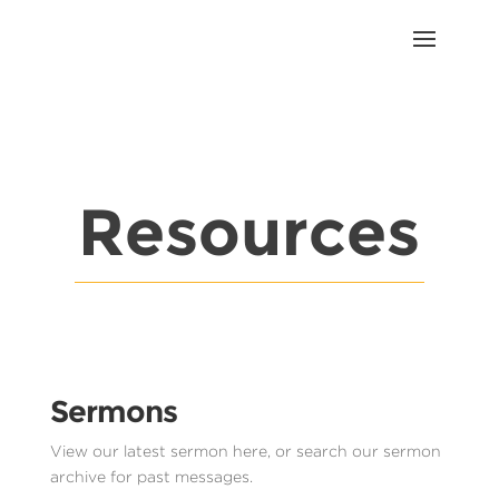
Resources
Sermons
View our latest sermon here, or search our sermon
archive for past messages.