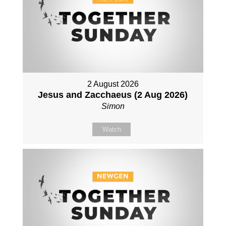
2 August 2026
Jesus and Zacchaeus (2 Aug 2026)
Simon
Watch