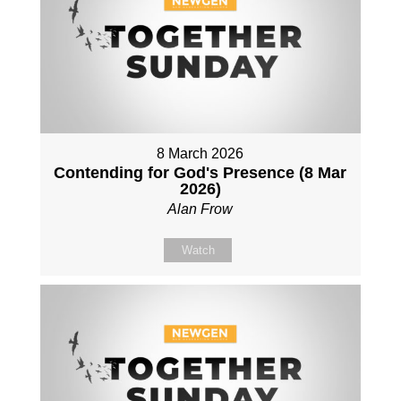
8 March 2026
Contending for God's Presence (8 Mar
2026)
Alan Frow
Watch