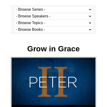
Josh Krige - 22 May 2022
Grow in Grace
Audio Player