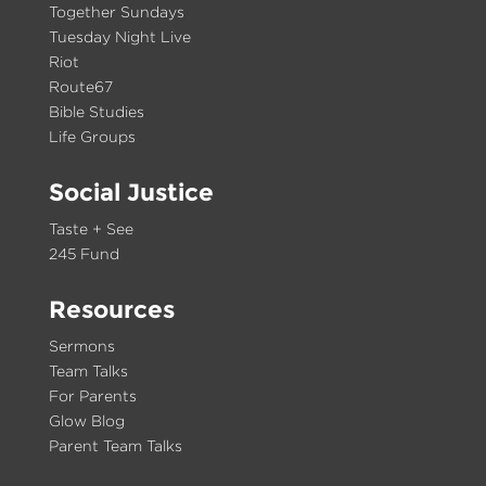
Together Sundays
Tuesday Night Live
Riot
Route67
Bible Studies
Life Groups
Social Justice
Taste + See
245 Fund
Resources
Sermons
Team Talks
For Parents
Glow Blog
Parent Team Talks