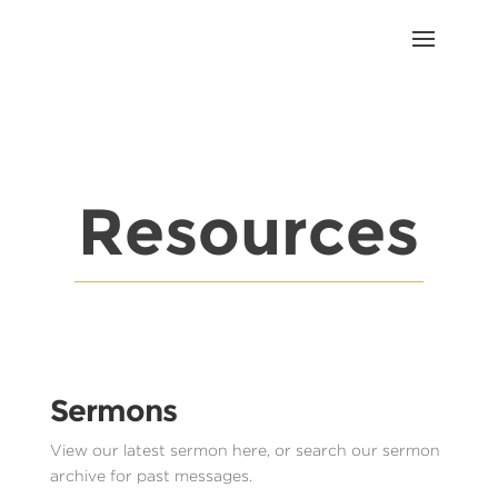
Resources
Sermons
View our latest sermon here, or search our sermon
archive for past messages.