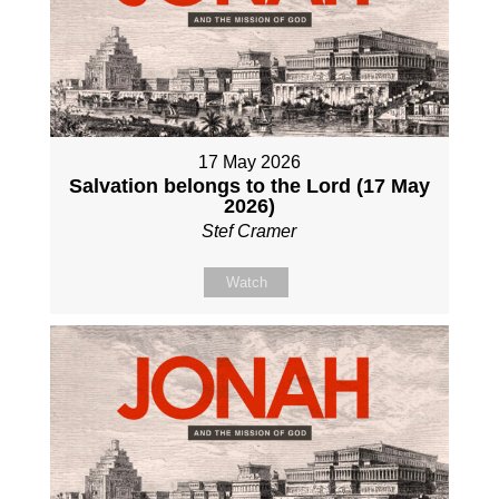
17 May 2026
Salvation belongs to the Lord (17 May
2026)
Stef Cramer
Watch