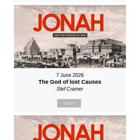
7 June 2026
The God of lost Causes
Stef Cramer
Watch