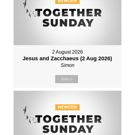
2 August 2026
Jesus and Zacchaeus (2 Aug 2026)
Simon
Watch