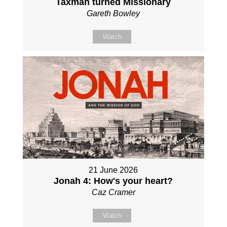
Taxman turned Missionary
Gareth Bowley
Watch
21 June 2026
Jonah 4: How's your heart?
Caz Cramer
Watch