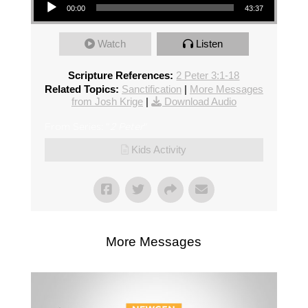
00:00
43:37
Watch
Listen
Scripture References:
2 Peter 3:1-18
Related Topics:
Sanctification
|
More Messages
from Josh Krige
|
Download Audio
From Series: "
2 Peter
"
Kids Activity
More Messages