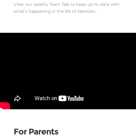
View our weekly Team Talk to keep up to date with
what’s happening in the life of NewGen.
For Parents