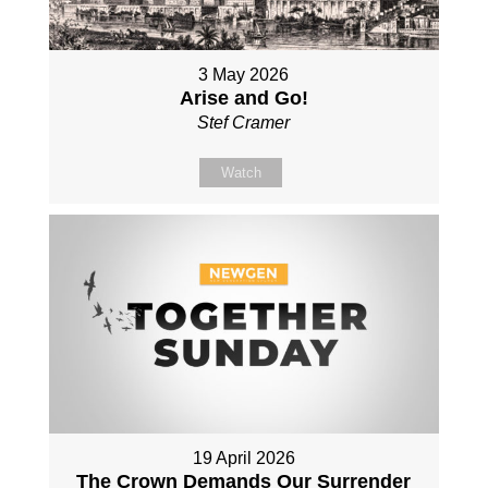
3 May 2026
Arise and Go!
Stef Cramer
Watch
19 April 2026
The Crown Demands Our Surrender