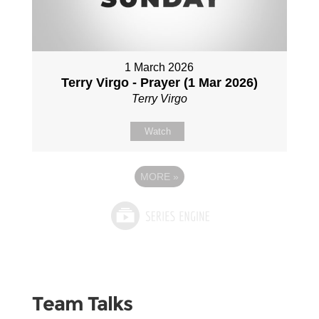
1 March 2026
Terry Virgo - Prayer (1 Mar 2026)
Terry Virgo
Watch
MORE
»
Team Talks