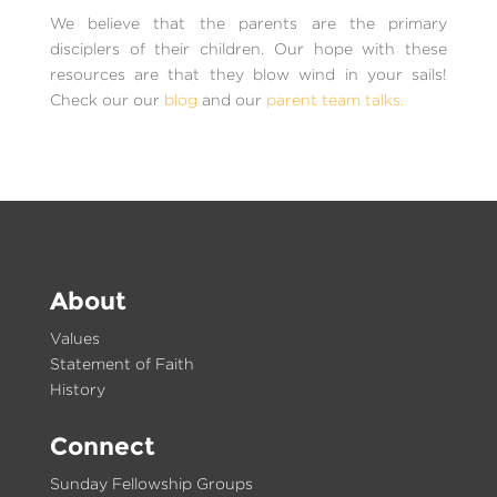
We believe that the parents are the primary
disciplers of their children. Our hope with these
resources are that they blow wind in your sails!
Check our our
blog
and our
parent team talks.
About
Values
Statement of Faith
History
Connect
Sunday Fellowship Groups