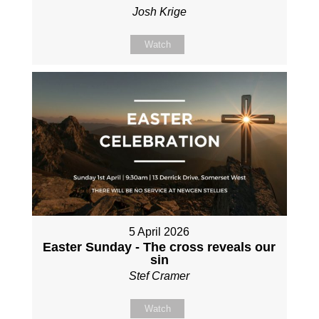
Josh Krige
Watch
5 April 2026
Easter Sunday - The cross reveals our
sin
Stef Cramer
Watch