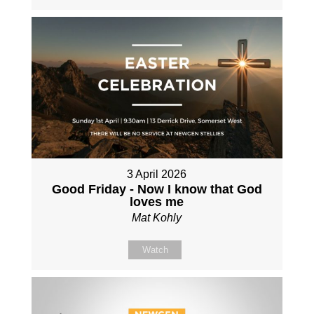
3 April 2026
Good Friday - Now I know that God
loves me
Mat Kohly
Watch