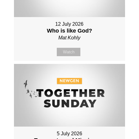
12 July 2026
Who is like God?
Mat Kohly
Watch
5 July 2026