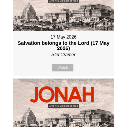
17 May 2026
Salvation belongs to the Lord (17 May
2026)
Stef Cramer
Watch