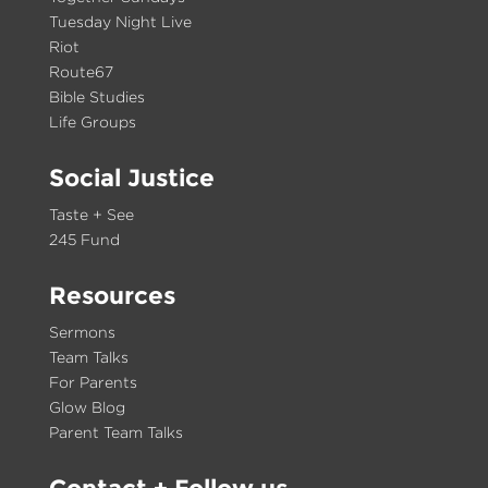
Tuesday Night Live
Riot
Route67
Bible Studies
Life Groups
Social Justice
Taste + See
245 Fund
Resources
Sermons
Team Talks
For Parents
Glow Blog
Parent Team Talks