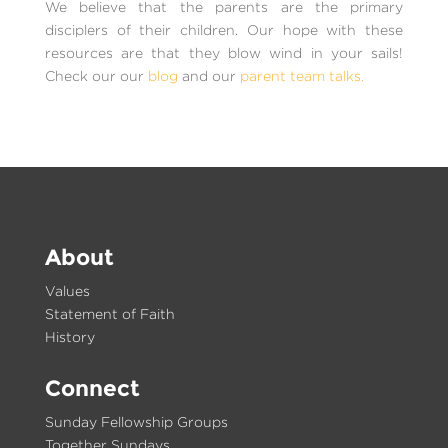
We believe that the parents are the primary
disciplers of their children. Our hope with these
resources are that they blow wind in your sails!
Check our our
blog
and our
parent team talks.
About
Values
Statement of Faith
History
Connect
Sunday Fellowship Groups
Together Sundays