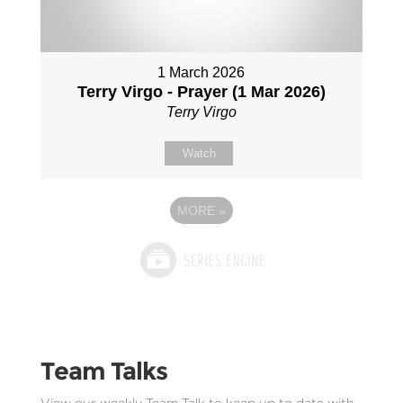
1 March 2026
Terry Virgo - Prayer (1 Mar 2026)
Terry Virgo
Watch
MORE
»
Team Talks
View our weekly Team Talk to keep up to date with