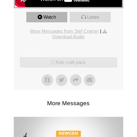
Watch
Listen
More Messages from Stef Cramer
|
Download Audio
From Series: "
The Supremacy and Sufficiency
of Christ
"
Kids craft pack
More Messages