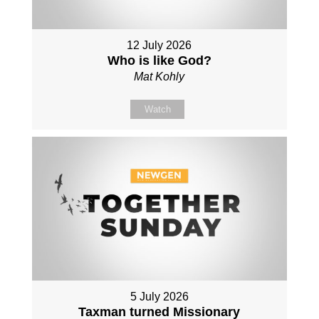
12 July 2026
Who is like God?
Mat Kohly
Watch
5 July 2026
Taxman turned Missionary