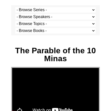
Stef Cramer - 1 May 2022
The Parable of the 10
Minas