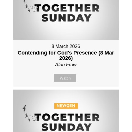
8 March 2026
Contending for God's Presence (8 Mar
2026)
Alan Frow
Watch