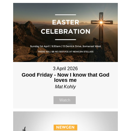
3 April 2026
Good Friday - Now I know that God
loves me
Mat Kohly
Watch