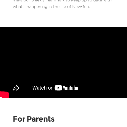
what’s happening in the life of NewGen.
For Parents