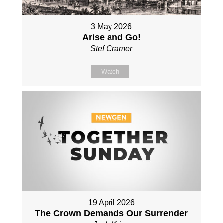
3 May 2026
Arise and Go!
Stef Cramer
Watch
19 April 2026
The Crown Demands Our Surrender