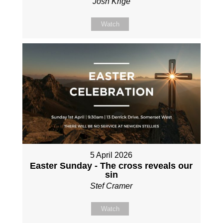
Josh Krige
Watch
5 April 2026
Easter Sunday - The cross reveals our
sin
Stef Cramer
Watch