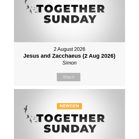
2 August 2026
Jesus and Zacchaeus (2 Aug 2026)
Simon
Watch