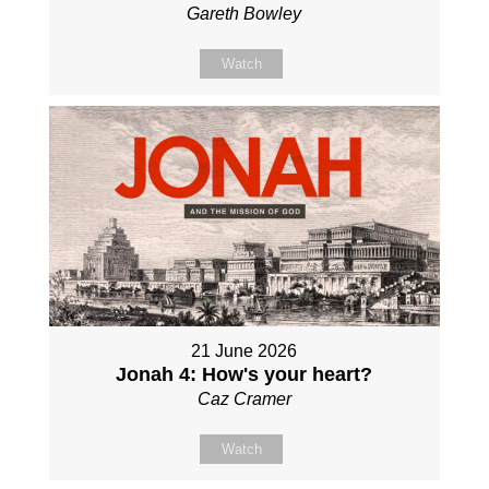
Gareth Bowley
Watch
21 June 2026
Jonah 4: How's your heart?
Caz Cramer
Watch