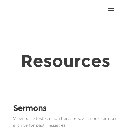
Resources
Sermons
View our latest sermon here, or search our sermon
archive for past messages.