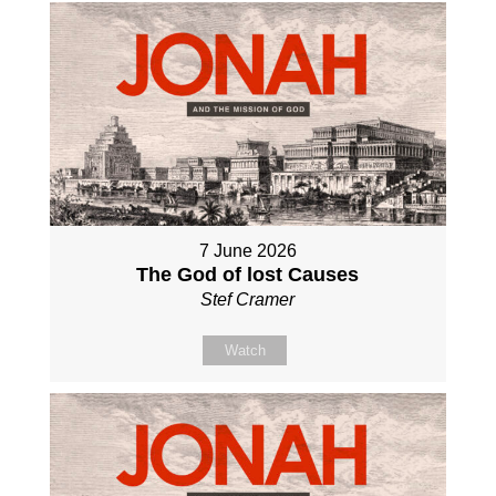
7 June 2026
The God of lost Causes
Stef Cramer
Watch