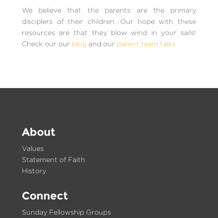
We believe that the parents are the primary
disciplers of their children. Our hope with these
resources are that they blow wind in your sails!
Check our our
blog
and our
parent team talks.
About
Values
Statement of Faith
History
Connect
Sunday Fellowship Groups