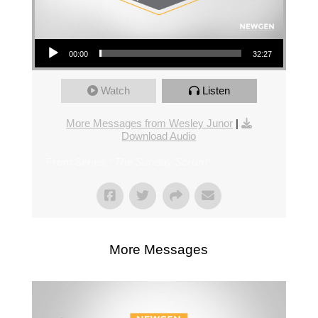
Audio Player
00:00
32:27
Watch
Listen
More Messages from Wesley Junor
|
Download Audio
From Series: "
The Sunday Scrum
"
More Messages