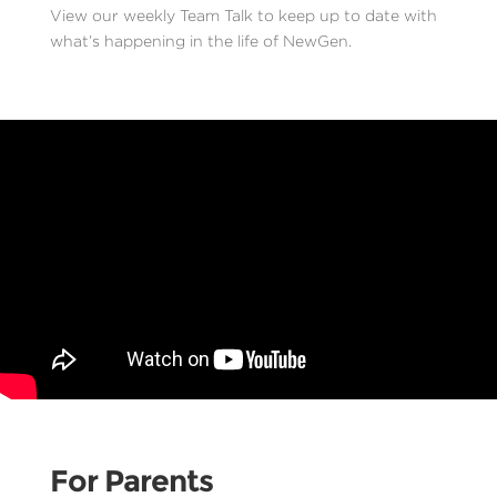
View our weekly Team Talk to keep up to date with
what’s happening in the life of NewGen.
For Parents