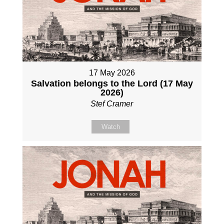
17 May 2026
Salvation belongs to the Lord (17 May
2026)
Stef Cramer
Watch