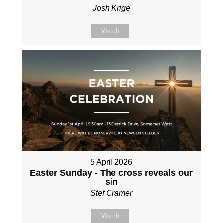
Josh Krige
Watch
5 April 2026
Easter Sunday - The cross reveals our
sin
Stef Cramer
Watch