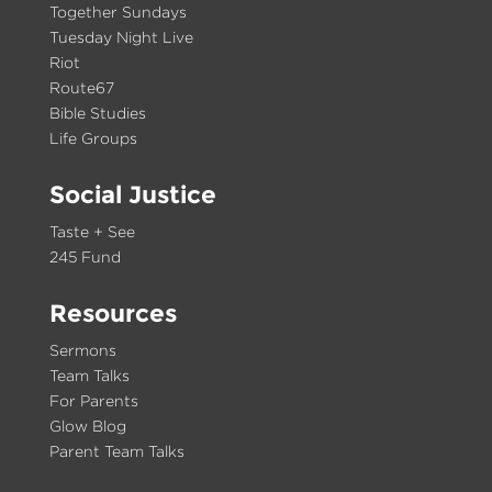
Together Sundays
Tuesday Night Live
Riot
Route67
Bible Studies
Life Groups
Social Justice
Taste + See
245 Fund
Resources
Sermons
Team Talks
For Parents
Glow Blog
Parent Team Talks