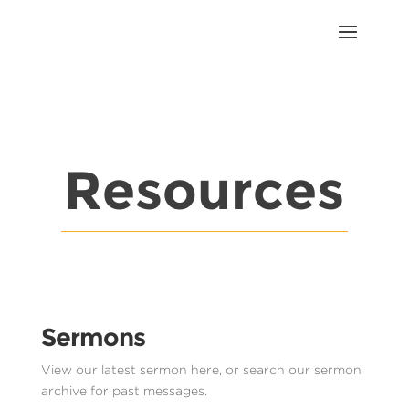
Resources
Sermons
View our latest sermon here, or search our sermon
archive for past messages.