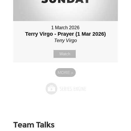
1 March 2026
Terry Virgo - Prayer (1 Mar 2026)
Terry Virgo
Watch
MORE
»
Team Talks