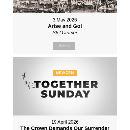
3 May 2026
Arise and Go!
Stef Cramer
Watch
19 April 2026
The Crown Demands Our Surrender