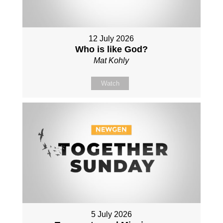
12 July 2026
Who is like God?
Mat Kohly
Watch
5 July 2026