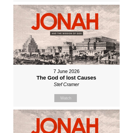
7 June 2026
The God of lost Causes
Stef Cramer
Watch