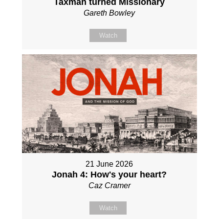
Taxman turned Missionary
Gareth Bowley
Watch
21 June 2026
Jonah 4: How's your heart?
Caz Cramer
Watch