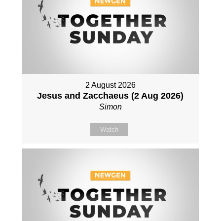
2 August 2026
Jesus and Zacchaeus (2 Aug 2026)
Simon
Watch