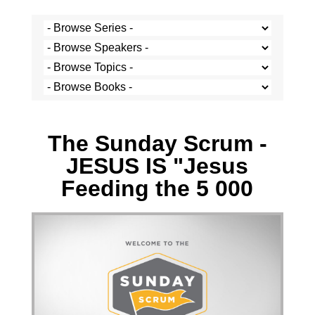
Wesley Junor - 21 March 2021
The Sunday Scrum -
JESUS IS "Jesus
Feeding the 5 000