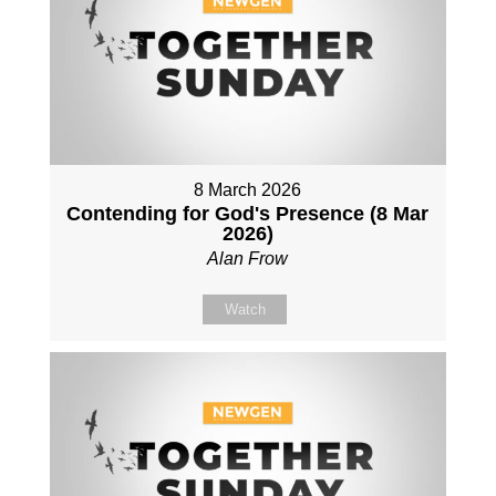
8 March 2026
Contending for God's Presence (8 Mar
2026)
Alan Frow
Watch