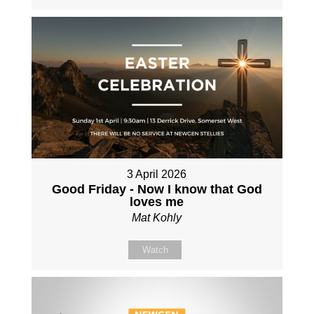
3 April 2026
Good Friday - Now I know that God
loves me
Mat Kohly
Watch